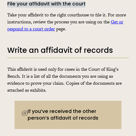
File your affidavit with the court
Take your affidavit to the right courthouse to file it. For more
instructions, review the process you are using on the
Get or
respond to a court order
page.
Write an affidavit of records
This affidavit is used only for cases in the Court of King’s
Bench. It is a list of all the documents you are using as
evidence to prove your claim. Copies of the documents are
attached as exhibits.
If you’ve received the other
person’s affidavit of records