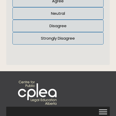
Agree
Neutral
Disagree
Strongly Disagree