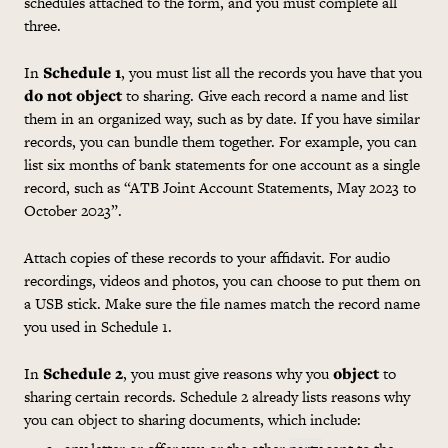
schedules attached to the form, and you must complete all
three.
In
Schedule 1
, you must list all the records you have that you
do not object
to sharing. Give each record a name and list
them in an organized way, such as by date. If you have similar
records, you can bundle them together. For example, you can
list six months of bank statements for one account as a single
record, such as “ATB Joint Account Statements, May 2023 to
October 2023”.
Attach copies of these records to your affidavit. For audio
recordings, videos and photos, you can choose to put them on
a USB stick. Make sure the file names match the record name
you used in Schedule 1.
In
Schedule 2
, you must give reasons why you
object
to
sharing certain records. Schedule 2 already lists reasons why
you can object to sharing documents, which include: