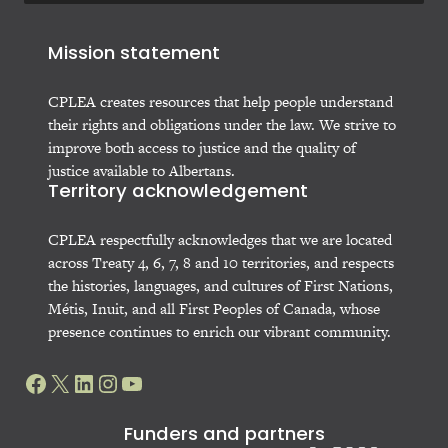
Mission statement
CPLEA creates resources that help people understand
their rights and obligations under the law. We strive to
improve both access to justice and the quality of
justice available to Albertans.
Territory acknowledgement
CPLEA respectfully acknowledges that we are located
across Treaty 4, 6, 7, 8 and 10 territories, and respects
the histories, languages, and cultures of First Nations,
Métis, Inuit, and all First Peoples of Canada, whose
presence continues to enrich our vibrant community.
Facebook
X
LinkedIn
Instagram
YouTube
Funders and partners