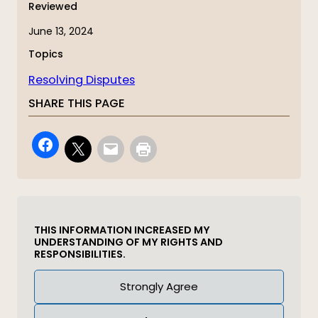
Reviewed
June 13, 2024
Topics
Resolving Disputes
SHARE THIS PAGE
THIS INFORMATION INCREASED MY
UNDERSTANDING OF MY RIGHTS AND
RESPONSIBILITIES.
Answer
Strongly Agree
(Required)