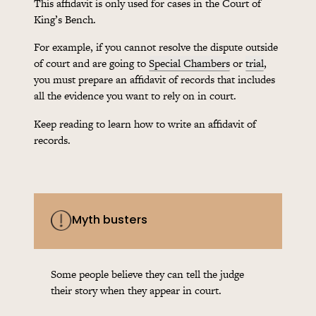
This affidavit is only used for cases in the Court of
King’s Bench.
For example, if you cannot resolve the dispute outside
of court and are going to
Special Chambers
or
trial
,
you must prepare an affidavit of records that includes
all the evidence you want to rely on in court.
Keep reading to learn how to write an affidavit of
records.
Myth busters
Some people believe they can tell the judge
their story when they appear in court.