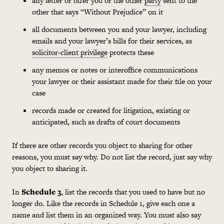
any letter or offer you or the other
party
sent to the
other that says “Without Prejudice” on it
all documents between you and your lawyer, including
emails and your lawyer’s bills for their services, as
solicitor-client privilege
protects these
any memos or notes or interoffice communications
your lawyer or their assistant made for their file on your
case
records made or created for litigation, existing or
anticipated, such as drafts of court documents
If there are other records you object to sharing for other
reasons, you must say why. Do not list the record, just say why
you object to sharing it.
In
Schedule 3
, list the records that you used to have but no
longer do. Like the records in Schedule 1, give each one a
name and list them in an organized way. You must also say