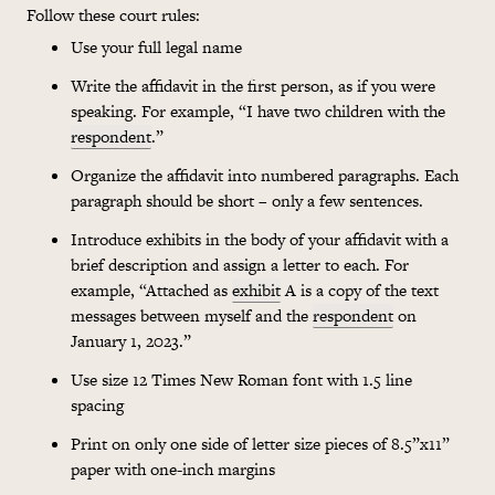
Follow these court rules:
Use your full legal name
Write the affidavit in the first person, as if you were
speaking. For example, “I have two children with the
respondent
.”
Organize the affidavit into numbered paragraphs. Each
paragraph should be short – only a few sentences.
Introduce exhibits in the body of your affidavit with a
brief description and assign a letter to each. For
example, “Attached as
exhibit
A is a copy of the text
messages between myself and the
respondent
on
January 1, 2023.”
Use size 12 Times New Roman font with 1.5 line
spacing
Print on only one side of letter size pieces of 8.5”x11”
paper with one-inch margins