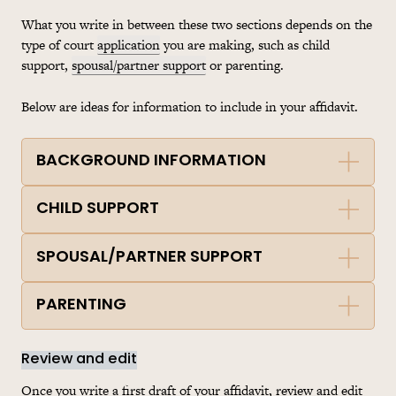
What you write in between these two sections depends on the
type of court
application
you are making, such as child
support,
spousal/partner support
or parenting.
Below are ideas for information to include in your affidavit.
BACKGROUND INFORMATION
CHILD SUPPORT
SPOUSAL/PARTNER SUPPORT
PARENTING
Review and edit
Once you write a first draft of your affidavit, review and edit