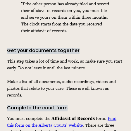
If the other person has already filed and served
their affidavit of records on you, you must file
and serve yours on them within three months.
The clock starts from the date you received
their affidavit of records.
Get your documents together
This step takes a lot of time and work, so make sure you start
early. Do not leave it until the last minute.
Make a list of all documents, audio recordings, videos and
photos that relate to your case. These are all known as
records.
Complete the court form
You must complete the
Affidavit of Records
form.
Find
this form on the Alberta Courts’ website
. There are three