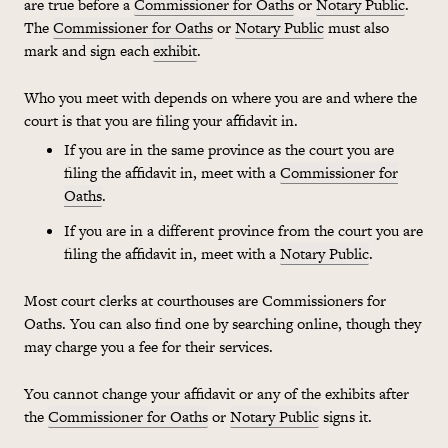
are true before a
Commissioner for Oaths
or
Notary Public
.
The
Commissioner for Oaths
or
Notary Public
must also
mark and sign each
exhibit
.
Who you meet with depends on where you are and where the
court is that you are filing your affidavit in.
If you are in the same province as the court you are
filing the affidavit in, meet with a
Commissioner for
Oaths
.
If you are in a different province from the court you are
filing the affidavit in, meet with a
Notary Public
.
Most court clerks at courthouses are Commissioners for
Oaths. You can also find one by searching online, though they
may charge you a fee for their services.
You cannot change your affidavit or any of the exhibits after
the
Commissioner for Oaths
or
Notary Public
signs it.