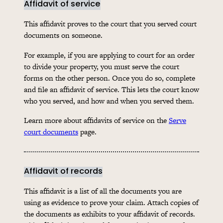
Affidavit of service
This affidavit proves to the court that you served court
documents on someone.
For example, if you are applying to court for an order
to divide your property, you must serve the court
forms on the other person. Once you do so, complete
and file an affidavit of service. This lets the court know
who you served, and how and when you served them.
Learn more about affidavits of service on the
Serve
court documents
page.
Affidavit of records
This affidavit is a list of all the documents you are
using as evidence to prove your claim. Attach copies of
the documents as exhibits to your affidavit of records.