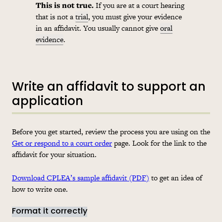
This is not true.
If you are at a court hearing
that is not a
trial
, you must give your evidence
in an affidavit. You usually cannot give
oral
evidence
.
Write an affidavit to support an
application
Before you get started, review the process you are using on the
Get or respond to a court order
page. Look for the link to the
affidavit for your situation.
Download CPLEA’s sample affidavit (PDF)
to get an idea of
how to write one.
Format it correctly