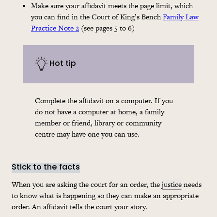
Make sure your affidavit meets the page limit, which
you can find in the Court of King’s Bench
Family Law
Practice Note 2
(see pages 5 to 6)
Hot tip
Complete the affidavit on a computer. If you
do not have a computer at home, a family
member or friend, library or community
centre may have one you can use.
Stick to the facts
When you are asking the court for an order, the
justice
needs
to know what is happening so they can make an appropriate
order. An affidavit tells the court your story.