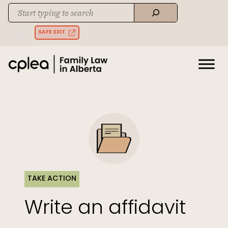
Skip
Search
to
When autocomplete results are available use up and down arrows to rev
content
SAFE EXIT
TAKE ACTION
Write an affidavit