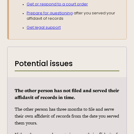
Get or respond to a court order
Prepare for questioning
after you served your
affidavit of records
Get legal support
Potential issues
The other person has not filed and served their
affidavit of records in time.
The other person has three months to file and serve
their own affidavit of records from the date you served
them yours.