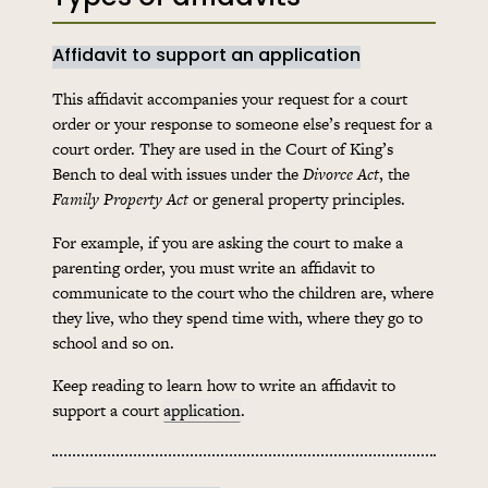
Affidavit to support an application
This affidavit accompanies your request for a court
order or your response to someone else’s request for a
court order. They are used in the Court of King’s
Bench to deal with issues under the
Divorce Act
, the
Family Property Act
or general property principles.
For example, if you are asking the court to make a
parenting order, you must write an affidavit to
communicate to the court who the children are, where
they live, who they spend time with, where they go to
school and so on.
Keep reading to learn how to write an affidavit to
support a court
application
.