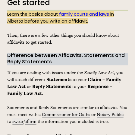
Get started
Learn the basics about
family courts and laws
in
Alberta before you write an affidavit.
Then, there are a few other things you should know about
affidavits to get started.
Difference between Affidavits, Statements and
Reply Statements
If you are dealing with issues under the
Family Law Act
, you
will attach different
Statements
to your
Claim – Family
Law Act
or
Reply Statements
to your
Response –
Family Law Act
.
Statements and Reply Statements are similar to affidavits. You
must meet with a
Commissioner for Oaths
or
Notary Public
to
swear
/
affirm
the information you included is true.