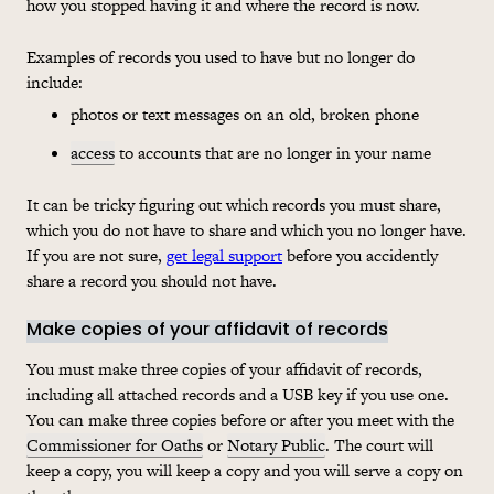
how you stopped having it and where the record is now.
Examples of records you used to have but no longer do
include:
photos or text messages on an old, broken phone
access
to accounts that are no longer in your name
It can be tricky figuring out which records you must share,
which you do not have to share and which you no longer have.
If you are not sure,
get legal support
before you accidently
share a record you should not have.
Make copies of your affidavit of records
You must make three copies of your affidavit of records,
including all attached records and a USB key if you use one.
You can make three copies before or after you meet with the
Commissioner for Oaths
or
Notary Public
. The court will
keep a copy, you will keep a copy and you will serve a copy on