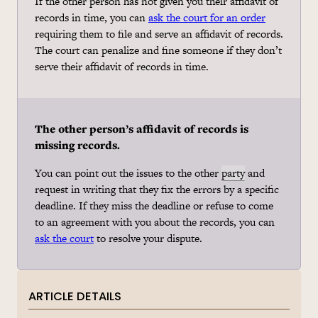
If the other person has not given you their affidavit of
records in time, you can
ask the court for an order
requiring them to file and serve an affidavit of records.
The court can penalize and fine someone if they don’t
serve their affidavit of records in time.
The other person’s affidavit of records is
missing records.
You can point out the issues to the other
party
and
request in writing that they fix the errors by a specific
deadline. If they miss the deadline or refuse to come
to an agreement with you about the records, you can
ask the court
to resolve your dispute.
ARTICLE DETAILS