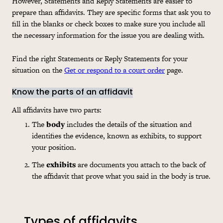
However, Statements and Reply Statements are easier to
prepare than affidavits. They are specific forms that ask you to
fill in the blanks or check boxes to make sure you include all
the necessary information for the issue you are dealing with.
Find the right Statements or Reply Statements for your
situation on the
Get or respond to a court order
page.
Know the parts of an affidavit
All affidavits have two parts:
The
body
includes the details of the situation and
identifies the evidence, known as exhibits, to support
your position.
The
exhibits
are documents you attach to the back of
the affidavit that prove what you said in the body is true.
Types of affidavits