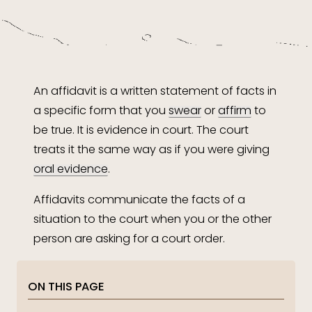
An affidavit is a written statement of facts in
a specific form that you
swear
or
affirm
to
be true. It is evidence in court. The court
treats it the same way as if you were giving
oral evidence
.
Affidavits communicate the facts of a
situation to the court when you or the other
person are asking for a court order.
ON THIS PAGE