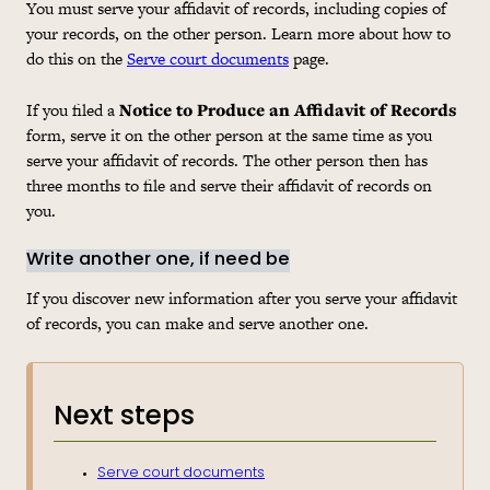
You must serve your affidavit of records, including copies of
your records, on the other person. Learn more about how to
do this on the
Serve court documents
page.
If you filed a
Notice to Produce an Affidavit of Records
form, serve it on the other person at the same time as you
serve your affidavit of records. The other person then has
three months to file and serve their affidavit of records on
you.
Write another one, if need be
If you discover new information after you serve your affidavit
of records, you can make and serve another one.
Next steps
Serve court documents