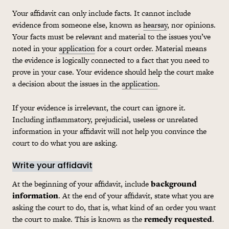
Your affidavit can only include facts. It cannot include
evidence from someone else, known as
hearsay
, nor opinions.
Your facts must be relevant and material to the issues you’ve
noted in your
application
for a court order. Material means
the evidence is logically connected to a fact that you need to
prove in your case. Your evidence should help the court make
a decision about the issues in the
application
.
If your evidence is irrelevant, the court can ignore it.
Including inflammatory, prejudicial, useless or unrelated
information in your affidavit will not help you convince the
court to do what you are asking.
Write your affidavit
At the beginning of your affidavit, include
background
information
. At the end of your affidavit, state what you are
asking the court to do, that is, what kind of an order you want
the court to make. This is known as the
remedy requested
.