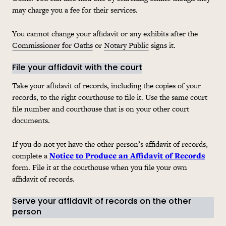
may charge you a fee for their services.
You cannot change your affidavit or any exhibits after the
Commissioner for Oaths
or
Notary Public
signs it.
File your affidavit with the court
Take your affidavit of records, including the copies of your
records, to the right courthouse to file it. Use the same court
file number and courthouse that is on your other court
documents.
If you do not yet have the other person’s affidavit of records,
complete a
Notice to Produce an Affidavit of Records
form. File it at the courthouse when you file your own
affidavit of records.
Serve your affidavit of records on the other
person