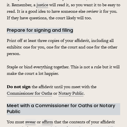
it. Remember, a
justice
will read it, so you want it to be easy to
read. It is a good idea to have someone else review it for you.
If they have questions, the court likely will too.
Prepare for signing and filing
Print off at least three copies of your affidavit, including all
exhibits: one for you, one for the court and one for the other
person.
Staple or bind everything together. This is not a rule but it will
make the court a lot happier.
Do not sign
the affidavit until you meet with the
Commissioner for Oaths
or
Notary Public
.
Meet with a Commissioner for Oaths or Notary
Public
You must
swear
or
affirm
that the contents of your affidavit