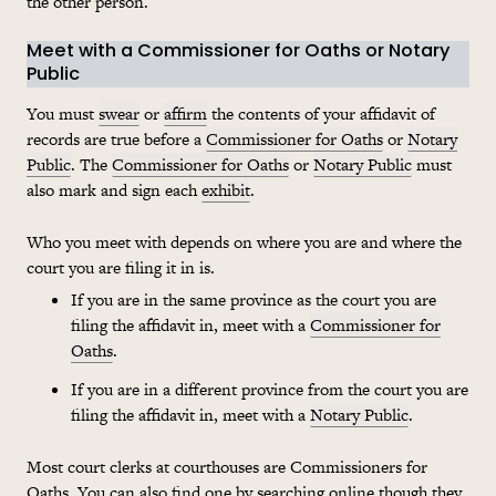
the other person.
Meet with a Commissioner for Oaths or Notary
Public
You must
swear
or
affirm
the contents of your affidavit of
records are true before a
Commissioner for Oaths
or
Notary
Public
. The
Commissioner for Oaths
or
Notary Public
must
also mark and sign each
exhibit
.
Who you meet with depends on where you are and where the
court you are filing it in is.
If you are in the same province as the court you are
filing the affidavit in, meet with a
Commissioner for
Oaths
.
If you are in a different province from the court you are
filing the affidavit in, meet with a
Notary Public
.
Most court clerks at courthouses are Commissioners for
Oaths. You can also find one by searching online though they