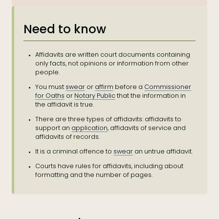
Need to know
Affidavits are written court documents containing
only facts, not opinions or information from other
people.
You must
swear
or
affirm
before a
Commissioner
for Oaths
or
Notary Public
that the information in
the affidavit is true.
There are three types of affidavits: affidavits to
support an
application
, affidavits of service and
affidavits of records.
It is a criminal offence to
swear
an untrue affidavit.
Courts have rules for affidavits, including about
formatting and the number of pages.