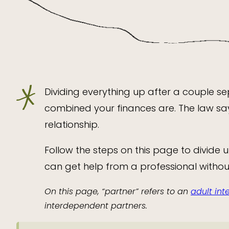
Dividing everything up after a couple 
combined your finances are. The law sa
relationship.
Follow the steps on this page to divide 
can get help from a professional without
On this page, “partner” refers to an
adult in
interdependent partners.