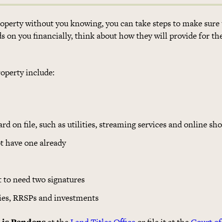
property without you knowing, you can take steps to make sure
ends on you financially, think about how they will provide for t
roperty include:
rd on file, such as utilities, streaming services and online sh
t have one already
it to need two signatures
cies, RRSPs and investments
 Lis Pendens
at the
Land Titles Office
or file it at the
Court of