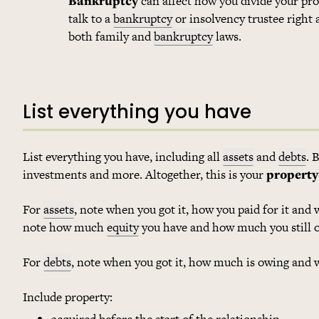
Bankruptcy
can affect how you divide your pro
talk to a
bankruptcy
or insolvency trustee right
both family and
bankruptcy
laws.
List everything you have
List everything you have, including all
assets
and
debts
. 
investments and more. Altogether, this is your
property
For
assets
, note when you got it, how you paid for it and 
note how much
equity
you have and how much you still 
For
debts
, note when you got it, how much is owing and 
Include property:
acquired before the start of the relationship