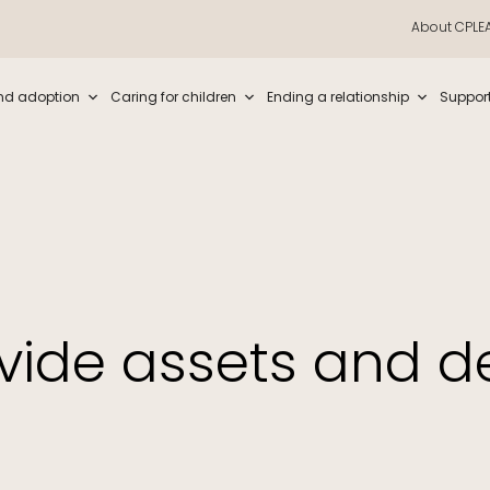
About CPLE
iew and enter to go to the desired page. Touch device users, explore by t
nd adoption
Caring for children
Ending a relationship
Suppor
vide assets and d