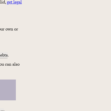
lid,
get legal
our own or
ebts
.
You can also