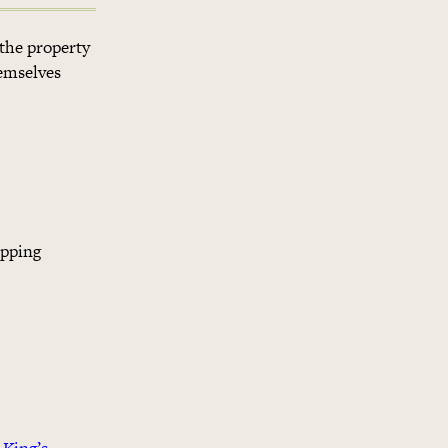
 the property
hemselves
opping
 King’s