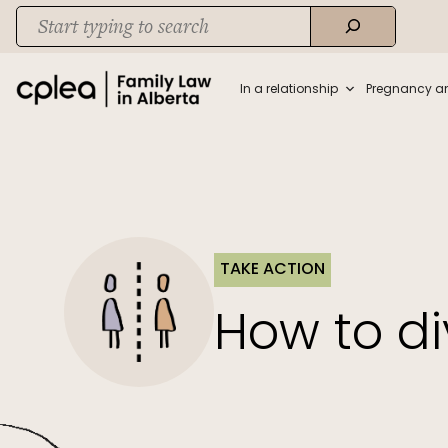
Skip
Search
to
When autocomplete results are available use up and down arrows to rev
content
In a relationship
Pregnancy a
TAKE ACTION
How to di