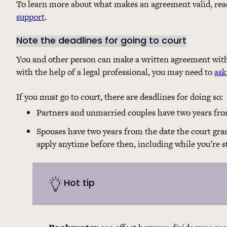
To learn more about what makes an agreement valid, read 
support
.
Note the deadlines for going to court
You and other person can make a written agreement with
with the help of a legal professional, you may need to
ask
If you must go to court, there are deadlines for doing so:
Partners and unmarried couples have two years from
Spouses have two years from the date the court gran
apply anytime before then, including while you’re st
Hot tip