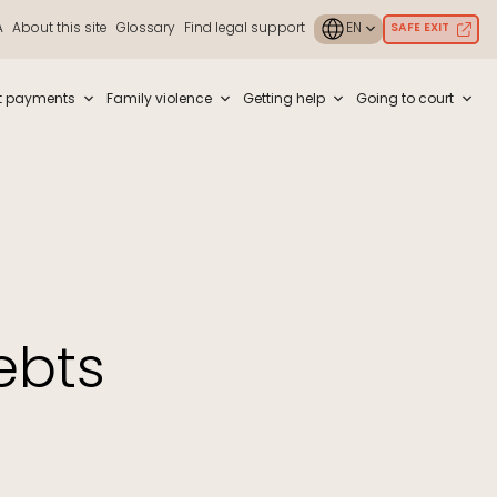
A
About this site
Glossary
Find legal support
SAFE EXIT
ouch or with swipe gestures.
t payments
Family violence
Getting help
Going to court
ebts