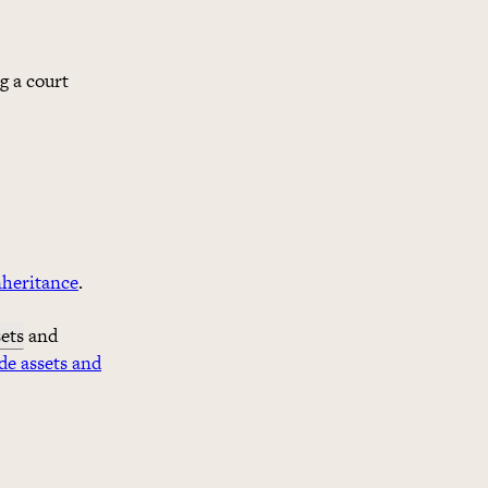
g a court
nheritance
.
sets
and
de assets and