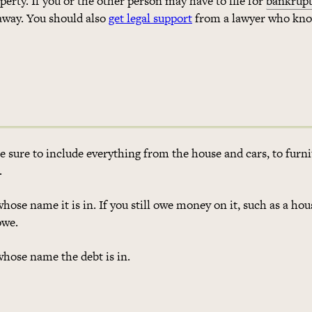
perty. If you or the other person may have to file for
bankrupt
 away. You should also
get legal support
from a lawyer who kn
Be sure to include everything from the house and cars, to furni
.
whose name it is in. If you still owe money on it, such as a hou
owe.
whose name the debt is in.