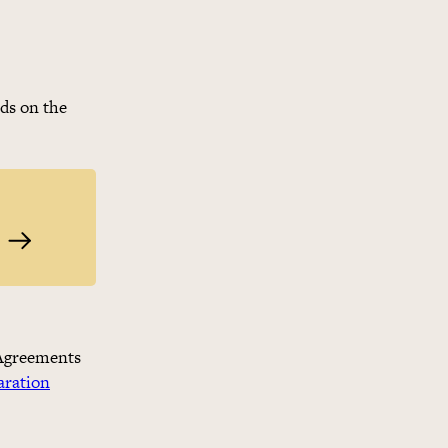
nds on the
Find the right court and law
. Agreements
aration