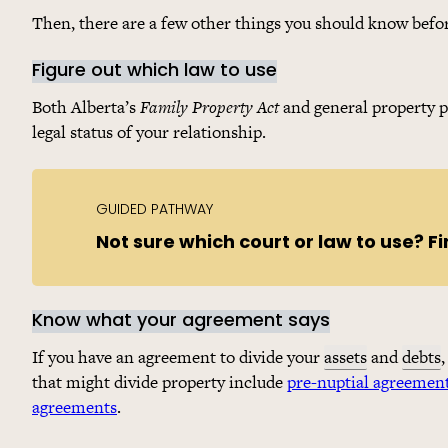
Then, there are a few other things you should know befo
Figure out which law to use
Both Alberta’s
Family Property Act
and general property p
legal status of your relationship.
GUIDED PATHWAY
Not sure which court or law to use? Fi
Know what your agreement says
If you have an agreement to divide your
assets
and
debts
that might divide property include
pre-nuptial agreemen
agreements
.