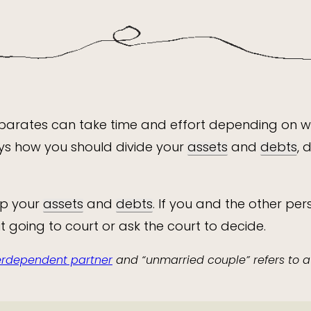
separates can take time and effort depending on 
ys how you should divide your
assets
and
debts
, 
up your
assets
and
debts
. If you and the other p
 going to court or ask the court to decide.
terdependent partner
and “unmarried couple” refers to 