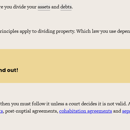
re you divide your
assets
and
debts
.
rinciples apply to dividing property. Which law you use depe
nd out!
, then you must follow it unless a court decides it is not valid
ts
, post-nuptial agreements,
cohabitation agreements
and
sep