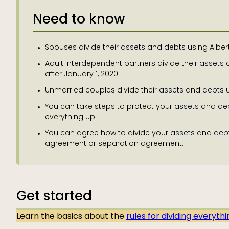
Need to know
Spouses divide their
assets
and
debts
using Alber
Adult interdependent partners divide their
assets
after January 1, 2020.
Unmarried couples divide their
assets
and
debts
u
You can take steps to protect your
assets
and
de
everything up.
You can agree how to divide your
assets
and
deb
agreement or separation agreement.
Get started
Learn the basics about the
rules for dividing everyth