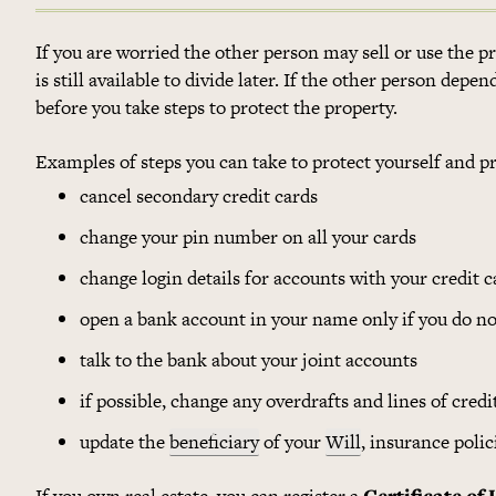
If you are worried the other person may sell or use the 
is still available to divide later. If the other person dep
before you take steps to protect the property.
Examples of steps you can take to protect yourself and p
cancel secondary credit cards
change your pin number on all your cards
change login details for accounts with your credit ca
open a bank account in your name only if you do no
talk to the bank about your joint accounts
if possible, change any overdrafts and lines of cred
update the
beneficiary
of your
Will
, insurance poli
If you own real estate, you can register a
Certificate of