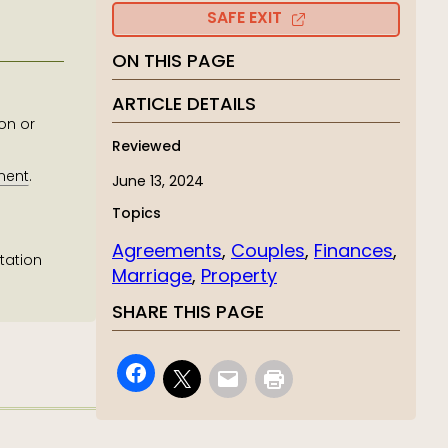
SAFE EXIT
ON THIS PAGE
ARTICLE DETAILS
on or
Reviewed
ment
.
June 13, 2024
Topics
Agreements
, 
Couples
, 
Finances
, 
tation
Marriage
, 
Property
SHARE THIS PAGE