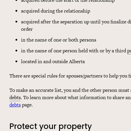
acquired during the relationship
acquired after the separation up until you finalize 
order
in the name of one or both persons
in the name of one person held with or by a third
p
located in and outside Alberta
There are special rules for spouses/partners to help you 
To make an accurate list, you and the other person must 
debts
. To learn more about what information to share and
debts
page.
Protect your property