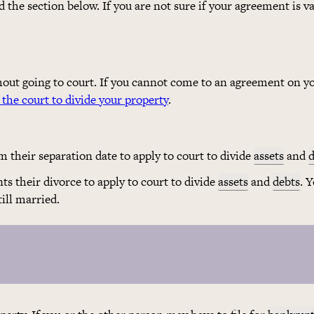
the section below. If you are not sure if your agreement is va
out going to court. If you cannot come to an agreement on y
 the court to divide your property
.
 their separation date to apply to court to divide
assets
and
d
ts their divorce to apply to court to divide
assets
and
debts
. 
ill married.