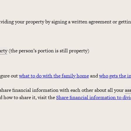
dividing your property by signing a written agreement or gettin
arty
(the person’s portion is still property)
figure out
what to do with the family home
and
who gets the i
share financial information with each other about all your
as
 how to share it, visit the
Share financial information to divi