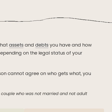
what
assets
and
debts
you have and how
depending on the legal status of your
erson cannot agree on who gets what, you
a couple who was not married and not adult