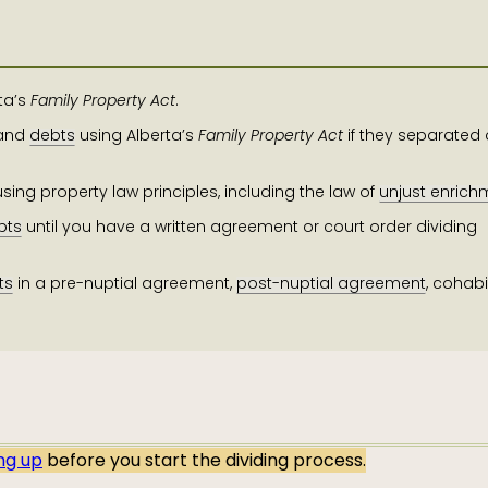
ta’s
Family Property Act
.
and
debts
using Alberta’s
Family Property Act
if they separated 
sing property law principles, including the law of
unjust enrich
bts
until you have a written agreement or court order dividing
ts
in a pre-nuptial agreement,
post-nuptial agreement
,
cohabi
ing up
before you start the dividing process.