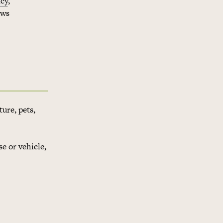
cy
,
ows
ture, pets,
se or vehicle,