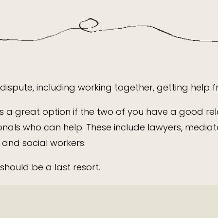
ispute, including working together, getting help 
s a great option if the two of you have a good rel
onals who can help. These include lawyers, mediator
 and social workers.
should be a last resort.