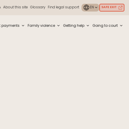
A
About this site
Glossary
Find legal support
SAFE EXIT
ouch or with swipe gestures.
t payments
Family violence
Getting help
Going to court