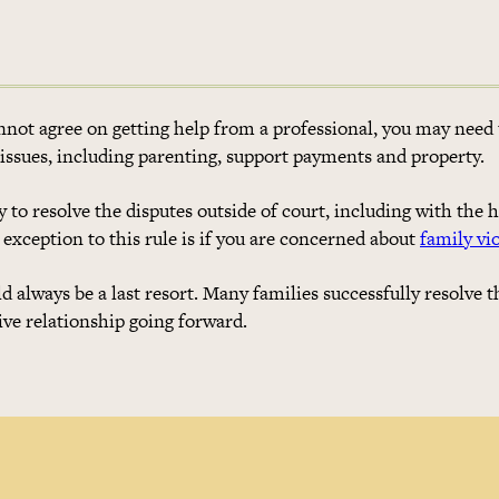
not agree on getting help from a professional, you may need 
 issues, including parenting, support payments and property.
 to resolve the disputes outside of court, including with the h
 exception to this rule is if you are concerned about
family vi
always be a last resort. Many families successfully resolve t
ive relationship going forward.