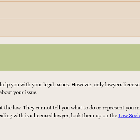
help you with your legal issues. However, only lawyers license
 about your issue.
 the law. They cannot tell you what to do or represent you in
dealing with is a licensed lawyer, look them up on the
Law Soci