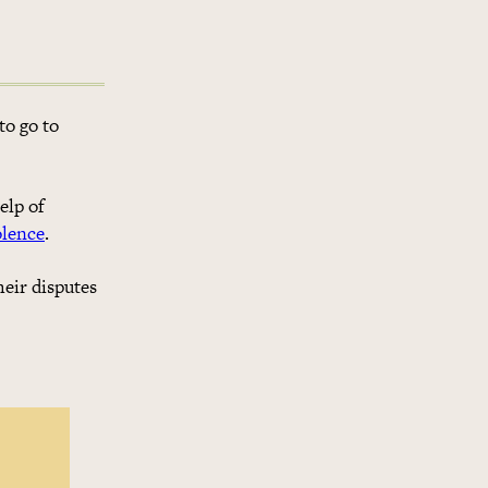
to go to
elp of
olence
.
heir disputes