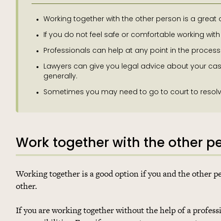
Working together with the other person is a great 
If you do not feel safe or comfortable working with
Professionals can help at any point in the proces
Lawyers can give you legal advice about your cas
generally.
Sometimes you may need to go to court to resolve y
Work together with the other p
Working together is a good option if you and the other 
other.
If you are working together without the help of a professi