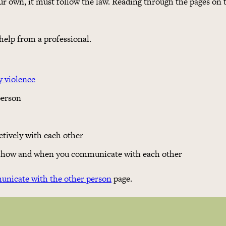
ur own, it must follow the law. Reading through the pages on 
 help from a professional.
y violence
person
tively with each other
ts how and when you communicate with each other
nicate with the other person
page.