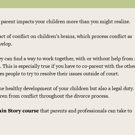
r parent impacts your children more than you might realize.
ct of conflict on children’s brains, which process conflict as
velop.
hey can find a way to work together, with or without help from 
. This is especially true if you have to co-parent with the othe
 people to try to resolve their issues outside of court.
the healthy development of your children but also a legal duty
dren from conflict throughout the divorce process.
ain Story course
that parents and professionals can take to