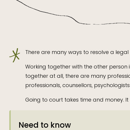
There are many ways to resolve a legal d
Working together with the other person i
together at all, there are many professi
professionals, counsellors, psychologists
Going to court takes time and money. It 
Need to know