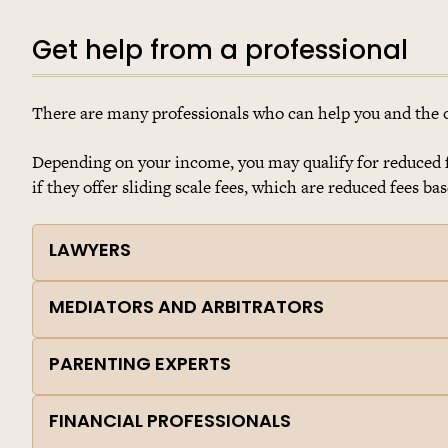
Get help from a professional
There are many professionals who can help you and the ot
Depending on your income, you may qualify for reduced fe
if they offer sliding scale fees, which are reduced fees b
LAWYERS
MEDIATORS AND ARBITRATORS
PARENTING EXPERTS
FINANCIAL PROFESSIONALS