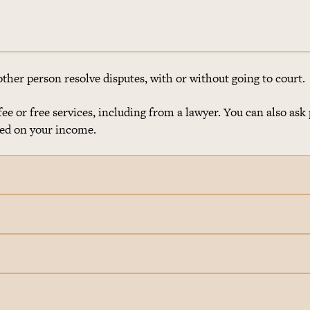
her person resolve disputes, with or without going to court.
e or free services, including from a lawyer. You can also ask 
ased on your income.