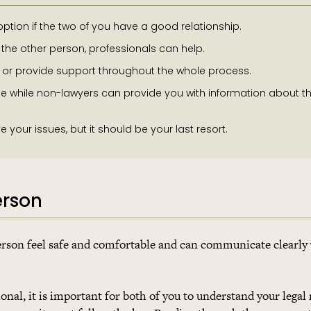
option if the two of you have a good relationship.
 the other person, professionals can help.
s or provide support throughout the whole process.
e while non-lawyers can provide you with information about t
our issues, but it should be your last resort.
erson
person feel safe and comfortable and can communicate clearly
onal, it is important for both of you to understand your legal 