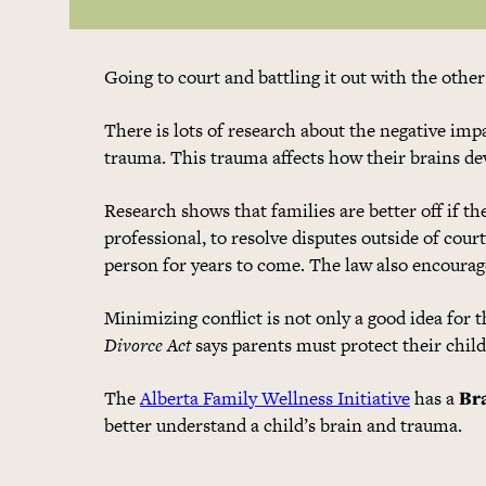
Going to court and battling it out with the othe
There is lots of research about the negative impa
trauma. This trauma affects how their brains de
Research shows that families are better off if t
professional, to resolve disputes outside of court
person for years to come. The law also encourages
Minimizing conflict is not only a good idea for 
Divorce Act
says parents must protect their chil
The
Alberta Family Wellness Initiative
has a
Br
better understand a child’s brain and trauma.