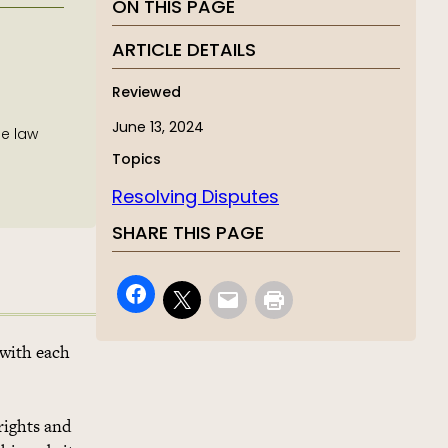
ON THIS PAGE
ARTICLE DETAILS
Reviewed
June 13, 2024
he law
Topics
Resolving Disputes
SHARE THIS PAGE
 with each
rights and