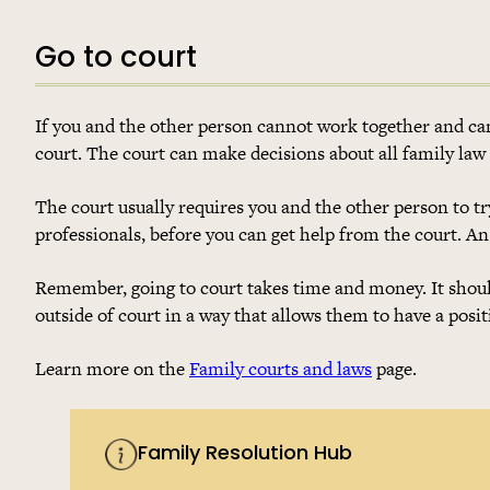
Go to court
If you and the other person cannot work together and can
court. The court can make decisions about all family law
The court usually requires you and the other person to try
professionals, before you can get help from the court. An
Remember, going to court takes time and money. It should 
outside of court in a way that allows them to have a posit
Learn more on the
Family courts and laws
page.
Family Resolution Hub