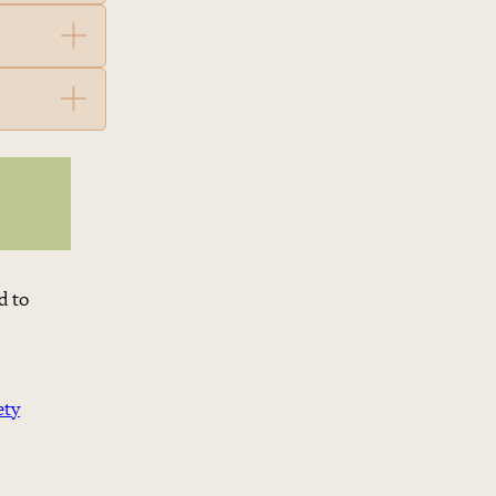
d to
ety