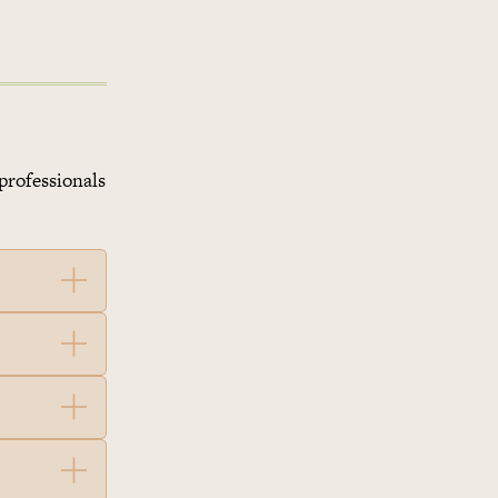
professionals