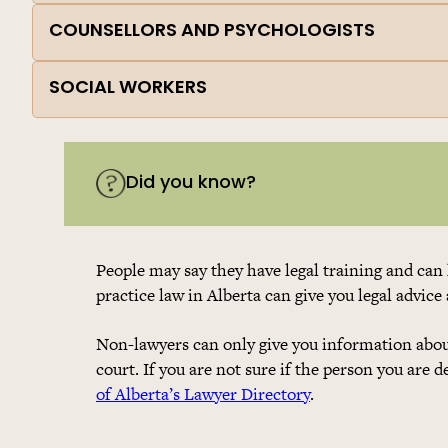
COUNSELLORS AND PSYCHOLOGISTS
SOCIAL WORKERS
Did you know?
People may say they have legal training and can 
practice law in Alberta can give you legal advice
Non-lawyers can only give you information about
court. If you are not sure if the person you are 
of Alberta’s Lawyer Directory
.