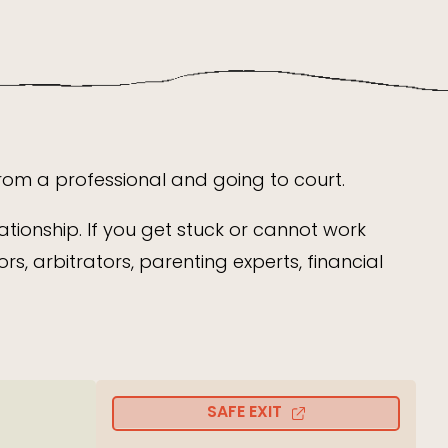
from a professional and going to court.
ationship. If you get stuck or cannot work
s, arbitrators, parenting experts, financial
SAFE EXIT