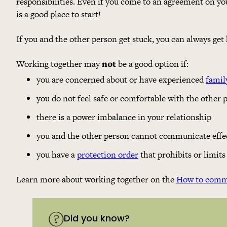
responsibilities. Even if you come to an agreement on yo
is a good place to start!
If you and the other person get stuck, you can always get
Working together may
not
be a good option if:
you are concerned about or have experienced
famil
you do not feel safe or comfortable with the other 
there is a power imbalance in your relationship
you and the other person cannot communicate effec
you have a
protection order
that prohibits or limi
Learn more about working together on the
How to commu
Did you know?