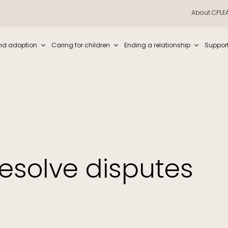
About CPLE
iew and enter to go to the desired page. Touch device users, explore by t
nd adoption
Caring for children
Ending a relationship
Suppor
esolve disputes