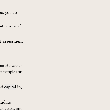
ou, you do
eturns or, if
 of assessment
ast six weeks,
er people for
and
capital
in,
and its
tax years, and