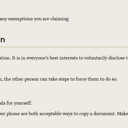
of any exemptions you are claiming
on
on. It is in everyone’s best interests to voluntarily disclose 
n, the other person can take steps to force them to do so.
ls for yourself.
your phone are both acceptable ways to copy a document. Make