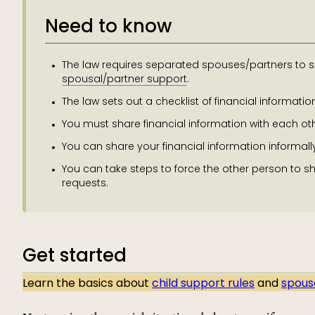
Need to know
The law requires separated spouses/partners to sh
spousal/partner support
.
The law sets out a checklist of financial informati
You must share financial information with each oth
You can share your financial information informally
You can take steps to force the other person to sha
requests.
Get started
Learn the basics about
child support rules
and
spous