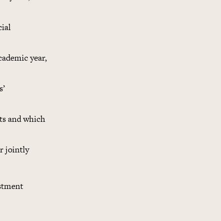
cial
cademic year,
s’
ipts and which
r jointly
estment