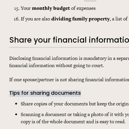
Your
monthly budget
of expenses
If you are also
dividing family property
, a list 
Share your financial informati
Disclosing financial information is mandatory in a separati
financial information without going to court.
If one spouse/partner is not sharing financial informatio
Tips for sharing documents
Share copies of your documents but keep the origina
Scanning a document or taking a photo of it with 
copy is of the whole document and is easy to read.