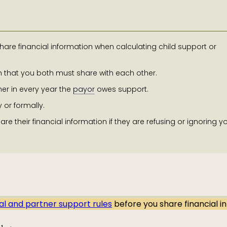
are financial information when calculating child support or
on that you both must share with each other.
er in every year the
payor
owes support.
 or formally.
re their financial information if they are refusing or ignoring y
al and partner support rules
before you share financial i