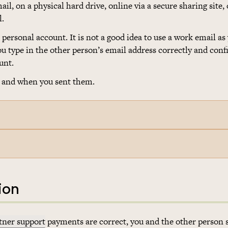
l, on a physical hard drive, online via a secure sharing site, 
l.
personal account. It is not a good idea to use a work email as
u type in the other person’s email address correctly and con
unt.
 and when you sent them.
ion
tner support
payments are correct, you and the other person 