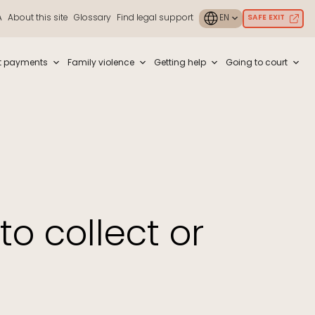
A
About this site
Glossary
Find legal support
SAFE EXIT
ouch or with swipe gestures.
t payments
Family violence
Getting help
Going to court
to collect or