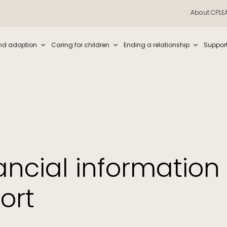
About CPLE
iew and enter to go to the desired page. Touch device users, explore by t
nd adoption
Caring for children
Ending a relationship
Suppor
ancial information 
ort