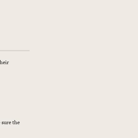
their
 sure the