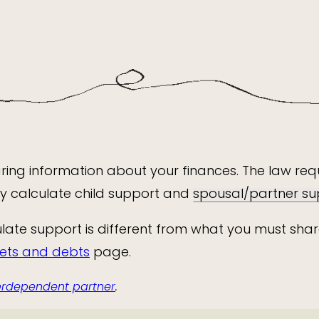
haring information about your finances. The law r
tly calculate child support and
spousal/partner su
late support is different from what you must shar
sets and debts
page.
terdependent partner
.