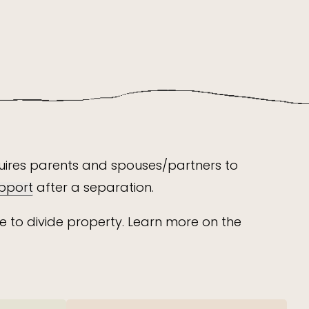
equires parents and spouses/partners to
pport
after a separation.
e to divide property. Learn more on the