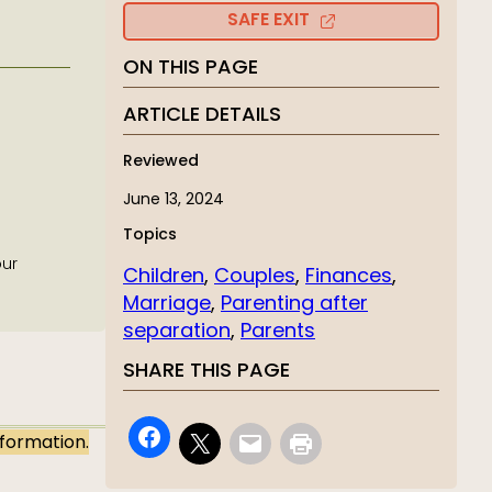
SAFE EXIT
ON THIS PAGE
ARTICLE DETAILS
Reviewed
June 13, 2024
Topics
our
Children
, 
Couples
, 
Finances
, 
Marriage
, 
Parenting after
separation
, 
Parents
SHARE THIS PAGE
nformation.