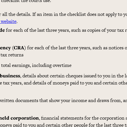
e checklist the courts use.
all the details. If an item in the checklist does not apply to y
 website
.
de
for each of the last three years, such as copies of your tax r
ency (CRA)
for each of the last three years, such as notices
tax returns
total earnings, including overtime
 business
, details about certain cheques issued to you in the l
ee tax years, and details of moneys paid to you and certain oth
 written documents that show your income and draws from, 
 held corporation
, financial statements for the corporation 
 moneys paid to you and certain other people for the last three 