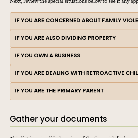
Next, review the special situations below to see if any app
IF YOU ARE CONCERNED ABOUT FAMILY VIOL
IF YOU ARE ALSO DIVIDING PROPERTY
IF YOU OWN A BUSINESS
IF YOU ARE DEALING WITH RETROACTIVE CH
IF YOU ARE THE PRIMARY PARENT
Gather your documents