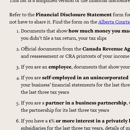
This list is a simplified version of the financial disclosur
Refer to the
Financial Disclosure Statement
form for 
not have to share it. Find the form on the
Alberta Courts
Documents that show
how much money you ma
you didn’t file a tax return, your tax slips
Official documents from the
Canada Revenue Ag
and reassessment or CRA printouts of your income 
If you are an
employee
, documents that show your 
If you are
self-employed in an unincorporated
your business’ financial statements for the last thr
the last three tax years
If you are a
partner in a business partnership
,
the partnership for its last three tax years
If you have a
1% or more interest in a privately
subsidiaries for the last three tax years, details of