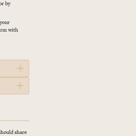
or by
 your
firm with
should share