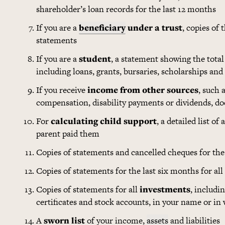
shareholder’s loan records for the last 12 months
If you are a
beneficiary
under a trust
, copies of 
statements
If you are a
student
, a statement showing the tota
including loans, grants, bursaries, scholarships and
If you receive
income from other sources
, such 
compensation, disability payments or dividends, 
For
calculating child support
, a detailed list o
parent paid them
Copies of statements and cancelled cheques for the 
Copies of statements for the last six months for all
Copies of statements for all
investments
, includi
certificates and stock accounts, in your name or in
A
sworn list
of your income,
assets
and liabilities