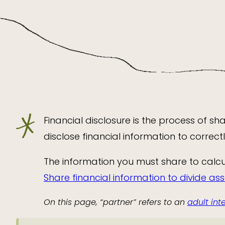
Financial disclosure is the process of s
disclose financial information to correc
The information you must share to calcu
Share financial information to divide as
On this page, “partner” refers to an
adult in