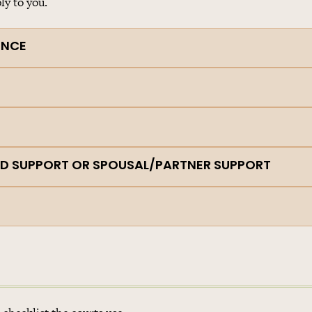
ly to you.
ENCE
ILD SUPPORT OR SPOUSAL/PARTNER SUPPORT