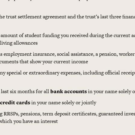
the trust settlement agreement and the trust’s last three finan
l amount of student funding you received during the current a
 living allowances
as employment insurance, social assistance, a pension, worker
documents that show your current income
f any special or extraordinary expenses, including official rece
last six months for all
bank accounts
in your name solely o
credit cards
in your name solely or jointly
ng RRSPs, pensions, term deposit certificates, guaranteed inv
 which you have an interest