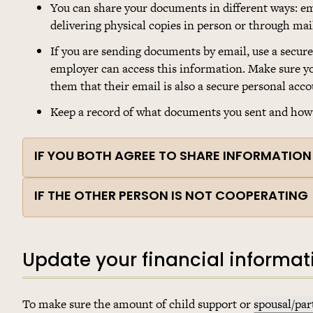
You can share your documents in different ways: emai
delivering physical copies in person or through mai
If you are sending documents by email, use a secure 
employer can
access
this information. Make sure yo
them that their email is also a secure personal acco
Keep a record of what documents you sent and how
IF YOU BOTH AGREE TO SHARE INFORMATION
IF THE OTHER PERSON IS NOT COOPERATING
Update your financial informat
To make sure the amount of child support or
spousal/par