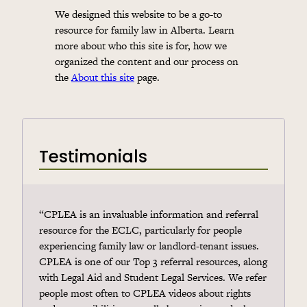
We designed this website to be a go-to
resource for family law in Alberta. Learn
more about who this site is for, how we
organized the content and our process on
the
About this site
page.
Testimonials
“CPLEA is an invaluable information and referral
resource for the ECLC, particularly for people
experiencing family law or landlord-tenant issues.
CPLEA is one of our Top 3 referral resources, along
with Legal Aid and Student Legal Services. We refer
people most often to CPLEA videos about rights