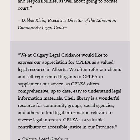
and responsibilities, as well about going to docket
court.”
– Debbie Klein, Executive Director of the Edmonton
Community Legal Centre
“We at Calgary Legal Guidance would like to
express our appreciation for CPLEA as a valued
legal resource in Alberta. We often refer our clients
and self-represented litigants to CPLEA to
supplement our advice, as CPLEA offers
comprehensive, up to date, easy to understand legal
information materials. Their library is a wonderful
resource for community groups, social agencies,
and others to find legal information relevant to
diverse legal interests. CPLEA is a valuable
contributor to accessible justice in our Province.”
–
Calgary Legal Guidance