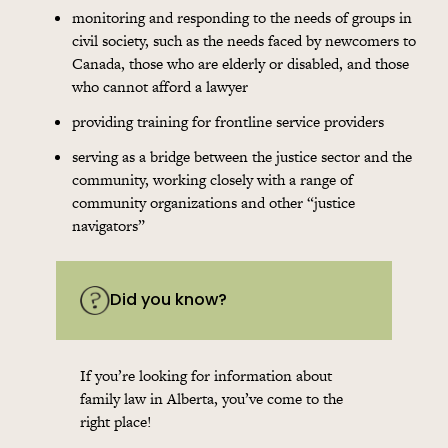
monitoring and responding to the needs of groups in
civil society, such as the needs faced by newcomers to
Canada, those who are elderly or disabled, and those
who cannot afford a lawyer
providing training for frontline service providers
serving as a bridge between the justice sector and the
community, working closely with a range of
community organizations and other “justice
navigators”
Did you know?
If you’re looking for information about
family law in Alberta, you’ve come to the
right place!