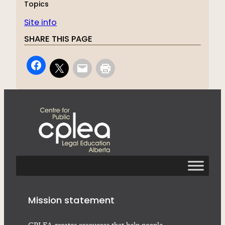
Topics
Site info
SHARE THIS PAGE
Mission statement
CPLEA creates resources that help people