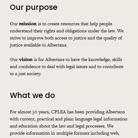
Our purpose
Our
mission
is to create resources that help people
understand their rights and obligations under the law. We
strive to improve both access to justice and the quality of
justice available to Albertans.
Our
vision
is for Albertans to have the knowledge, skills
and confidence to deal with legal issues and to contribute
to a just society.
What we do
For almost 50 years, CPLEA has been providing Albertans
with current, practical and plain language legal information
and education about the law and legal processes. We
provide information in multiple formats including web,