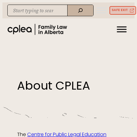
Skip
Search
SAFE EXIT
to
When autocomplete results are available use up and down arrows to re
content
About CPLEA
The
Centre for Public Legal Education