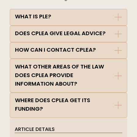
WHAT IS PLE?
DOES CPLEA GIVE LEGAL ADVICE?
HOW CAN I CONTACT CPLEA?
WHAT OTHER AREAS OF THE LAW
DOES CPLEA PROVIDE
INFORMATION ABOUT?
WHERE DOES CPLEA GET ITS
FUNDING?
ARTICLE DETAILS