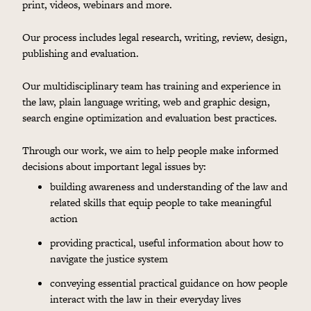
print, videos, webinars and more.
Our process includes legal research, writing, review, design,
publishing and evaluation.
Our multidisciplinary team has training and experience in
the law, plain language writing, web and graphic design,
search engine optimization and evaluation best practices.
Through our work, we aim to help people make informed
decisions about important legal issues by:
building awareness and understanding of the law and
related skills that equip people to take meaningful
action
providing practical, useful information about how to
navigate the justice system
conveying essential practical guidance on how people
interact with the law in their everyday lives