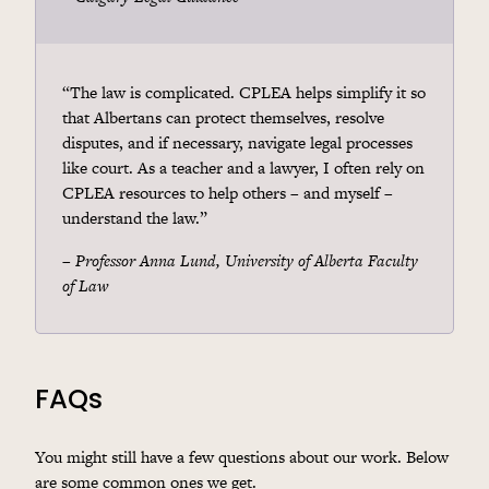
“The law is complicated. CPLEA helps simplify it so
that Albertans can protect themselves, resolve
disputes, and if necessary, navigate legal processes
like court. As a teacher and a lawyer, I often rely on
CPLEA resources to help others – and myself –
understand the law.”
–
Professor Anna Lund, University of Alberta Faculty
of Law
FAQs
You might still have a few questions about our work. Below
are some common ones we get.