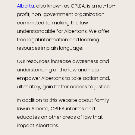
Alberta
, also known as CPLEA, is a not-for-
profit, non-government organization
committed to making the law
understandable for Albertans. We offer
free legal information and learning
resources in plain language.
Our resources increase awareness and
understanding of the law and help
empower Albertans to take action and,
ultimately, gain better access to justice.
In addition to this website about family
law in Alberta, CPLEA informs and
educates on other areas of law that
impact Albertans.