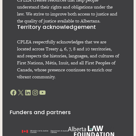
understand their rights and obligations under the
law. We strive to improve both access to justice and
the quality of justice available to Albertans.
Territory acknowledgement
CPLEA respectfully acknowledges that we are
located across Treaty 4, 6, 7, 8 and 10 territories,
and respects the histories, languages, and cultures of
First Nations, Métis, Inuit, and all First Peoples of
Canada, whose presence continues to enrich our
vibrant community.
Facebook
X
LinkedIn
Instagram
YouTube
Funders and partners