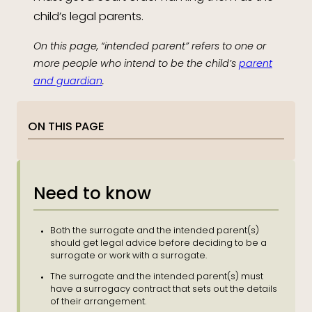
child’s legal parents.
On this page, “intended parent” refers to one or
more people who intend to be the child’s
parent
and guardian
.
ON THIS PAGE
Need to know
Both the surrogate and the intended parent(s)
should get legal advice before deciding to be a
surrogate or work with a surrogate.
The surrogate and the intended parent(s) must
have a surrogacy contract that sets out the details
of their arrangement.