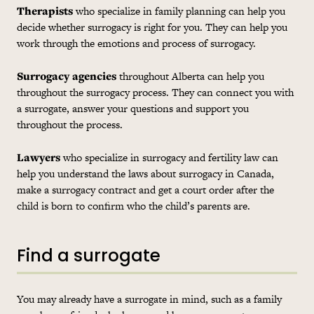
Therapists
who specialize in family planning can help you
decide whether surrogacy is right for you. They can help you
work through the emotions and process of surrogacy.
Surrogacy agencies
throughout Alberta can help you
throughout the surrogacy process. They can connect you with
a surrogate, answer your questions and support you
throughout the process.
Lawyers
who specialize in surrogacy and fertility law can
help you understand the laws about surrogacy in Canada,
make a surrogacy contract and get a court order after the
child is born to confirm who the child’s parents are.
Find a surrogate
You may already have a surrogate in mind, such as a family