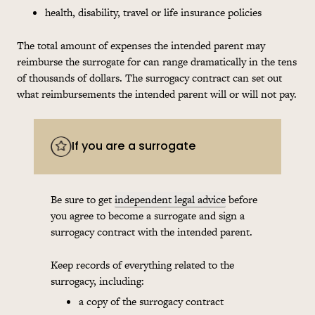
health, disability, travel or life insurance policies
The total amount of expenses the intended parent may
reimburse the surrogate for can range dramatically in the tens
of thousands of dollars. The surrogacy contract can set out
what reimbursements the intended parent will or will not pay.
If you are a surrogate
Be sure to get
independent legal advice
before
you agree to become a surrogate and sign a
surrogacy contract with the intended parent.
Keep records of everything related to the
surrogacy, including:
a copy of the surrogacy contract