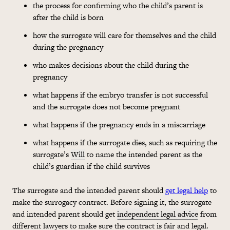
the process for confirming who the child’s parent is
after the child is born
how the surrogate will care for themselves and the child
during the pregnancy
who makes decisions about the child during the
pregnancy
what happens if the embryo transfer is not successful
and the surrogate does not become pregnant
what happens if the pregnancy ends in a miscarriage
what happens if the surrogate dies, such as requiring the
surrogate’s
Will
to name the intended parent as the
child’s guardian if the child survives
The surrogate and the intended parent should
get legal help
to
make the surrogacy contract. Before signing it, the surrogate
and intended parent should get
independent legal advice
from
different lawyers to make sure the contract is fair and legal.