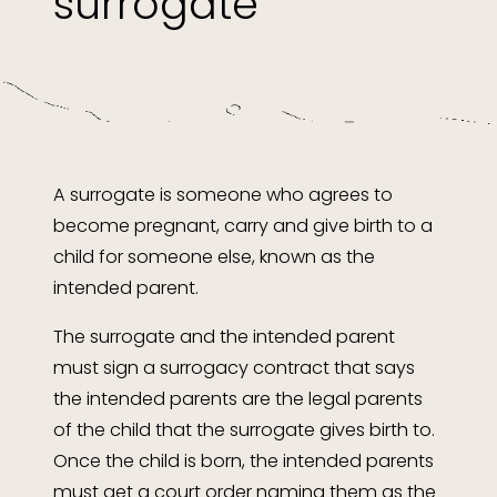
surrogate
A surrogate is someone who agrees to
become pregnant, carry and give birth to a
child for someone else, known as the
intended parent.
The surrogate and the intended parent
must sign a surrogacy contract that says
the intended parents are the legal parents
of the child that the surrogate gives birth to.
Once the child is born, the intended parents
must get a court order naming them as the