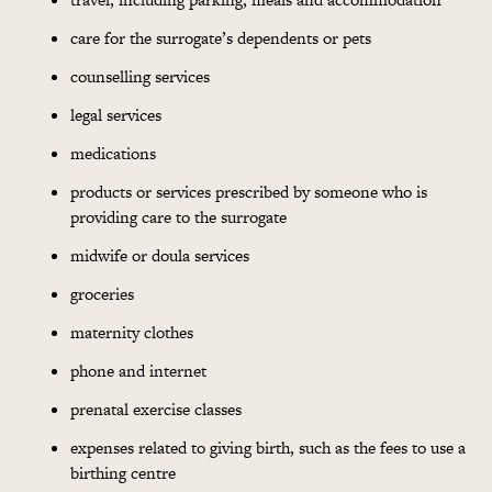
care for the surrogate’s dependents or pets
counselling services
legal services
medications
products or services prescribed by someone who is
providing care to the surrogate
midwife or doula services
groceries
maternity clothes
phone and internet
prenatal exercise classes
expenses related to giving birth, such as the fees to use a
birthing centre