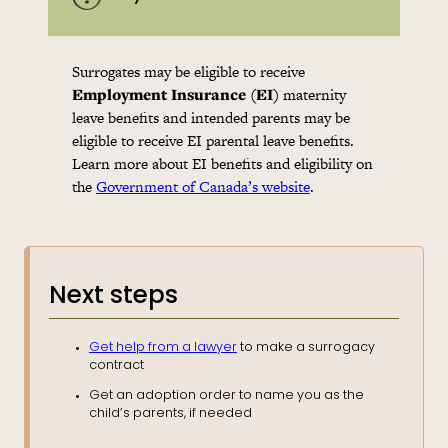
Surrogates may be eligible to receive
Employment Insurance (EI)
maternity
leave benefits and intended parents may be
eligible to receive EI parental leave benefits.
Learn more about EI benefits and eligibility on
the
Government of Canada’s website
.
Next steps
Get help from a lawyer
to make a surrogacy
contract
Get an adoption order to name you as the
child’s parents, if needed