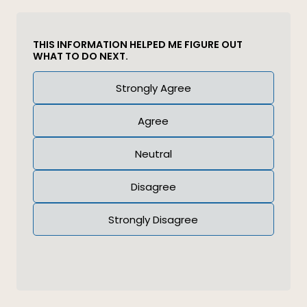
THIS INFORMATION HELPED ME FIGURE OUT
WHAT TO DO NEXT.
Answer
Strongly Agree
(Required)
Agree
Neutral
Disagree
Strongly Disagree