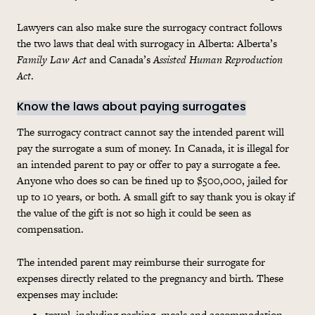
Lawyers can also make sure the surrogacy contract follows
the two laws that deal with surrogacy in Alberta: Alberta’s
Family Law Act
and Canada’s
Assisted Human Reproduction
Act
.
Know the laws about paying surrogates
The surrogacy contract cannot say the intended parent will
pay the surrogate a sum of money. In Canada, it is illegal for
an intended parent to pay or offer to pay a surrogate a fee.
Anyone who does so can be fined up to $500,000, jailed for
up to 10 years, or both. A small gift to say thank you is okay if
the value of the gift is not so high it could be seen as
compensation.
The intended parent may reimburse their surrogate for
expenses directly related to the pregnancy and birth. These
expenses may include:
travel, including parking, meals and accommodation