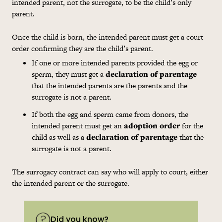
intended parent, not the surrogate, to be the child’s only
parent.
Once the child is born, the intended parent must get a court
order confirming they are the child’s parent.
If one or more intended parents provided the egg or
sperm, they must get a
declaration of parentage
that the intended parents are the parents and the
surrogate is not a parent.
If both the egg and sperm came from donors, the
intended parent must get an
adoption order
for the
child as well as a
declaration of parentage
that the
surrogate is not a parent.
The surrogacy contract can say who will apply to court, either
the intended parent or the surrogate.
Did you know?