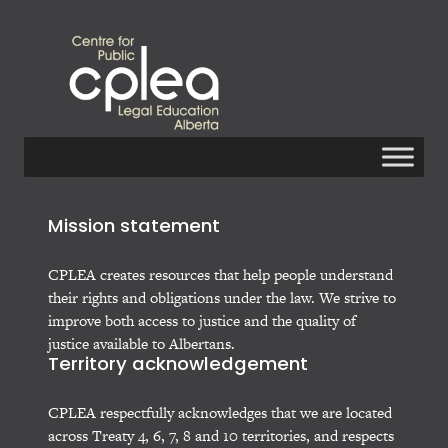
Mission statement
CPLEA creates resources that help people understand
their rights and obligations under the law. We strive to
improve both access to justice and the quality of
justice available to Albertans.
Territory acknowledgement
CPLEA respectfully acknowledges that we are located
across Treaty 4, 6, 7, 8 and 10 territories, and respects