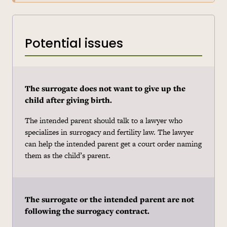
Potential issues
The surrogate does not want to give up the
child after giving birth.
The intended parent should talk to a lawyer who
specializes in surrogacy and fertility law. The lawyer
can help the intended parent get a court order naming
them as the child’s parent.
The surrogate or the intended parent are not
following the surrogacy contract.