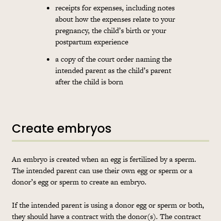
receipts for expenses, including notes
about how the expenses relate to your
pregnancy, the child’s birth or your
postpartum experience
a copy of the court order naming the
intended parent as the child’s parent
after the child is born
Create embryos
An embryo is created when an egg is fertilized by a sperm.
The intended parent can use their own egg or sperm or a
donor’s egg or sperm to create an embryo.
If the intended parent is using a donor egg or sperm or both,
they should have a contract with the donor(s). The contract