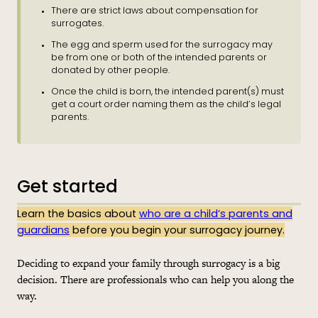
There are strict laws about compensation for
surrogates.
The egg and sperm used for the surrogacy may
be from one or both of the intended parents or
donated by other people.
Once the child is born, the intended parent(s) must
get a court order naming them as the child’s legal
parents.
Get started
Learn the basics about
who are a child’s parents and
guardians
before you begin your surrogacy journey.
Deciding to expand your family through surrogacy is a big
decision. There are professionals who can help you along the
way.