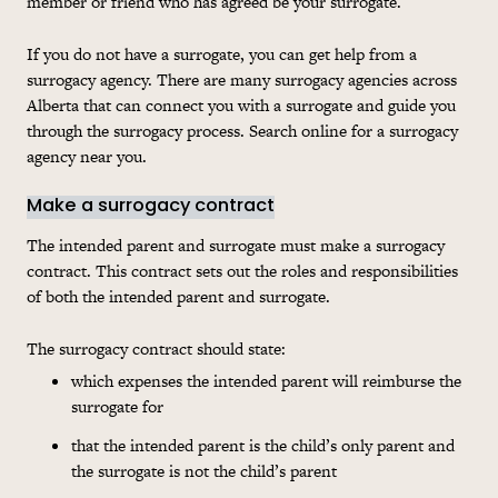
member or friend who has agreed be your surrogate.
If you do not have a surrogate, you can get help from a
surrogacy agency. There are many surrogacy agencies across
Alberta that can connect you with a surrogate and guide you
through the surrogacy process. Search online for a surrogacy
agency near you.
Make a surrogacy contract
The intended parent and surrogate must make a surrogacy
contract. This contract sets out the roles and responsibilities
of both the intended parent and surrogate.
The surrogacy contract should state:
which expenses the intended parent will reimburse the
surrogate for
that the intended parent is the child’s only parent and
the surrogate is not the child’s parent