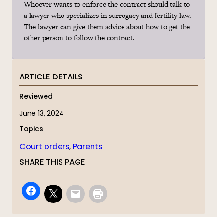
Whoever wants to enforce the contract should talk to
a lawyer who specializes in surrogacy and fertility law.
The lawyer can give them advice about how to get the
other person to follow the contract.
ARTICLE DETAILS
Reviewed
June 13, 2024
Topics
Court orders
, 
Parents
SHARE THIS PAGE