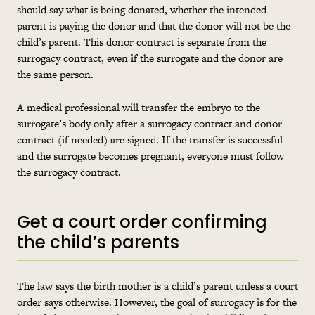
should say what is being donated, whether the intended
parent is paying the donor and that the donor will not be the
child’s parent. This donor contract is separate from the
surrogacy contract, even if the surrogate and the donor are
the same person.
A medical professional will transfer the embryo to the
surrogate’s body only after a surrogacy contract and donor
contract (if needed) are signed. If the transfer is successful
and the surrogate becomes pregnant, everyone must follow
the surrogacy contract.
Get a court order confirming
the child’s parents
The law says the birth mother is a child’s parent unless a court
order says otherwise. However, the goal of surrogacy is for the