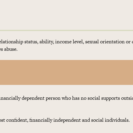
elationship status, ability, income level, sexual orientation or 
s abuse.
financially dependent person who has no social supports outsi
t confident, financially independent and social individuals.