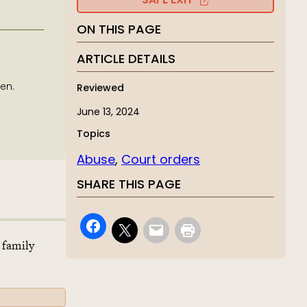
SAFE EXIT
ON THIS PAGE
ARTICLE DETAILS
en.
Reviewed
June 13, 2024
Topics
Abuse
, 
Court orders
SHARE THIS PAGE
 family