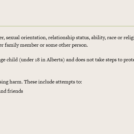
 sexual orientation, relationship status, ability, race or reli
her family member or some other person.
e child (under 18 in Alberta) and does not take steps to prot
ng harm. These include attempts to:
and friends