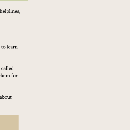
helplines,
 to learn
 called
claim for
 about