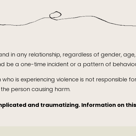
nd in any relationship, regardless of gender, age, 
 be a one-time incident or a pattern of behaviou
n who is experiencing violence is not responsible f
y the person causing harm.
plicated and traumatizing. Information on thi