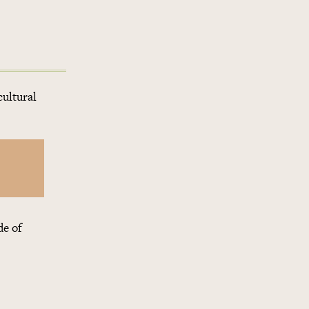
cultural
de of