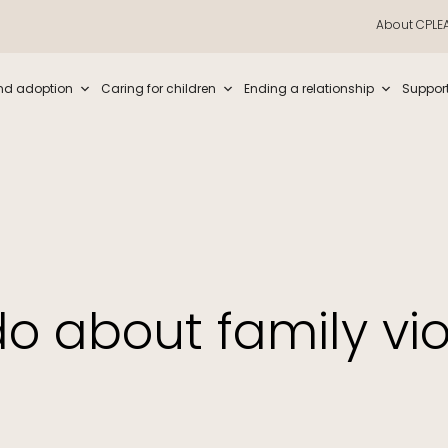
About CPLE
iew and enter to go to the desired page. Touch device users, explore by t
nd adoption
Caring for children
Ending a relationship
Suppor
o about family vi