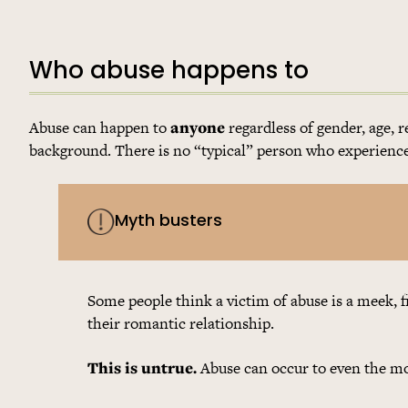
Who abuse happens to
Abuse can happen to
anyone
regardless of gender, age, r
background. There is no “typical” person who experience
Myth busters
Some people think a victim of abuse is a meek, 
their romantic relationship.
This is untrue.
Abuse can occur to even the mos