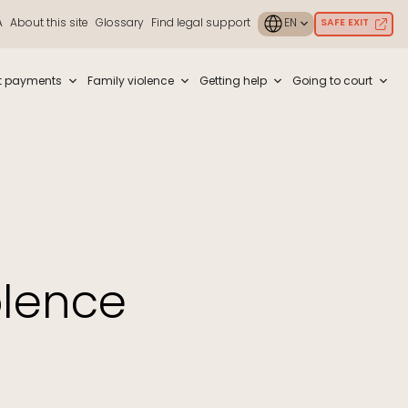
A
About this site
Glossary
Find legal support
SAFE EXIT
ouch or with swipe gestures.
t payments
Family violence
Getting help
Going to court
olence