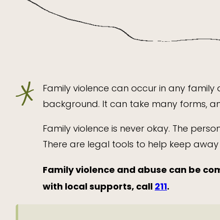
Family violence can occur in any family a
background. It can take many forms, and
Family violence is never okay. The perso
There are legal tools to help keep awa
Family violence and abuse can be com
with local supports, call
211
.