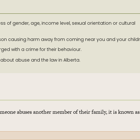
s of gender, age, income level, sexual orientation or cultural
erson causing harm away from coming near you and your childr
d with a crime for their behaviour.
 about abuse and the law in Alberta.
meone abuses another member of their family, it is known as