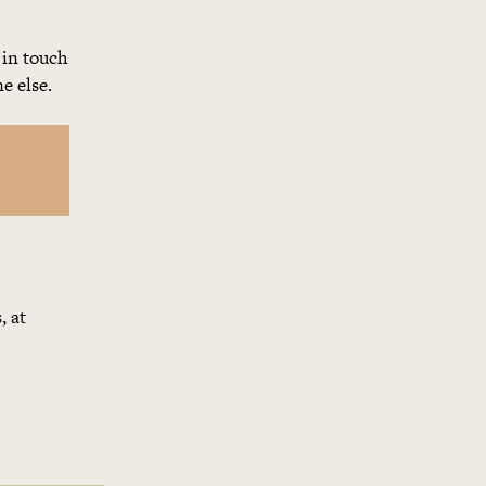
 in touch
e else.
, at