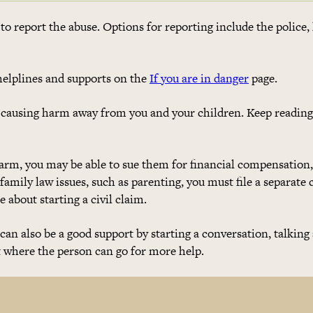
to report the abuse. Options for reporting include the police, 
elplines and supports on the
If you are in danger
page.
 causing harm away from you and your children. Keep reading
harm, you may be able to sue them for financial compensation,
 family law issues, such as parenting, you must file a separate 
 about starting a civil claim.
u can also be a good support by starting a conversation, talking
t where the person can go for more help.