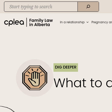
Skip
Search
to
When autocomplete results are available use up and down arrows to rev
content
In a relationship
Pregnancy a
DIG DEEPER
What to d