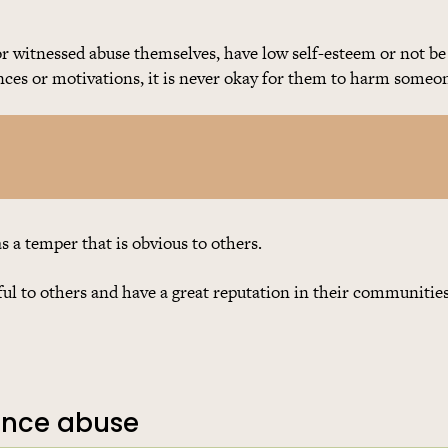
 witnessed abuse themselves, have low self-esteem or not be
nces or motivations, it is never okay for them to harm someon
a temper that is obvious to others.
l to others and have a great reputation in their communities
ience abuse