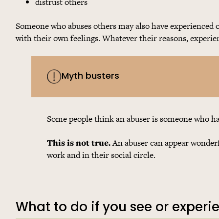
distrust others
Someone who abuses others may also have experienced or
with their own feelings. Whatever their reasons, experie
Myth busters
Some people think an abuser is someone who has 
This is not true.
An abuser can appear wonderfu
work and in their social circle.
What to do if you see or exper