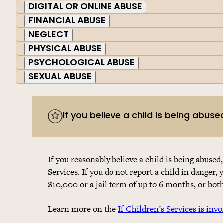
DIGITAL OR ONLINE ABUSE
FINANCIAL ABUSE
NEGLECT
PHYSICAL ABUSE
PSYCHOLOGICAL ABUSE
SEXUAL ABUSE
If you believe a child is being abuse
If you reasonably believe a child is being abused,
Services. If you do not report a child in danger, 
$10,000 or a jail term of up to 6 months, or both
Learn more on the
If Children’s Services is invo