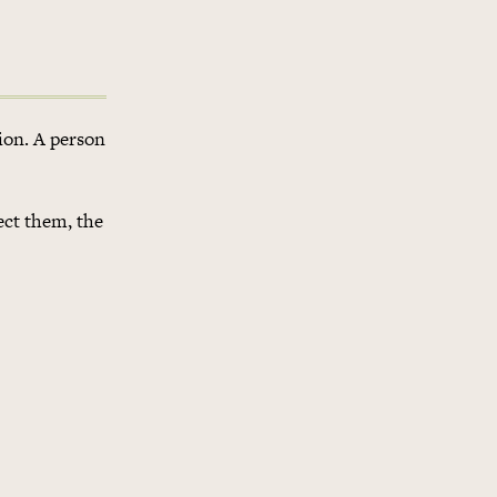
gion. A person
ect them, the