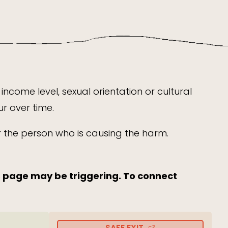
income level, sexual orientation or cultural
r over time.
or the person who is causing the harm.
s page may be triggering. To connect