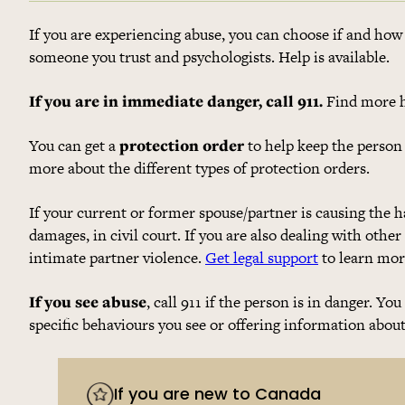
If you are experiencing abuse, you can choose if and how 
someone you trust and psychologists. Help is available.
If you are in immediate danger, call 911.
Find more h
You can get a
protection order
to help keep the person
more about the different types of protection orders.
If your current or former spouse/partner is causing the 
damages, in civil court. If you are also dealing with other
intimate partner violence.
Get legal support
to learn more
If you see abuse
, call 911 if the person is in danger. Yo
specific behaviours you see or offering information abou
If you are new to Canada