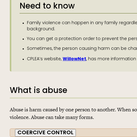
Need to know
Family violence can happen in any family regardles
background.
You can get a protection order to prevent the p
Sometimes, the person causing harm can be charge
WillowNet
CPLEA’s website,
, has more information
What is abuse
Abuse is harm caused by one person to another. When so
violence. Abuse can take many forms.
COERCIVE CONTROL