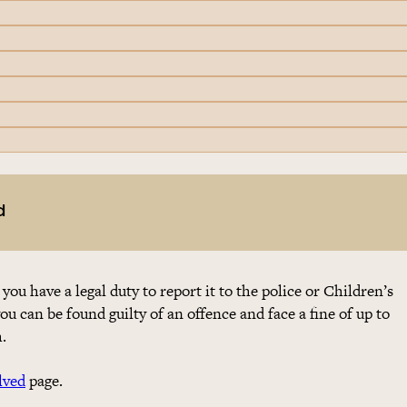
d
 you have a legal duty to report it to the police or Children’s
you can be found guilty of an offence and face a fine of up to
.
lved
page.