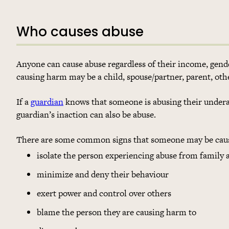
Who causes abuse
Anyone can cause abuse regardless of their income, gender,
causing harm may be a child, spouse/partner, parent, ot
If a
guardian
knows that someone is abusing their underag
guardian’s inaction can also be abuse.
There are some common signs that someone may be causi
isolate the person experiencing abuse from family 
minimize and deny their behaviour
exert power and control over others
blame the person they are causing harm to