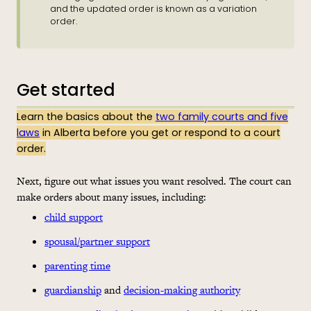
and the updated order is known as a variation
order.
Get started
Learn the basics about the
two family courts and five
laws
in Alberta before you get or respond to a court
order.
Next, figure out what issues you want resolved. The court can
make orders about many issues, including:
child support
spousal/partner support
parenting time
guardianship
and
decision-making authority