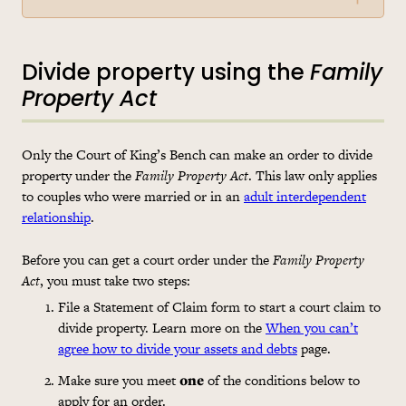
Divide property using the
Family
Property Act
Only the Court of King’s Bench can make an order to divide
property under the
Family Property Act
. This law only applies
to couples who were married or in an
adult interdependent
relationship
.
Before you can get a court order under the
Family Property
Act
, you must take two steps:
File a Statement of Claim form to start a court claim to
divide property. Learn more on the
When you can’t
agree how to divide your assets and debts
page.
Make sure you meet
one
of the conditions below to
apply for an order.