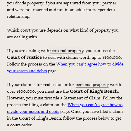
you divide property if you are separated from your partner
and were not married and not in an adult interdependent
relationship.
Which court you use depends on what kind of property you
are dealing with.
If you are dealing with
personal property
, you can use the
Court of Justice
to deal with claims worth up to $100,000.
Follow the process on the
When you can’t agree how to divide
your assets and debts
page.
If your claim is for real estate or for
personal property
worth
over $100,000, you must use the
Court of King’s Bench
.
However, you must first file a Statement of Claim. Follow the
process for filing a claim on the
When you can’t agree how to
divide your assets and debts
page. Once you have filed a claim
in the Court of King’s Bench, follow the process below to get
a court order.