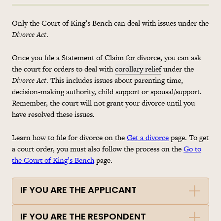
Only the Court of King’s Bench can deal with issues under the
Divorce Act
.
Once you file a Statement of Claim for divorce, you can ask
the court for orders to deal with
corollary relief
under the
Divorce Act
. This includes issues about parenting time,
decision-making authority, child support or spousal/support.
Remember, the court will not grant your divorce until you
have resolved these issues.
Learn how to file for divorce on the
Get a divorce
page. To get
a court order, you must also follow the process on the
Go to
the Court of King’s Bench
page.
IF YOU ARE THE APPLICANT
IF YOU ARE THE RESPONDENT