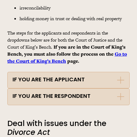
irreconcilability
holding money in trust or dealing with real property
The steps for the applicants and respondents in the
dropdowns below are for both the Court of Justice and the
Court of King’s Bench.
If you are in the Court of King’s
Bench, you must also follow the process on the
Go to
the Court of King’s Bench
page.
IF YOU ARE THE APPLICANT
IF YOU ARE THE RESPONDENT
Deal with issues under the
Divorce Act