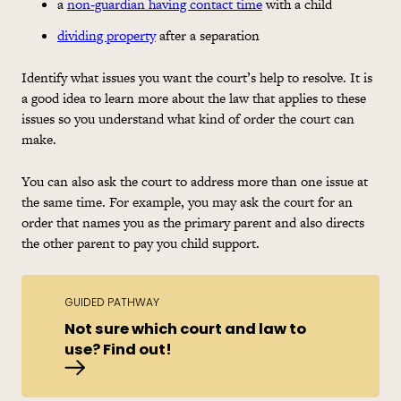
a
non-guardian having contact time
with a child
dividing property
after a separation
Identify what issues you want the court’s help to resolve. It is
a good idea to learn more about the law that applies to these
issues so you understand what kind of order the court can
make.
You can also ask the court to address more than one issue at
the same time. For example, you may ask the court for an
order that names you as the primary parent and also directs
the other parent to pay you child support.
GUIDED PATHWAY
Not sure which court and law to
use? Find out!
Find the right court and law