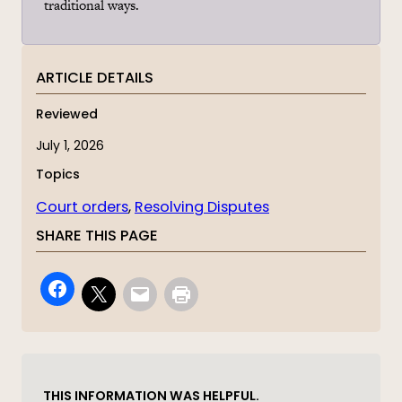
traditional ways.
ARTICLE DETAILS
Reviewed
July 1, 2026
Topics
Court orders
, 
Resolving Disputes
SHARE THIS PAGE
THIS INFORMATION WAS HELPFUL.