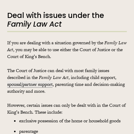
Deal with issues under the
Family Law Act
If you are dealing with a situation governed by the
Family Law
Act
, you may be able to use either the Court of Justice or the
Court of King’s Bench.
The Court of Justice can deal with most family issues
described in the
Family Law Act
, including child support,
spousal/partner support
, parenting time and decision-making
authority and more.
However, certain issues can only be dealt with in the Court of
King’s Bench. These include:
exclusive possession of the home or household goods
parentage