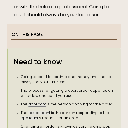
or with the help of a professional. Going to
court should always be your last resort.
ON THIS PAGE
Need to know
Going to court takes time and money and should
always be your last resort.
The process for getting a court order depends on
which law and court you use.
The
applicant
is the person applying for the order.
The
respondent
is the person responding to the
applicant
’s request for an order.
Changing an order is known as varying an order,