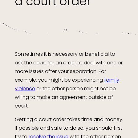
a court order
Sometimes it is necessary or beneficial to
ask the court for an order to deal with one or
more issues after your separation. For
example, you might be experiencing
family
violence
or the other person might not be
willing to make an agreement outside of
court.
Getting a court order takes time and money.
If possible and safe to do so, you should first
try to
resolve the issue
with the other person