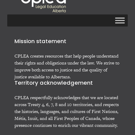
Mission statement
CPLEA creates resources that help people understand
their rights and obligations under the law. We strive to
improve both access to justice and the quality of
justice available to Albertans.
Territory acknowledgement
CPLEA respectfully acknowledges that we are located
across Treaty 4, 6, 7, 8 and 10 territories, and respects
the histories, languages, and cultures of First Nations,
Métis, Inuit, and all First Peoples of Canada, whose
presence continues to enrich our vibrant community.