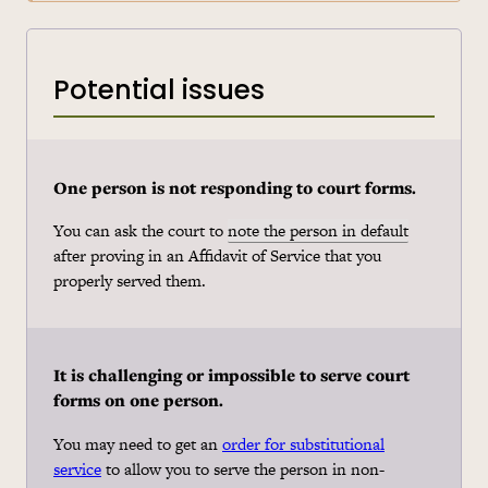
Potential issues
One person is not responding to court forms.
You can ask the court to
note the person in default
after proving in an Affidavit of Service that you
properly served them.
It is challenging or impossible to serve court
forms on one person.
You may need to get an
order for substitutional
service
to allow you to serve the person in non-