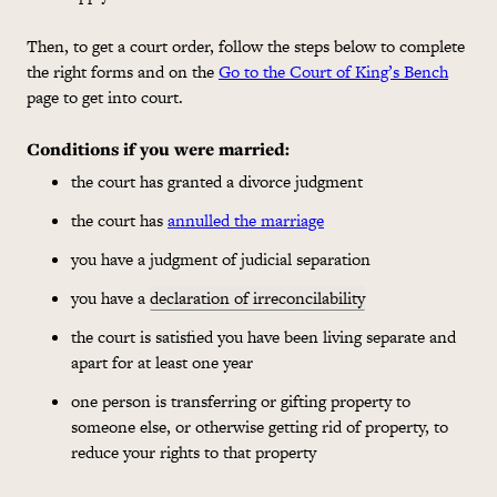
Then, to get a court order, follow the steps below to complete
the right forms and on the
Go to the Court of King’s Bench
page to get into court.
Conditions if you were married
:
the court has granted a divorce judgment
the court has
annulled the marriage
you have a judgment of judicial separation
you have a
declaration of irreconcilability
the court is satisfied you have been living separate and
apart for at least one year
one person is transferring or gifting property to
someone else, or otherwise getting rid of property, to
reduce your rights to that property