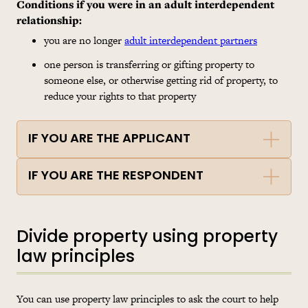
Conditions if you were in an adult interdependent
relationship
:
you are no longer
adult interdependent partners
one person is transferring or gifting property to
someone else, or otherwise getting rid of property, to
reduce your rights to that property
IF YOU ARE THE APPLICANT
IF YOU ARE THE RESPONDENT
Divide property using property
law principles
You can use property law principles to ask the court to help