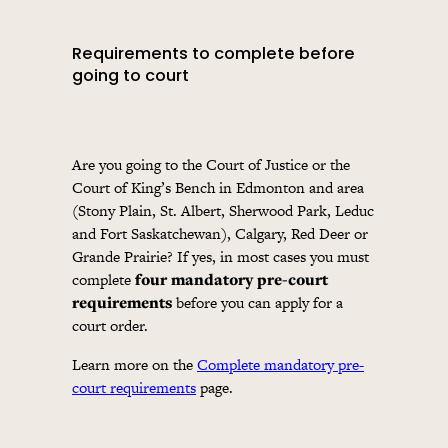
Requirements to complete before
going to court
Are you going to the Court of Justice or the
Court of King’s Bench in Edmonton and area
(Stony Plain, St. Albert, Sherwood Park, Leduc
and Fort Saskatchewan), Calgary, Red Deer or
Grande Prairie? If yes, in most cases you must
complete
four mandatory pre-court
requirements
before you can apply for a
court order.
Learn more on the
Complete mandatory pre-
court requirements
page.