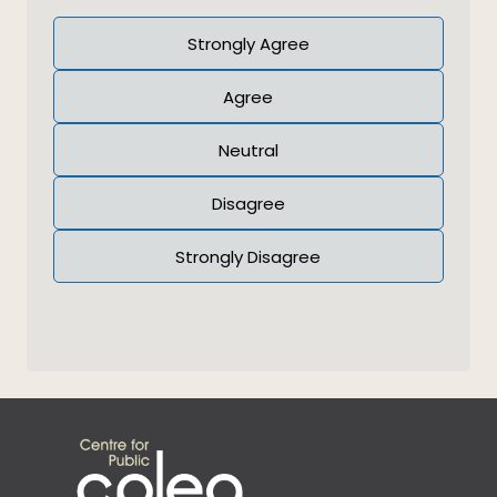
Answer
Strongly Agree
(Required)
Agree
Neutral
Disagree
Strongly Disagree