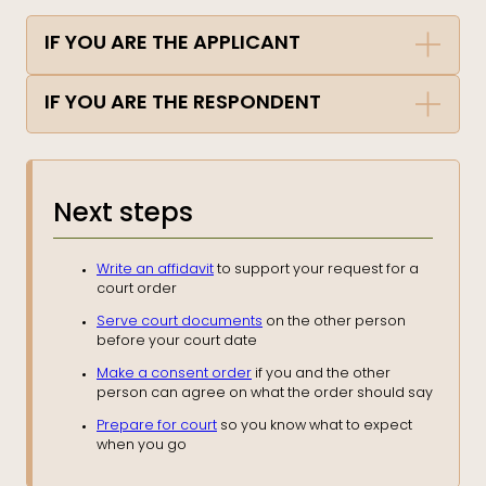
IF YOU ARE THE APPLICANT
IF YOU ARE THE RESPONDENT
Next steps
Write an affidavit
to support your request for a
court order
Serve court documents
on the other person
before your court date
Make a consent order
if you and the other
person can agree on what the order should say
Prepare for court
so you know what to expect
when you go