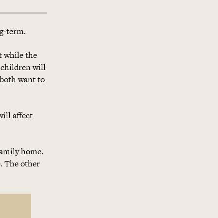
ng-term.
t while the
 children will
 both want to
ill affect
 family home.
e. The other