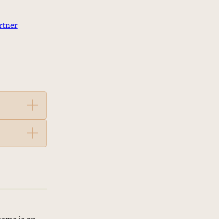
rtner
name is on