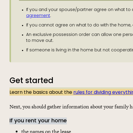
If you and your spouse/partner agree on what to d
agreement
.
If you cannot agree on what to do with the home,
An exclusive possession order can allow one pers
to move out.
If someone is living in the home but not cooperati
Get started
Learn the basics about the
rules for dividing everyth
Next, you should gather information about your family 
If you rent your home
the names on the lease