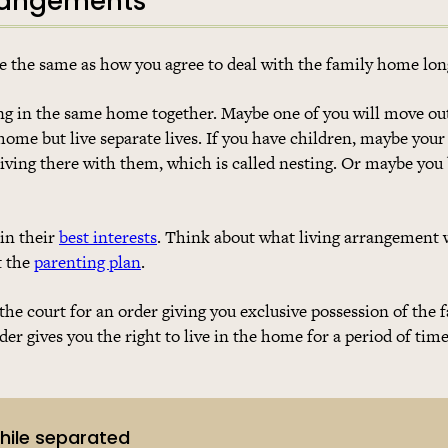
rrangements
e the same as how you agree to deal with the family home lo
ng in the same home together. Maybe one of you will move ou
home but live separate lives. If you have children, maybe your
living there with them, which is called nesting. Or maybe you
 in their
best interests
. Think about what living arrangement w
t the
parenting plan
.
the court for an order giving you exclusive possession of the
er gives you the right to live in the home for a period of tim
while separated