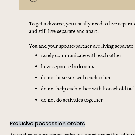
To get a divorce, you usually need to live separa
and still live separate and apart.
You and your spouse/partner are living separate 
rarely communicate with each other
have separate bedrooms
do not have sex with each other
do not help each other with household tas
do not do activities together
Exclusive possession orders
An exclusive possession order is a court order that allow