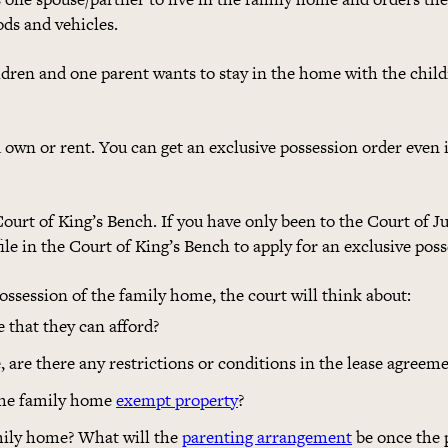
ds and vehicles.
dren and one parent wants to stay in the home with the child
 own or rent. You can get an exclusive possession order even
ourt of King’s Bench. If you have only been to the Court of Ju
ile in the Court of King’s Bench to apply for an exclusive poss
ssession of the family home, the court will think about:
e that they can afford?
, are there any restrictions or conditions in the lease agreem
 the family home
exempt property
?
amily home? What will the
parenting arrangement
be once the 