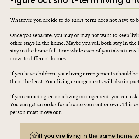
Figure out short-term living a
Whatever you decide to do short-term does not have to b
Once you separate, you may or may not want to keep livi
other stays in the home. Maybe you will both stay in the 
stay in the home full-time while each of you takes turns 
move to different homes.
If you have children, your living arrangements should be
them the least. Your living arrangements will also impac
If you cannot agree on a living arrangement, you can ask 
You can get an order for a home you rent or own. This ord
person must move out.
If you are living in the same home 