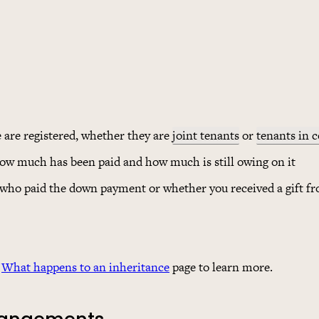
e are registered, whether they are
joint tenants
or
tenants in
how much has been paid and how much is still owing on it
 who paid the down payment or whether you received a gift 
e
What happens to an inheritance
page to learn more.