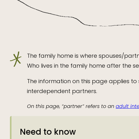
The family home is where spouses/partne
Who lives in the family home after the 
The information on this page applies to
interdependent partners.
On this page, “partner” refers to an
adult in
Need to know