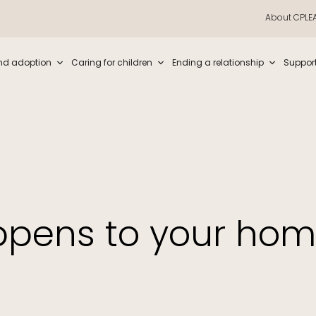
About CPLE
iew and enter to go to the desired page. Touch device users, explore by t
nd adoption
Caring for children
Ending a relationship
Suppor
pens to your ho