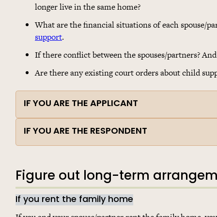
longer live in the same home?
What are the financial situations of each spouse/pa
support
.
If there conflict between the spouses/partners? And i
Are there any existing court orders about child sup
IF YOU ARE THE APPLICANT
IF YOU ARE THE RESPONDENT
Figure out long-term arrange
If you rent the family home
If you and your spouse/partner rent the family home, you