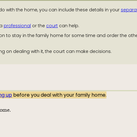
o with the home, you can include these details in your
separa
 a
professional
or the
court
can help.
on to stay in the family home for some time and order the oth
ng on dealing with it, the court can make decisions.
ing up
before you deal with your family home.
home.