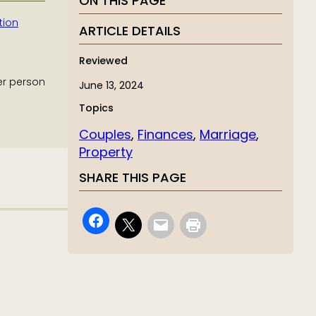
ON THIS PAGE
tion
ARTICLE DETAILS
Reviewed
er person
June 13, 2024
Topics
Couples
, 
Finances
, 
Marriage
, 
Property
SHARE THIS PAGE