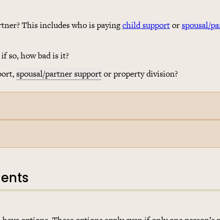
rtner? This includes who is paying
child support
or
spousal/pa
f so, how bad is it?
port,
spousal/partner support
or property division?
ments
 have options. These options apply even if only one person’s 