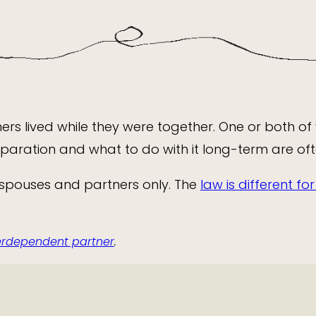
rs lived while they were together. One or both of
separation and what to do with it long-term are of
 spouses and partners only. The
law is different f
terdependent partner
.