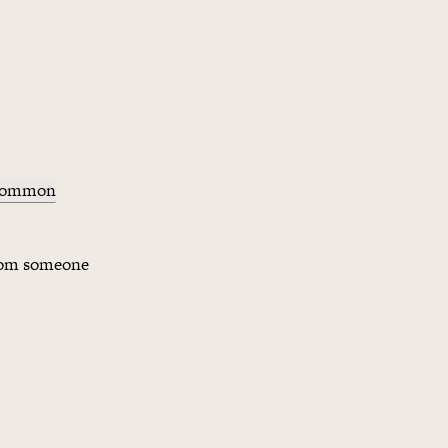
 common
from someone