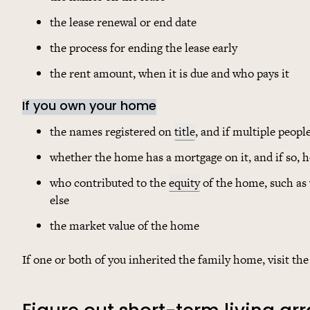
the lease renewal or end date
the process for ending the lease early
the rent amount, when it is due and who pays it
If you own your home
the names registered on
title
, and if multiple peopl
whether the home has a mortgage on it, and if so, 
who contributed to the
equity
of the home, such as
else
the market value of the home
If one or both of you inherited the family home, visit th