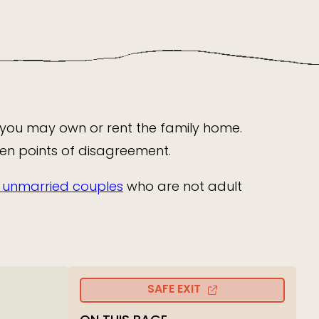
 you may own or rent the family home.
ten points of disagreement.
or unmarried couples
who are not adult
SAFE EXIT