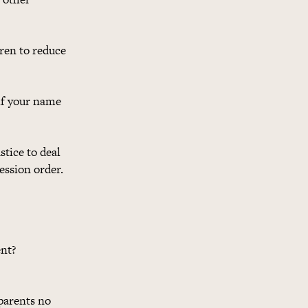
ren to reduce
 if your name
stice to deal
ession order.
ent?
parents no