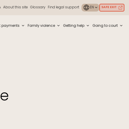
A
About this site
Glossary
Find legal support
SAFE EXIT
ouch or with swipe gestures.
t payments
Family violence
Getting help
Going to court
me