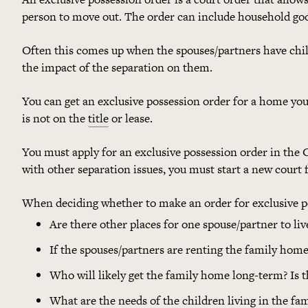
person to move out. The order can include household goo
Often this comes up when the spouses/partners have chil
the impact of the separation on them.
You can get an exclusive possession order for a home you
is not on the
title
or lease.
You must apply for an exclusive possession order in the C
with other separation issues, you must start a new court f
When deciding whether to make an order for exclusive po
Are there other places for one spouse/partner to liv
If the spouses/partners are renting the family home
Who will likely get the family home long-term? Is
What are the needs of the children living in the f