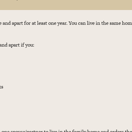
te and apart for at least one year. You can live in the same ho
and apart if you:
ks
s one spouse/partner to live in the family home and orders th