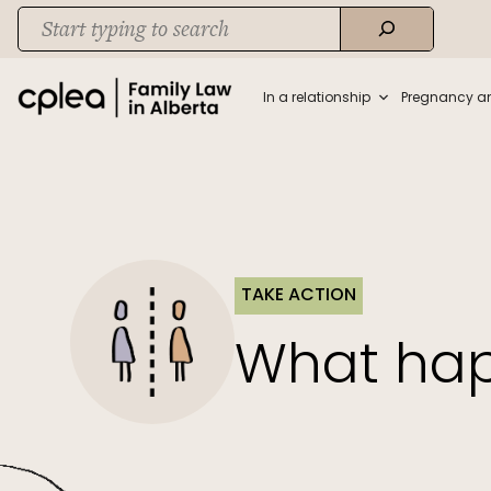
Skip
Search
to
When autocomplete results are available use up and down arrows to rev
content
In a relationship
Pregnancy a
TAKE ACTION
What hap