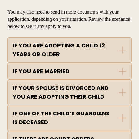
You may also need to send in more documents with your
application
, depending on your situation. Review the scenarios
below to see if any apply to you.
IF YOU ARE ADOPTING A CHILD 12
YEARS OR OLDER
IF YOU ARE MARRIED
IF YOUR SPOUSE IS DIVORCED AND
YOU ARE ADOPTING THEIR CHILD
IF ONE OF THE CHILD’S GUARDIANS
IS DECEASED