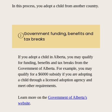
In this process, you adopt a child from another country.
Government funding, benefits and
tax breaks
If you adopt a child in Alberta, you may qualify
for funding, benefits and tax breaks from the
Government of Alberta. For example, you may
qualify for a $6000 subsidy if you are adopting
a child through a licensed adoption agency and
meet other requirements.
Learn more on the
Government of Alberta’s
website
.