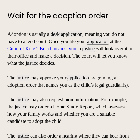
Wait for the adoption order
Adoption is usually a
desk application
, meaning you do not
have to attend court. Once you file your
application
at the
Court of King’s Bench nearest you
, a
justice
will look over it in
their office and make a decision. The court will let you know
what the
justice
decides.
The
justice
may approve your
application
by granting an
adoption order that names you as the child’s legal guardian(s).
The
justice
may also request more information. For example,
the
justice
may order a Home Study Report, which assesses
how your family works and whether you are a suitable
candidate to adopt the child.
The
justice
can also order a hearing where they can hear from