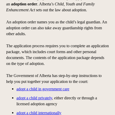
an
adoption order
. Alberta’s
Child, Youth and Family
Enhancement Act
sets out the law about adoption.
An adoption order names you as the child’s legal guardian. An
adoption order can also take away guardianship rights from
other adults.
The
application
process requires you to complete an
application
package, which includes court forms and other personal
documents. The contents of the
application
package depends
on the type of adoption.
The Government of Alberta has step-by-step instructions to
help you put together your
application
to the court:
adopt a child in government care
adopt a child privately
, either directly or through a
licensed adoption agency
adopt a child internationally