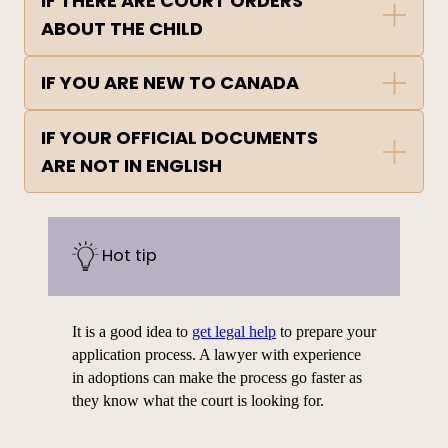
IF THERE ARE COURT ORDERS
ABOUT THE CHILD
IF YOU ARE NEW TO CANADA
IF YOUR OFFICIAL DOCUMENTS
ARE NOT IN ENGLISH
Hot tip
It is a good idea to
get legal help
to prepare your
application
process. A lawyer with experience
in adoptions can make the process go faster as
they know what the court is looking for.