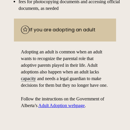
fees for photocopying documents and accessing official
documents, as needed
If you are adopting an adult
Adopting an adult is common when an adult
wants to recognize the parental role that
adoptive parents played in their life. Adult
adoptions also happen when an adult lacks
capacity
and needs a legal guardian to make
decisions for them but they no longer have one.
Follow the instructions on the Government of
Alberta’s
Adult Adoption webpage
.