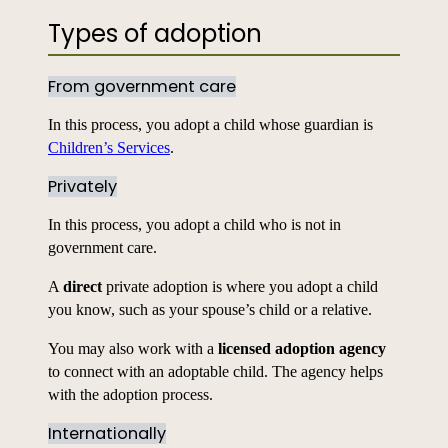
Types of adoption
From government care
In this process, you adopt a child whose guardian is
Children’s Services
.
Privately
In this process, you adopt a child who is not in
government care.
A
direct
private adoption is where you adopt a child
you know, such as your spouse’s child or a relative.
You may also work with a
licensed adoption agency
to connect with an adoptable child. The agency helps
with the adoption process.
Internationally