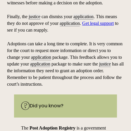
witnesses before making a decision on the adoption.
Finally, the
justice
can dismiss your
application
. This means
they do not approve of your
application
.
Get legal support
to
see if you can reapply.
Adoptions can take a long time to complete. It is very common
for the court to request more information or direct you to
change your
application
package. This feedback allows you to
update your
application
package to make sure the
justice
has all
the information they need to grant an adoption order.
Remember to be patient throughout the process and follow the
court’s instructions.
Did you know?
The
Post Adoption Registry
is a government