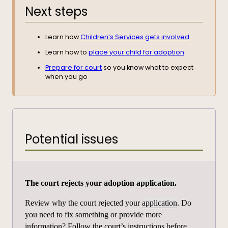
Next steps
Learn how
Children’s Services gets involved
Learn how to
place your child for adoption
Prepare for court
so you know what to expect
when you go
Potential issues
The court rejects your adoption
application
.
Review why the court rejected your
application
. Do
you need to fix something or provide more
information? Follow the court’s instructions before