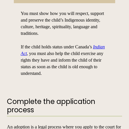
You must show how you will respect, support
and preserve the child’s Indigenous identity,
culture, heritage, spirituality, language and
traditions.
If the child holds status under Canada’s
Indian
Act
, you must also help the child exercise any
rights they have and inform the child of their
status as soon as the child is old enough to
understand.
Complete the application
process
An adoption is a legal process where you apply to the court for