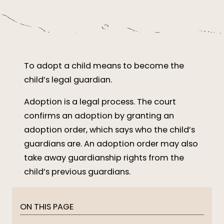
To adopt a child means to become the
child’s legal guardian.
Adoption is a legal process. The court
confirms an adoption by granting an
adoption order, which says who the child’s
guardians are. An adoption order may also
take away guardianship rights from the
child’s previous guardians.
ON THIS PAGE