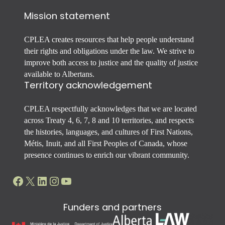
Mission statement
CPLEA creates resources that help people understand
their rights and obligations under the law. We strive to
improve both access to justice and the quality of justice
available to Albertans.
Territory acknowledgement
CPLEA respectfully acknowledges that we are located
across Treaty 4, 6, 7, 8 and 10 territories, and respects
the histories, languages, and cultures of First Nations,
Métis, Inuit, and all First Peoples of Canada, whose
presence continues to enrich our vibrant community.
Facebook
X
LinkedIn
Instagram
YouTube
Funders and partners