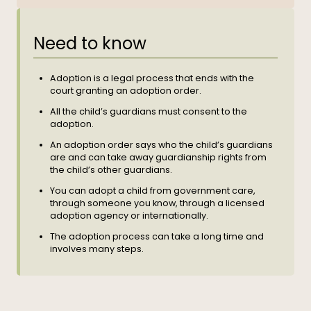
Need to know
Adoption is a legal process that ends with the
court granting an adoption order.
All the child’s guardians must consent to the
adoption.
An adoption order says who the child’s guardians
are and can take away guardianship rights from
the child’s other guardians.
You can adopt a child from government care,
through someone you know, through a licensed
adoption agency or internationally.
The adoption process can take a long time and
involves many steps.