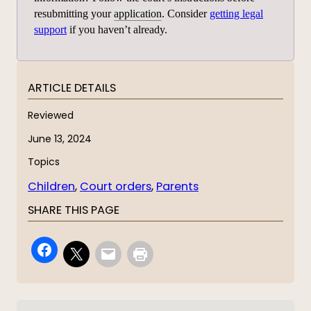
resubmitting your
application
. Consider
getting legal
support
if you haven’t already.
ARTICLE DETAILS
Reviewed
June 13, 2024
Topics
Children
, 
Court orders
, 
Parents
SHARE THIS PAGE