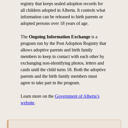
registry that keeps sealed adoption records for
all children adopted in Alberta. It controls what
information can be released to birth parents or
adopted persons over 18 years of age.
The
Ongoing Information Exchange
is a
program run by the Post Adoption Registry that
allows adoptive parents and birth family
members to keep in contact with each other by
exchanging non-identifying photos, letters and
cards until the child turns 18. Both the adoptive
parents and the birth family members must
agree to take part in the program.
Learn more on the
Government of Alberta’s
website
.