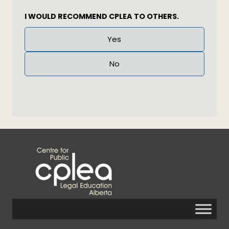
I WOULD RECOMMEND CPLEA TO OTHERS.
Answer
Yes
(Required)
No