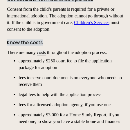
Consent from the child’s parents is required for a private or
international adoption. The adoption cannot go through without
it. If the child is in government care,
Children’s Services
must
consent to the adoption.
Know the costs
There are many
costs
throughout the adoption process:
approximately $250 court fee to file the
application
package for adoption
fees to serve court documents on everyone who needs to
receive them
legal fees to help with the
application
process
fees for a licensed adoption agency, if you use one
approximately $3,000 for a Home Study Report, if you
need one, to show you have a stable home and finances