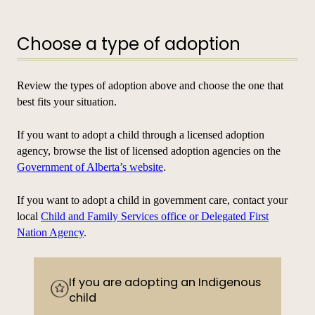
Choose a type of adoption
Review the types of adoption above and choose the one that
best fits your situation.
If you want to adopt a child through a licensed adoption
agency, browse the list of licensed adoption agencies on the
Government of Alberta’s website
.
If you want to adopt a child in government care, contact your
local
Child and Family Services office or Delegated First
Nation Agency
.
If you are adopting an Indigenous
child