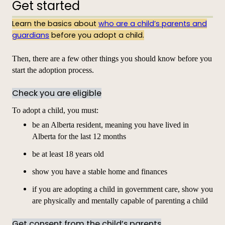
Get started
Learn the basics about
who are a child’s parents and
guardians
before you adopt a child.
Then, there are a few other things you should know before you
start the adoption process.
Check you are eligible
To adopt a child, you must:
be an Alberta resident, meaning you have lived in
Alberta for the last 12 months
be at least 18 years old
show you have a stable home and finances
if you are adopting a child in government care, show you
are physically and mentally capable of parenting a child
Get consent from the child’s parents