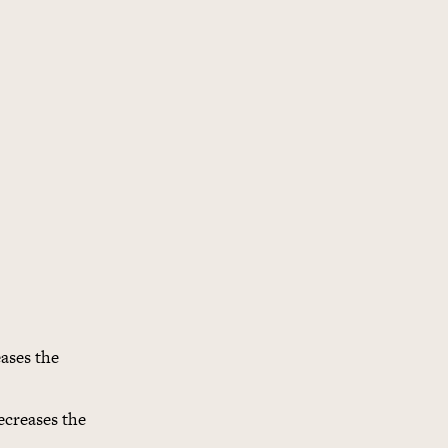
ases the
ecreases the