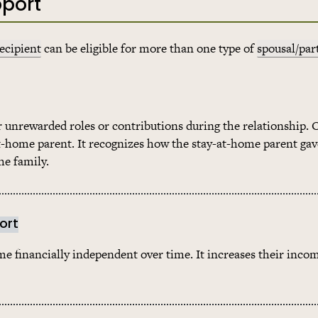
pport
ecipient
can be eligible for more than one type of
spousal/par
r unrewarded roles or contributions during the relationship. 
at-home parent. It recognizes how the stay-at-home parent gav
he family.
ort
 financially independent over time. It increases their inco