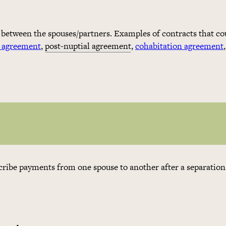
 between the spouses/partners. Examples of contracts that co
l agreement
,
post-nuptial agreement
,
cohabitation agreement
,
scribe payments from one spouse to another after a separation