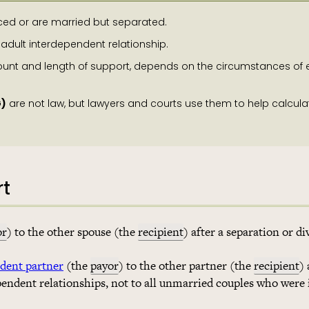
ced or are married but separated.
 adult interdependent relationship.
ount and length of support, depends on the circumstances of
G)
are not law, but lawyers and courts use them to help calcula
rt
or
) to the other spouse (the
recipient
) after a separation or di
ndent partner
(the
payor
) to the other partner (the
recipient
) 
pendent relationships, not to all unmarried couples who were 