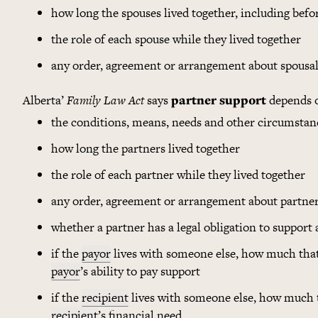
how long the spouses lived together, including befo
the role of each spouse while they lived together
any order, agreement or arrangement about spousal
Alberta’
Family Law Act
says
partner support
depends 
the conditions, means, needs and other circumstan
how long the partners lived together
the role of each partner while they lived together
any order, agreement or arrangement about partne
whether a partner has a legal obligation to support 
if the
payor
lives with someone else, how much that
payor
’s ability to pay support
if the
recipient
lives with someone else, how much t
recipient
’s financial need