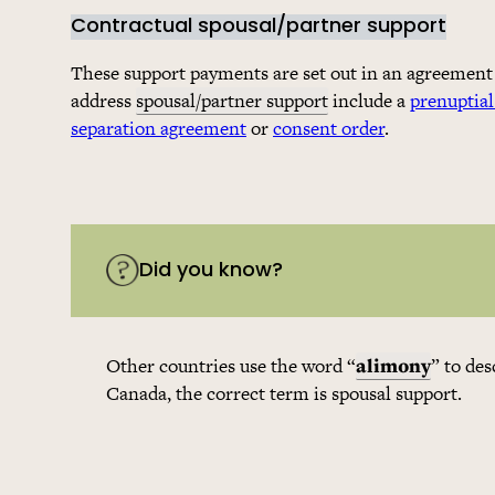
Contractual spousal/partner support
These support payments are set out in an agreement
address
spousal/partner support
include a
prenuptia
separation agreement
or
consent order
.
Did you know?
Other countries use the word “
alimony
” to de
Canada, the correct term is spousal support.