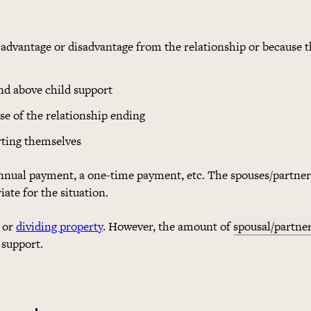
advantage or disadvantage from the relationship or because t
and above child support
se of the relationship ending
rting themselves
nnual payment, a one-time payment, etc. The spouses/partner
ate for the situation.
or
dividing property
. However, the amount of
spousal/partne
 support.