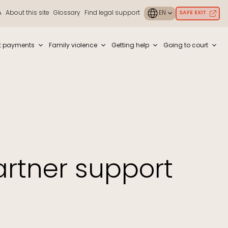
A
About this site
Glossary
Find legal support
SAFE EXIT
ouch or with swipe gestures.
t payments
Family violence
Getting help
Going to court
rtner support