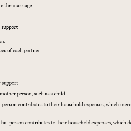
re the marriage
 support
on:
ces of each partner
r support
another person, such as a child
 person contributes to their household expenses, which incre
hat person contributes to their household expenses, which d