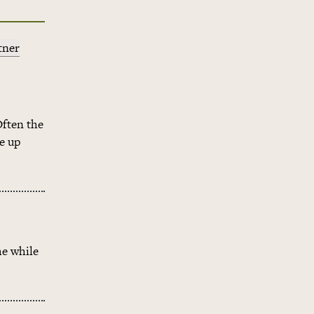
tner
Often the
e up
me while