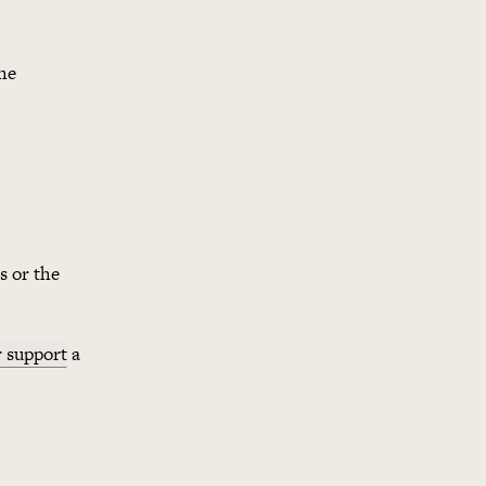
he
s or the
r support
a