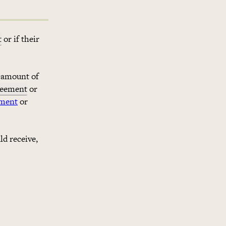
t
or if their
e amount of
reement
or
ement
or
ld receive,