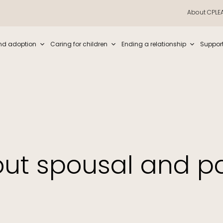
About CPLE
iew and enter to go to the desired page. Touch device users, explore by t
nd adoption
Caring for children
Ending a relationship
Suppor
out spousal and pa