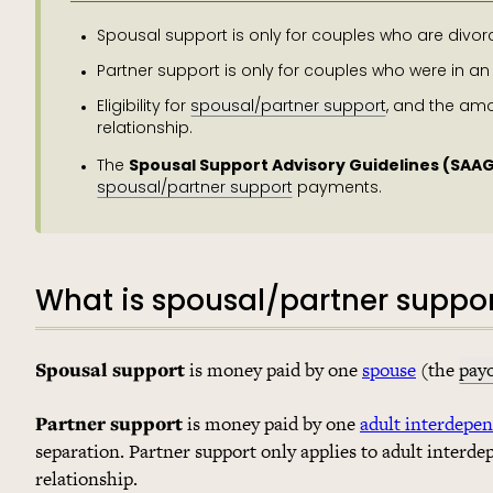
Spousal support is only for couples who are divor
Partner support is only for couples who were in an
Eligibility for
spousal/partner support
, and the am
relationship.
Spousal Support Advisory Guidelines (SAA
The
spousal/partner support
payments.
What is spousal/partner suppo
Spousal support
is money paid by one
spouse
(the
pay
Partner support
is money paid by one
adult interdepe
separation. Partner support only applies to adult interde
relationship.