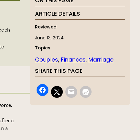
ON THIS PAGE
ARTICLE DETAILS
Reviewed
 each
June 13, 2024
te
Topics
Couples
, 
Finances
, 
Marriage
SHARE THIS PAGE
vorce.
after a
in a