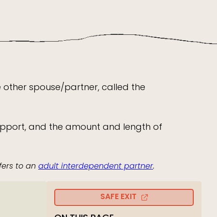
he other spouse/partner, called the
or support, and the amount and length of
fers to an
adult interdependent partner
.
SAFE EXIT