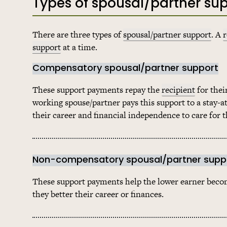
Types of spousal/partner su
There are three types of
spousal/partner support
. A
r
support
at a time.
Compensatory spousal/partner support
These support payments repay the
recipient
for thei
working spouse/partner pays this support to a stay-
their career and financial independence to care for t
Non-compensatory spousal/partner supp
These support payments help the lower earner become
they better their career or finances.