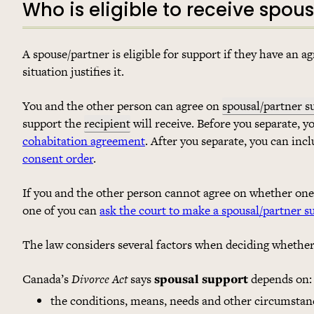
Who is eligible to receive spou
A spouse/partner is eligible for support if they have an 
situation justifies it.
You and the other person can agree on
spousal/partner s
support the
recipient
will receive. Before you separate, y
cohabitation agreement
. After you separate, you can inc
consent order
.
If you and the other person cannot agree on whether one 
one of you can
ask the court to make a spousal/partner s
The law considers several factors when deciding whether 
Canada’s
Divorce Act
says
spousal support
depends on:
the conditions, means, needs and other circumstan