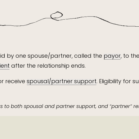
id by one spouse/partner, called the
payor
, to t
ient
after the relationship ends.
or receive
spousal/partner support
. Eligibility f
ers to both spousal and partner support, and “partner” re