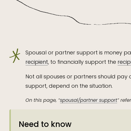
Spousal or partner support is money pa
recipient
, to financially support the
recip
Not all spouses or partners should pay 
support, depend on the situation.
On this page, “
spousal/partner support
” ref
Need to know