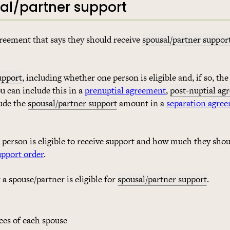
sal/partner support
agreement that says they should receive
spousal/partner suppor
upport
, including whether one person is eligible and, if so, th
ou can include this in a
prenuptial agreement
,
post-nuptial ag
lude the
spousal/partner support
amount in a
separation agre
person is eligible to receive support and how much they shou
upport order
.
a spouse/partner is eligible for
spousal/partner support
.
ces of each spouse