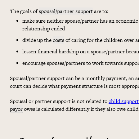
The goals of
spousal/partner support
are to:
make sure neither spouse/partner has an economic 
relationship ended
divide up the
costs
of caring for the children over 
lessen financial hardship on a spouse/partner becau
encourage spouses/partners to work towards suppo
Spousal/partner support can be a monthly payment, an a
court can decide what payment structure is most appropri
Spousal or partner support is not related to
child support
payor
owes is calculated differently if they also owe child