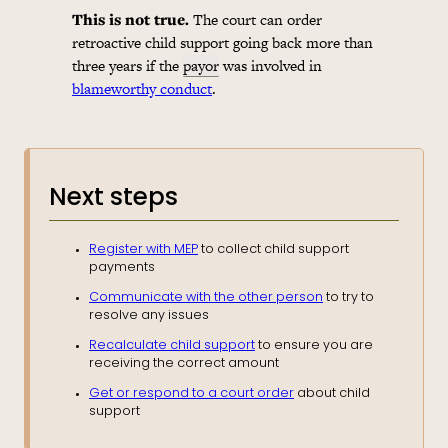
This is not true.
The court can order
retroactive child support going back more than
three years if the
payor
was involved in
blameworthy conduct
.
Next steps
Register with MEP
to collect child support
payments
Communicate with the other person
to try to
resolve any issues
Recalculate child support
to ensure you are
receiving the correct amount
Get or respond to a court order
about child
support