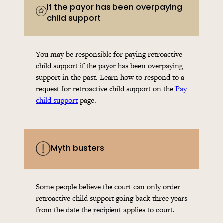
If the payor has been overpaying
child support
You may be responsible for paying retroactive
child support if the
payor
has been overpaying
support in the past. Learn how to respond to a
request for retroactive child support on the
Pay
child support
page.
Myth busters
Some people believe the court can only order
retroactive child support going back three years
from the date the
recipient
applies to court.