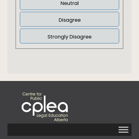
Neutral
Disagree
Strongly Disagree