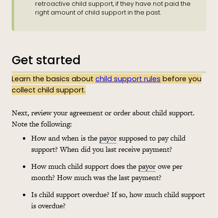
retroactive child support, if they have not paid the
right amount of child support in the past.
Get started
Learn the basics about
child support rules
before you
collect child support.
Next, review your agreement or order about child support.
Note the following:
How and when is the
payor
supposed to pay child
support? When did you last receive payment?
How much child support does the
payor
owe per
month? How much was the last payment?
Is child support overdue? If so, how much child support
is overdue?