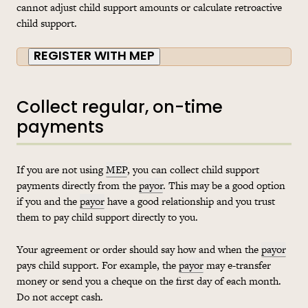
cannot adjust child support amounts or calculate retroactive
child support.
REGISTER WITH MEP
Collect regular, on-time
payments
If you are not using
MEP
, you can collect child support
payments directly from the
payor
. This may be a good option
if you and the
payor
have a good relationship and you trust
them to pay child support directly to you.
Your agreement or order should say how and when the
payor
pays child support. For example, the
payor
may e-transfer
money or send you a cheque on the first day of each month.
Do not accept cash.