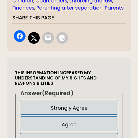
Children
, 
Court orders
, 
Enforcing the law
, 
Finances
, 
Parenting after separation
, 
Parents
SHARE THIS PAGE
THIS INFORMATION INCREASED MY
UNDERSTANDING OF MY RIGHTS AND
RESPONSIBILITIES.
Answer
(Required)
Strongly Agree
Agree