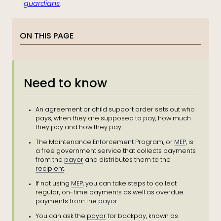
guardians
.
ON THIS PAGE
Need to know
An agreement or child support order sets out who
pays, when they are supposed to pay, how much
they pay and how they pay.
The Maintenance Enforcement Program, or
MEP
, is
a free government service that collects payments
from the
payor
and distributes them to the
recipient
.
If not using
MEP
, you can take steps to collect
regular, on-time payments as well as overdue
payments from the
payor
.
You can ask the
payor
for backpay, known as