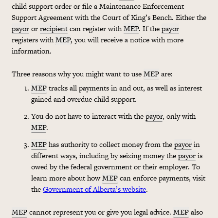
child support order or file a Maintenance Enforcement
Support Agreement with the Court of King’s Bench. Either the
payor
or
recipient
can register with
MEP
. If the
payor
registers with
MEP
, you will receive a notice with more
information.
Three reasons why you might want to use
MEP
are:
MEP
tracks all payments in and out, as well as interest
gained and overdue child support.
You do not have to interact with the
payor
, only with
MEP
.
MEP
has authority to collect money from the
payor
in
different ways, including by seizing money the
payor
is
owed by the federal government or their employer. To
learn more about how
MEP
can enforce payments, visit
the
Government of Alberta’s website
.
MEP
cannot represent you or give you legal advice.
MEP
also