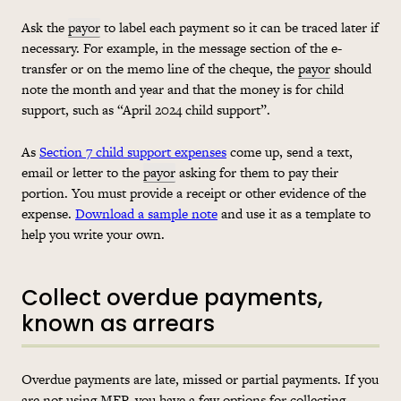
Ask the
payor
to label each payment so it can be traced later if
necessary. For example, in the message section of the e-
transfer or on the memo line of the cheque, the
payor
should
note the month and year and that the money is for child
support, such as “April 2024 child support”.
As
Section 7 child support expenses
come up, send a text,
email or letter to the
payor
asking for them to pay their
portion. You must provide a receipt or other evidence of the
expense.
Download a sample note
and use it as a template to
help you write your own.
Collect overdue payments,
known as arrears
Overdue payments are late, missed or partial payments. If you
are not using
MEP
, you have a few options for collecting