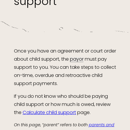
support
Once you have an agreement or court order
about child support, the
payor
must pay
support to you. You can take steps to collect
on-time, overdue and retroactive child
support payments.
If you do not know who should be paying
child support or how much is owed, review
the
Calculate child support
page.
On this page, “parent” refers to both
parents and