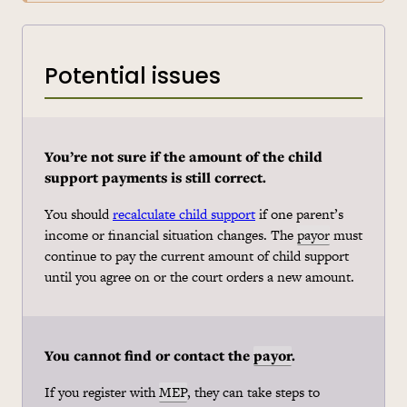
Potential issues
You’re not sure if the amount of the child
support payments is still correct.
You should
recalculate child support
if one parent’s
income or financial situation changes. The
payor
must
continue to pay the current amount of child support
until you agree on or the court orders a new amount.
You cannot find or contact the
payor
.
If you register with
MEP
, they can take steps to