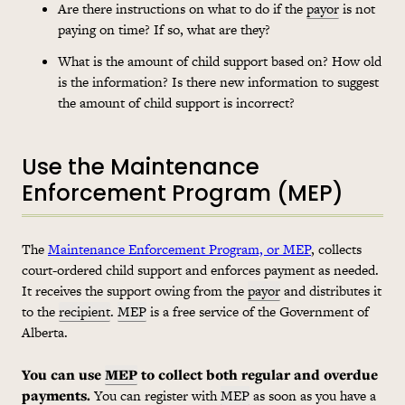
Are there instructions on what to do if the
payor
is not
paying on time? If so, what are they?
What is the amount of child support based on? How old
is the information? Is there new information to suggest
the amount of child support is incorrect?
Use the Maintenance
Enforcement Program (MEP)
The
Maintenance Enforcement Program, or MEP
, collects
court-ordered child support and enforces payment as needed.
It receives the support owing from the
payor
and distributes it
to the
recipient
.
MEP
is a free service of the Government of
Alberta.
You can use
MEP
to collect both regular and overdue
payments.
You can register with
MEP
as soon as you have a