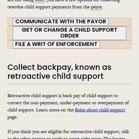
overdue child support payments from the
payor
.
COMMUNICATE WITH THE PAYOR
GET OR CHANGE A CHILD SUPPORT
ORDER
FILE A WRIT OF ENFORCEMENT
Collect backpay, known as
retroactive child support
Retroactive child support is back pay of child support to
correct the non-payment, under-payment or overpayment of
child support. Learn more on the
Rules about child support
page.
If you think you are eligible for retroactive child support, talk
to the other parent or apply to court right away. The longer