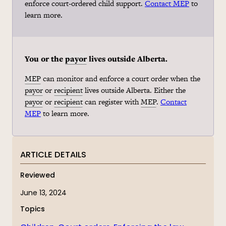
enforce court-ordered child support.
Contact MEP
to
learn more.
You or the
payor
lives outside Alberta.
MEP
can monitor and enforce a court order when the
payor
or
recipient
lives outside Alberta. Either the
payor
or
recipient
can register with
MEP
.
Contact
MEP
to learn more.
ARTICLE DETAILS
Reviewed
June 13, 2024
Topics