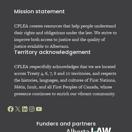
Mission statement
CPLEA creates resources that help people understand
their rights and obligations under the law. We strive to
improve both access to justice and the quality of
justice available to Albertans.
Territory acknowledgement
CPLEA respectfully acknowledges that we are located
across Treaty 4, 6, 7, 8 and 10 territories, and respects
the histories, languages, and cultures of First Nations,
Métis, Inuit, and all First Peoples of Canada, whose
presence continues to enrich our vibrant community.
Facebook
X
LinkedIn
Instagram
YouTube
Funders and partners