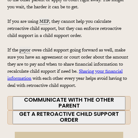
you wait, the harder it can be to get.
If you are using
MEP
, they cannot help you calculate
retroactive child support, but they can enforce retroactive
child support in a child support order.
If the
payor
owes child support going forward as well, make
sure you have an agreement or court order about the amount
they are to pay and when to share financial information to
recalculate child support if need be.
Sharing your financial
information
with each other every year helps avoid having to
deal with retroactive child support.
COMMUNICATE WITH THE OTHER
PARENT
GET A RETROACTIVE CHILD SUPPORT
ORDER