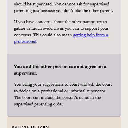
should be supervised. You cannot ask for supervised
parenting just because you don’t like the other parent.
If you have concerns about the other parent, try to
gather as much evidence as you can to support your
concerns. This could also mean
getting help from a
professional
.
You and the other person cannot agree on a
supervisor.
You bring your suggestions to court and ask the court
to decide on a professional or informal supervisor.
The court can include the person’s name in the
supervised parenting order.
ARTICLE DETAILS