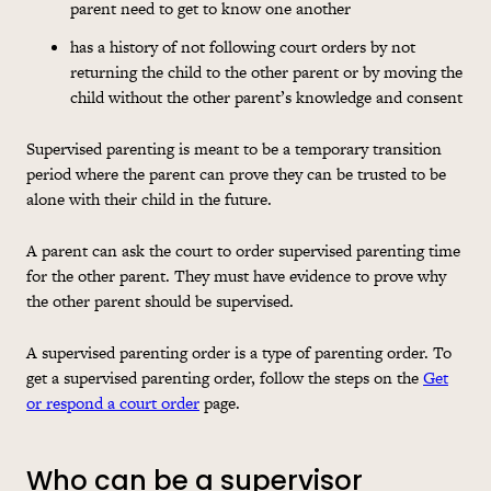
parent need to get to know one another
has a history of not following court orders by not
returning the child to the other parent or by moving the
child without the other parent’s knowledge and consent
Supervised parenting is meant to be a temporary transition
period where the parent can prove they can be trusted to be
alone with their child in the future.
A parent can ask the court to order supervised parenting time
for the other parent. They must have evidence to prove why
the other parent should be supervised.
A supervised parenting order is a type of parenting order. To
get a supervised parenting order, follow the steps on the
Get
or respond a court order
page.
Who can be a supervisor