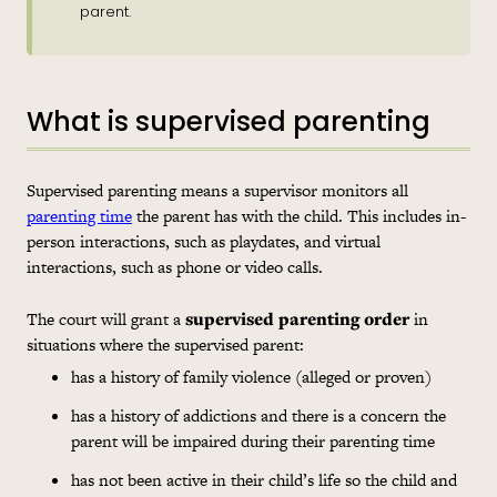
parent.
What is supervised parenting
Supervised parenting means a supervisor monitors all
parenting time
the parent has with the child. This includes in-
person interactions, such as playdates, and virtual
interactions, such as phone or video calls.
The court will grant a
supervised parenting order
in
situations where the supervised parent:
has a history of family violence (alleged or proven)
has a history of addictions and there is a concern the
parent will be impaired during their parenting time
has not been active in their child’s life so the child and