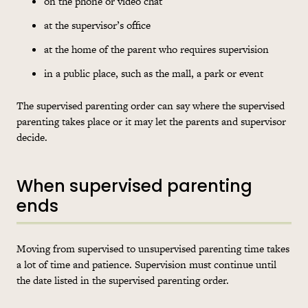
on the phone or video chat
at the supervisor’s office
at the home of the parent who requires supervision
in a public place, such as the mall, a park or event
The supervised parenting order can say where the supervised
parenting takes place or it may let the parents and supervisor
decide.
When supervised parenting
ends
Moving from supervised to unsupervised parenting time takes
a lot of time and patience. Supervision must continue until
the date listed in the supervised parenting order.