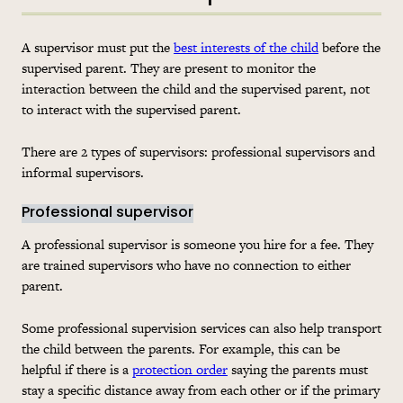
A supervisor must put the
best interests of the child
before the
supervised parent. They are present to monitor the
interaction between the child and the supervised parent, not
to interact with the supervised parent.
There are 2 types of supervisors: professional supervisors and
informal supervisors.
Professional supervisor
A professional supervisor is someone you hire for a fee. They
are trained supervisors who have no connection to either
parent.
Some professional supervision services can also help transport
the child between the parents. For example, this can be
helpful if there is a
protection order
saying the parents must
stay a specific distance away from each other or if the primary