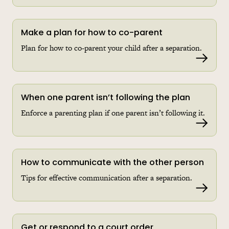
Make a plan for how to co-parent
Plan for how to co-parent your child after a separation.
Read 
When one parent isn’t following the plan
Enforce a parenting plan if one parent isn’t following it.
Read 
How to communicate with the other person
Tips for effective communication after a separation.
Read 
Get or respond to a court order