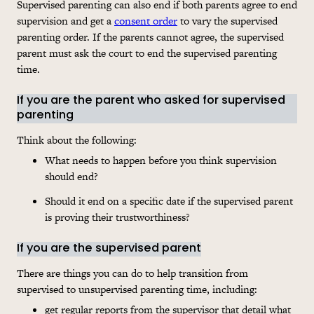
Supervised parenting can also end if both parents agree to end
supervision and get a
consent order
to vary the supervised
parenting order. If the parents cannot agree, the supervised
parent must ask the court to end the supervised parenting
time.
If you are the parent who asked for supervised
parenting
Think about the following:
What needs to happen before you think supervision
should end?
Should it end on a specific date if the supervised parent
is proving their trustworthiness?
If you are the supervised parent
There are things you can do to help transition from
supervised to unsupervised parenting time, including:
get regular reports from the supervisor that detail what