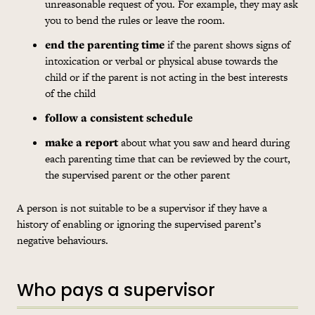
unreasonable request of you. For example, they may ask
you to bend the rules or leave the room.
end the parenting time
if the parent shows signs of
intoxication or verbal or physical abuse towards the
child or if the parent is not acting in the best interests
of the child
follow a consistent schedule
make a report
about what you saw and heard during
each parenting time that can be reviewed by the court,
the supervised parent or the other parent
A person is not suitable to be a supervisor if they have a
history of enabling or ignoring the supervised parent’s
negative behaviours.
Who pays a supervisor