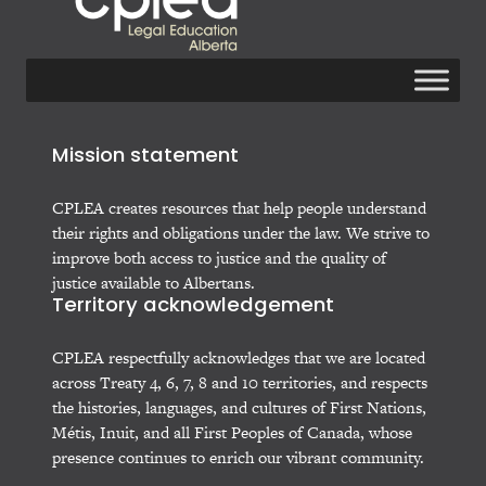
Mission statement
CPLEA creates resources that help people understand
their rights and obligations under the law. We strive to
improve both access to justice and the quality of
justice available to Albertans.
Territory acknowledgement
CPLEA respectfully acknowledges that we are located
across Treaty 4, 6, 7, 8 and 10 territories, and respects
the histories, languages, and cultures of First Nations,
Métis, Inuit, and all First Peoples of Canada, whose
presence continues to enrich our vibrant community.