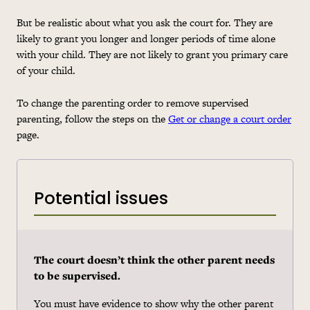
But be realistic about what you ask the court for. They are
likely to grant you longer and longer periods of time alone
with your child. They are not likely to grant you primary care
of your child.
To change the parenting order to remove supervised
parenting, follow the steps on the
Get or change a court order
page.
Potential issues
The court doesn’t think the other parent needs
to be supervised.
You must have evidence to show why the other parent