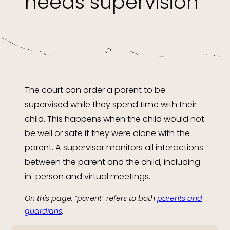
needs supervision
The court can order a parent to be
supervised while they spend time with their
child. This happens when the child would not
be well or safe if they were alone with the
parent. A supervisor monitors all interactions
between the parent and the child, including
in-person and virtual meetings.
On this page, “parent” refers to both
parents and
guardians
.