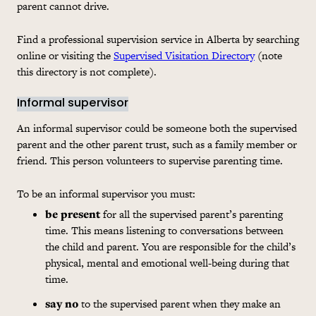
parent cannot drive.
Find a professional supervision service in Alberta by searching
online or visiting the
Supervised Visitation Directory
(note
this directory is not complete).
Informal supervisor
An informal supervisor could be someone both the supervised
parent and the other parent trust, such as a family member or
friend. This person volunteers to supervise parenting time.
To be an informal supervisor you must:
be present
for all the supervised parent’s parenting
time. This means listening to conversations between
the child and parent. You are responsible for the child’s
physical, mental and emotional well-being during that
time.
say no
to the supervised parent when they make an