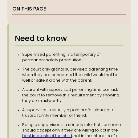
ON THIS PAGE
Need to know
Supervised parenting is a temporary or
permanent safety precaution.
The court only grants supervised parenting time
when they are concerned the child would not be
well or safe if alone with the parent.
A parent with supervised parenting time can ask
the court to remove this requirement by showing
they are trustworthy.
A supervisor is usually a paid professional or a
trusted family member or friend.
Being a supervisor is a serious role that someone
should accept only if they are willing to act in the
best interests of the child
, not in the interests of a