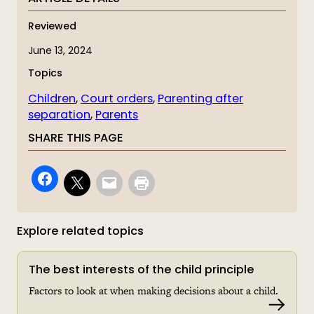
Reviewed
June 13, 2024
Topics
Children
, 
Court orders
, 
Parenting after
separation
, 
Parents
SHARE THIS PAGE
Explore related topics
The best interests of the child principle
Factors to look at when making decisions about a child.
Read 