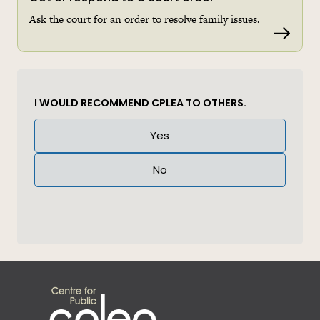
Ask the court for an order to resolve family issues.
Read 
I WOULD RECOMMEND CPLEA TO OTHERS.
Answer
Yes
(Required)
No