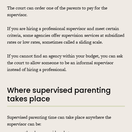
The court can order one of the parents to pay for the
supervisor.
If you are hiring a professional supervisor and meet certain
criteria, some agencies offer supervision services at subsidized
rates or low rates, sometimes called a sliding scale.
If you cannot find an agency within your budget, you can ask
the court to allow someone to be an informal supervisor
instead of hiring a professional.
Where supervised parenting
takes place
Supervised parenting time can take place anywhere the
supervisor can be: