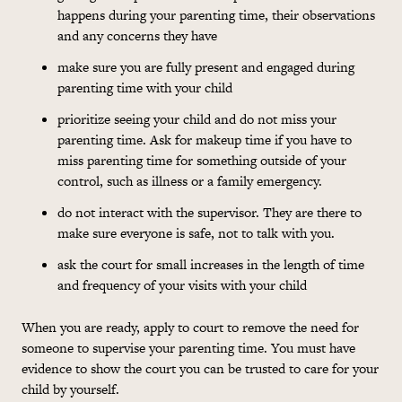
happens during your parenting time, their observations
and any concerns they have
make sure you are fully present and engaged during
parenting time with your child
prioritize seeing your child and do not miss your
parenting time. Ask for makeup time if you have to
miss parenting time for something outside of your
control, such as illness or a family emergency.
do not interact with the supervisor. They are there to
make sure everyone is safe, not to talk with you.
ask the court for small increases in the length of time
and frequency of your visits with your child
When you are ready, apply to court to remove the need for
someone to supervise your parenting time. You must have
evidence to show the court you can be trusted to care for your
child by yourself.