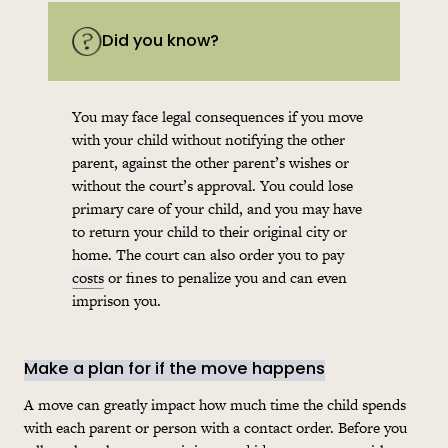
Did you know?
You may face legal consequences if you move
with your child without notifying the other
parent, against the other parent’s wishes or
without the court’s approval. You could lose
primary care of your child, and you may have
to return your child to their original city or
home. The court can also order you to pay
costs
or fines to penalize you and can even
imprison you.
Make a plan for if the move happens
A move can greatly impact how much time the child spends
with each parent or person with a contact order. Before you