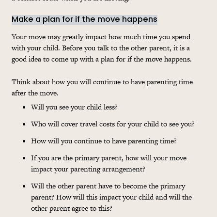
Make a plan for if the move happens
Your move may greatly impact how much time you spend
with your child. Before you talk to the other parent, it is a
good idea to come up with a plan for if the move happens.
Think about how you will continue to have parenting time
after the move.
Will
you see your child less?
Who will cover travel
costs
for your child to see you?
How will you continue to have parenting time?
If you are the primary parent, how will your move
impact your parenting arrangement?
Will
the other parent have to become the primary
parent? How will this impact your child and will the
other parent agree to this?