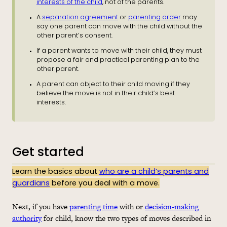
interests of the child
, not of the parents.
A
separation agreement
or
parenting order
may
say one parent can move with the child without the
other parent’s consent.
If a parent wants to move with their child, they must
propose a fair and practical parenting plan to the
other parent.
A parent can object to their child moving if they
believe the move is not in their child’s best
interests.
Get started
Learn the basics about
who are a child’s parents and
guardians
before you deal with a move.
Next, if you have
parenting time
with or
decision-making
authority
for child, know the two types of moves described in