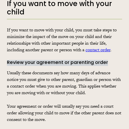
If you want to move with your
child
If you want to move with your child, you must take steps to
minimize the impact of the move on your child and their
relationships with other important people in their life,
including another parent or person with a
contact order
.
Review your agreement or parenting order
Usually these documents say how many days of advance
notice you must give to other parent, guardian or person with
a contact order when you are moving. This applies whether
you are moving with or without your child.
Your agreement or order will usually say you need a court
order allowing your child to move if the other parent does not
consent to the move.