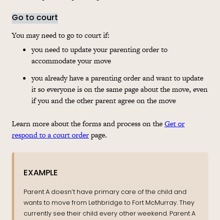
Go to court
You may need to go to court if:
you need to update your parenting order to
accommodate your move
you already have a parenting order and want to update
it so everyone is on the same page about the move, even
if you and the other parent agree on the move
Learn more about the forms and process on the
Get or
respond to a court order
page.
EXAMPLE
Parent A doesn’t have primary care of the child and
wants to move from Lethbridge to Fort McMurray. They
currently see their child every other weekend. Parent A