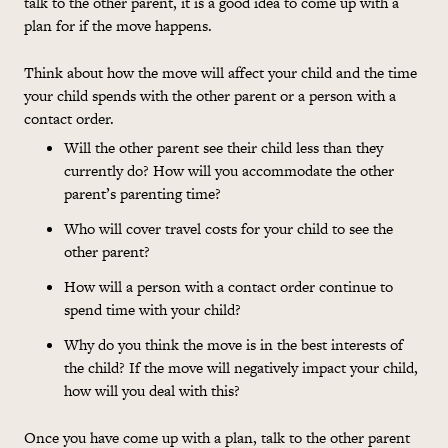
talk to the other parent, it is a good idea to come up with a
plan for if the move happens.
Think about how the move will affect your child and the time
your child spends with the other parent or a person with a
contact order.
Will
the other parent see their child less than they
currently do? How will you accommodate the other
parent’s parenting time?
Who will cover travel
costs
for your child to see the
other parent?
How will a person with a contact order continue to
spend time with your child?
Why do you think the move is in the best interests of
the child? If the move will negatively impact your child,
how will you deal with this?
Once you have come up with a plan, talk to the other parent