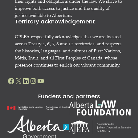
their rights and obligations under the law. We strive to
improve both access to justice and the quality of
justice available to Albertans.
Territory acknowledgement
CPLEA respectfully acknowledges that we are located
across Treaty 4, 6, 7, 8 and 10 territories, and respects
the histories, languages, and cultures of First Nations,
Métis, Inuit, and all First Peoples of Canada, whose
presence continues to enrich our vibrant community.
Facebook
X
LinkedIn
Instagram
YouTube
Funders and partners