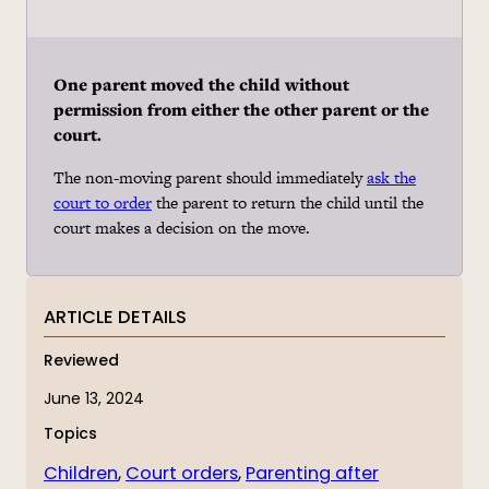
One parent moved the child without
permission from either the other parent or the
court.
The non-moving parent should immediately
ask the
court to order
the parent to return the child until the
court makes a decision on the move.
ARTICLE DETAILS
Reviewed
June 13, 2024
Topics
Children
, 
Court orders
, 
Parenting after