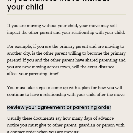
your child
If you are moving without your child, your move may still
impact the other parent and your relationship with your child.
For example, if you are the primary parent and are moving to
another city, is the other parent willing to become the primary
parent? If you and the other parent have shared parenting and
you are now moving across town, will the extra distance
affect your parenting time?
You must take steps to come up with a plan for how you will
continue to have a relationship with your child after the move.
Review your agreement or parenting order
Usually these documents say how many days of advance
notice you must give to other parent, guardian or person with
a contact order when you are moving.