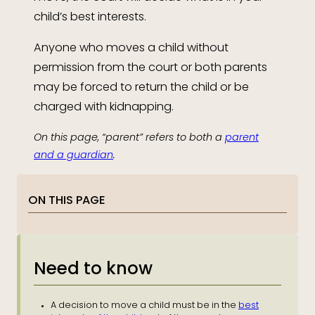
child’s best interests.
Anyone who moves a child without
permission from the court or both parents
may be forced to return the child or be
charged with kidnapping.
On this page, “parent” refers to both a
parent
and a guardian
.
ON THIS PAGE
Need to know
A decision to move a child must be in the
best