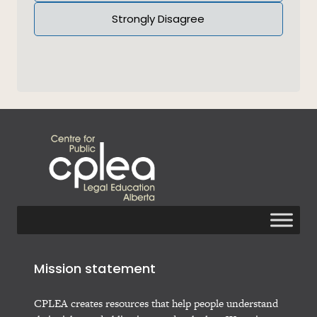
Strongly Disagree
Mission statement
CPLEA creates resources that help people understand