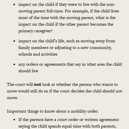
impact on the child if they were to live with the non-
moving parent full-time. For example, if the child lives
most of the time with the moving parent, what is the
impact on the child if the other parent becomes the
primary caregiver?
impact on the child’s life, such as moving away from
family members or adjusting to a new community,
schools and activities
any orders or agreements that say in what area the child
should live
The court will
not
look at whether the person who wants to
move would still do so if the court decides the child should not
move.
Important things to know about a mobility order:
If the parents have a court order or written agreement
saying the child spends equal time with both parents,