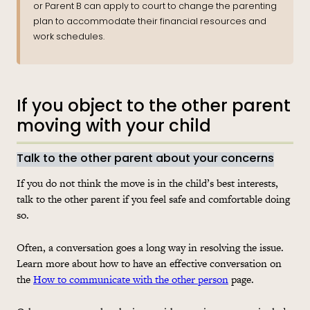
or Parent B can apply to court to change the parenting
plan to accommodate their financial resources and
work schedules.
If you object to the other parent
moving with your child
Talk to the other parent about your concerns
If you do not think the move is in the child’s best interests,
talk to the other parent if you feel safe and comfortable doing
so.
Often, a conversation goes a long way in resolving the issue.
Learn more about how to have an effective conversation on
the
How to communicate with the other person
page.