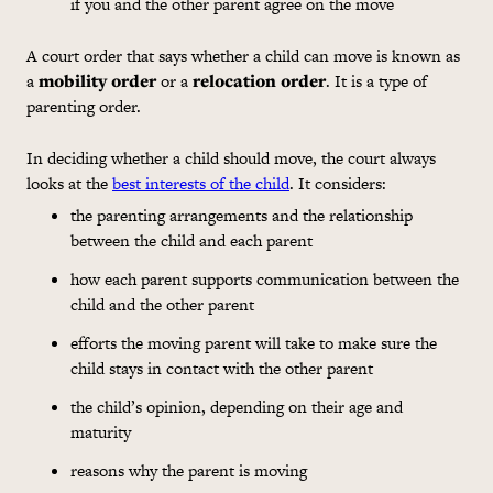
if you and the other parent agree on the move
A court order that says whether a child can move is known as
a
mobility order
or a
relocation order
. It is a type of
parenting order.
In deciding whether a child should move, the court always
looks at the
best interests of the child
. It considers:
the parenting arrangements and the relationship
between the child and each parent
how each parent supports communication between the
child and the other parent
efforts the moving parent will take to make sure the
child stays in contact with the other parent
the child’s opinion, depending on their age and
maturity
reasons why the parent is moving