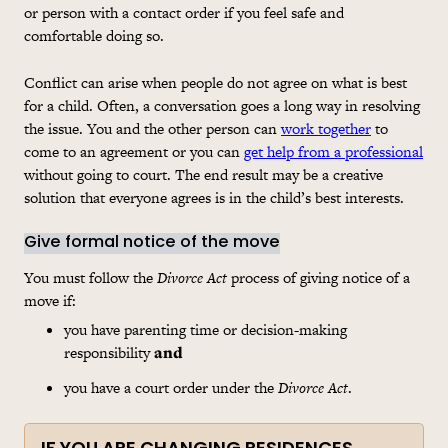
or person with a contact order if you feel safe and
comfortable doing so.
Conflict can arise when people do not agree on what is best
for a child. Often, a conversation goes a long way in resolving
the issue. You and the other person can
work together
to
come to an agreement or you can
get help from a professional
without going to court. The end result may be a creative
solution that everyone agrees is in the child’s best interests.
Give formal notice of the move
You must follow the
Divorce Act
process of giving notice of a
move if:
you have parenting time or decision-making
responsibility
and
you have a court order under the
Divorce Act
.