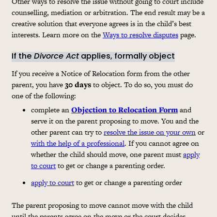
Other ways to resolve the issue without going to court include
counselling, mediation or arbitration. The end result may be a
creative solution that everyone agrees is in the child’s best
interests. Learn more on the
Ways to resolve disputes
page.
If the
Divorce Act
applies, formally object
If you receive a Notice of Relocation form from the other
parent, you have
30 days
to object. To do so, you must do
one of the following:
complete an
Objection to Relocation Form
and
serve it on the parent proposing to move. You and the
other parent can try to
resolve the issue on your own
or
with the help of a professional
. If you cannot agree on
whether the child should move, one parent must
apply
to court
to get or change a parenting order.
apply to court
to get or change a parenting order
The parent proposing to move cannot move with the child
until the parents agree on the move or the court decides