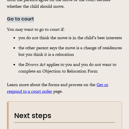
whether the child should move.
Go to court
You may want to go to court if:
you do not think the move is in the child’s best interests
the other parent says the move is a change of residences
but you think it is a relocation
the
Divorce Act
applies to you and you do not want to
complete an Objection to Relocation Form
Learn more about the forms and process on the
Get or
respond to a court order
page.
Next steps