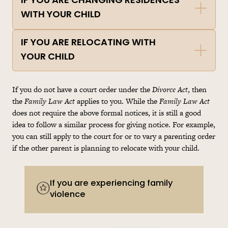
IF YOU ARE CHANGING RESIDENCES
WITH YOUR CHILD
IF YOU ARE RELOCATING WITH
YOUR CHILD
If you do not have a court order under the
Divorce Act
, then
the
Family Law Act
applies to you. While the
Family Law Act
does not require the above formal notices, it is still a good
idea to follow a similar process for giving notice. For example,
you can still apply to the court for or to vary a parenting order
if the other parent is planning to relocate with your child.
If you are experiencing family
violence