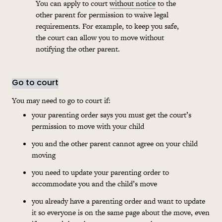
You can apply to court
without notice
to the
other parent for permission to waive legal
requirements. For example, to keep you safe,
the court can allow you to move without
notifying the other parent.
Go to court
You may need to go to court if:
your parenting order says you must get the court’s
permission to move with your child
you and the other parent cannot agree on your child
moving
you need to update your parenting order to
accommodate you and the child’s move
you already have a parenting order and want to update
it so everyone is on the same page about the move, even