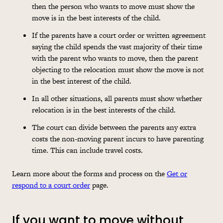
then the person who wants to move must show the
move is in the best interests of the child.
If the parents have a court order or written agreement
saying the child spends the vast majority of their time
with the parent who wants to move, then the parent
objecting to the relocation must show the move is not
in the best interest of the child.
In all other situations, all parents must show whether
relocation is in the best interests of the child.
The court can divide between the parents any extra
costs
the non-moving parent incurs to have parenting
time. This can include travel
costs
.
Learn more about the forms and process on the
Get or
respond to a court order
page.
If you want to move without