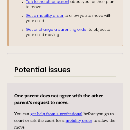
Talk to the other parent
about your or their plan
to move
Get a mobility order
to allow you to move with
your child
Get or change a parenting order
to object to
your child moving
Potential issues
One parent
does not agree with the other
parent’s request to move.
You can
get help from a professional
before you go to
court or ask the court for a
mobility order
to allow the
move.