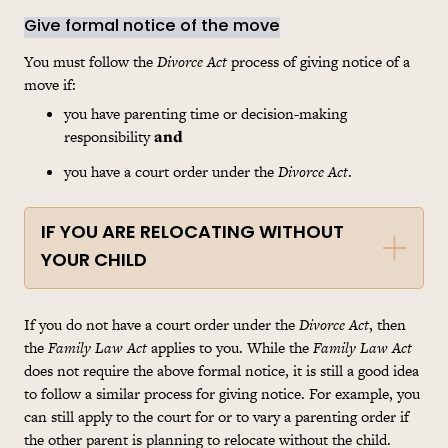
Give formal notice of the move
You must follow the
Divorce Act
process of giving notice of a
move if:
you have parenting time or decision-making
responsibility
and
you have a court order under the
Divorce Act
.
IF YOU ARE RELOCATING WITHOUT
YOUR CHILD
If you do not have a court order under the
Divorce Act
, then
the
Family Law Act
applies to you. While the
Family Law Act
does not require the above formal notice, it is still a good idea
to follow a similar process for giving notice. For example, you
can still apply to the court for or to vary a parenting order if
the other parent is planning to relocate without the child.