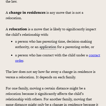
the law.
A
change in residences
is any move that is not a
relocation.
A
relocation
is a move that is likely to significantly impact
the child’s relationship with:
a person who has parenting time, decision-making
authority, or an
application
for a parenting order, or
a person who has contact with the child under a
contact
order
.
The law does not say how far away a change in residence is
versus a relocation. It depends on each family.
For one family, moving a certain distance might be a
relocation because it significantly affects the child’s
relationship with others. For another family, moving that
same distance might only be a change in residence because it