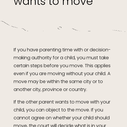
wants to move
If you have parenting time with or decision-
making authority for a child, you must take
certain steps before you move. This applies
even if you are moving without your child. A
move may be within the same city or to
another city, province or country.
If the other parent wants to move with your
child, you can object to the move. If you
cannot agree on whether your child should
move, the court will decide what is in your