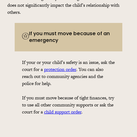
does not significantly impact the child’s relationship with
others.
If you must move because of an
emergency
If your or your child’s safety is an issue, ask the
court for a
protection order
. You can also
reach out to community agencies and the
police for help.
If you must move because of tight finances, try
to use all other community supports or ask the
court for a
child support order
.