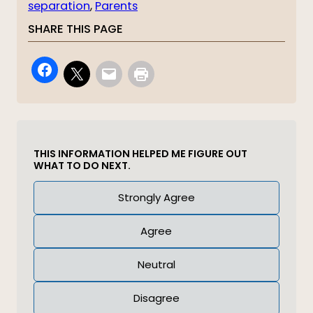
separation
, 
Parents
SHARE THIS PAGE
THIS INFORMATION HELPED ME FIGURE OUT
WHAT TO DO NEXT.
Answer
Strongly Agree
(Required)
Agree
Neutral
Disagree