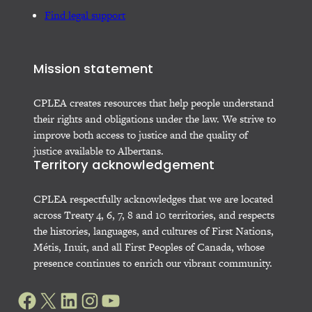
Find legal support
Mission statement
CPLEA creates resources that help people understand
their rights and obligations under the law. We strive to
improve both access to justice and the quality of
justice available to Albertans.
Territory acknowledgement
CPLEA respectfully acknowledges that we are located
across Treaty 4, 6, 7, 8 and 10 territories, and respects
the histories, languages, and cultures of First Nations,
Métis, Inuit, and all First Peoples of Canada, whose
presence continues to enrich our vibrant community.
Facebook
X
LinkedIn
Instagram
YouTube