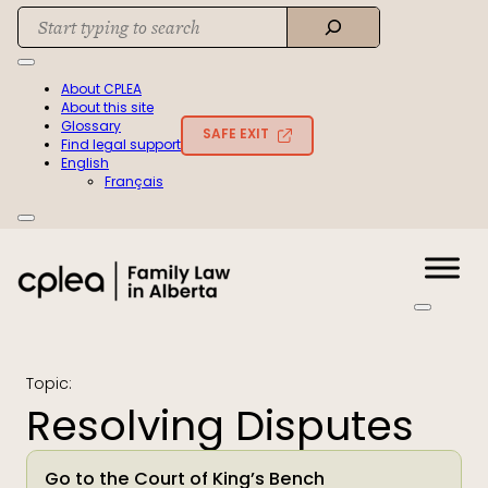
Skip
Search
to
When autocomplete results are available use up and down arrows to rev
content
About CPLEA
About this site
Glossary
SAFE EXIT
Find legal support
English
Français
Topic:
Resolving Disputes
Go to the Court of King’s Bench