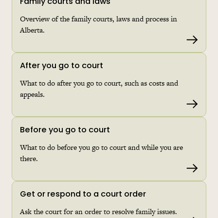
Family courts and laws
Overview of the family courts, laws and process in
Alberta.
Read 
After you go to court
What to do after you go to court, such as costs and
appeals.
Read 
Before you go to court
What to do before you go to court and while you are
there.
Read 
Get or respond to a court order
Ask the court for an order to resolve family issues.