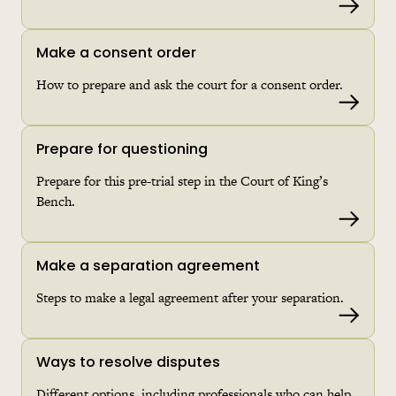
Read 
Make a consent order
How to prepare and ask the court for a consent order.
Read 
Prepare for questioning
Prepare for this pre-trial step in the Court of King’s
Bench.
Read 
Make a separation agreement
Steps to make a legal agreement after your separation.
Read 
Ways to resolve disputes
Different options, including professionals who can help.