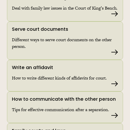
Deal with family law issues in the Court of King’s Bench.
Read 
Serve court documents
Different ways to serve court documents on the other
person.
Read 
Write an affidavit
How to write different kinds of affidavits for court.
Read 
How to communicate with the other person
Tips for effective communication after a separation.
Read 