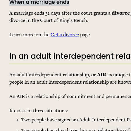
When a marriage ends
A marriage ends 31 days after the court grants a
divorce
divorce in the Court of King’s Bench.
Learn more on the
Get a divorce
page.
In an adult interdependent rela
An adult interdependent relationship, or
AIR
, is unique 
people in an adult interdependent relationship are know
An AIR is a relationship of commitment and permanence. 
It exists in three situations:
Two people have signed an Adult Interdependent P
Two people have lived together in a
relationship of