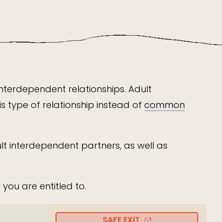
interdependent relationships. Adult
s type of relationship instead of
common
t interdependent partners, as well as
you are entitled to.
SAFE EXIT