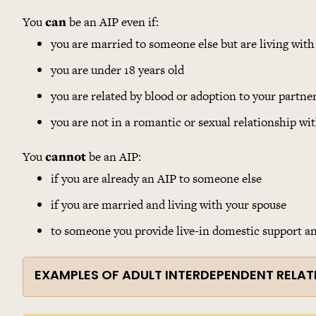
You
can
be an AIP even if:
you are married to someone else but are living with
you are under 18 years old
you are related by blood or adoption to your partne
you are not in a romantic or sexual relationship wit
You
cannot
be an AIP:
if you are already an AIP to someone else
if you are married and living with your spouse
to someone you provide live-in domestic support and
EXAMPLES OF ADULT INTERDEPENDENT RELAT