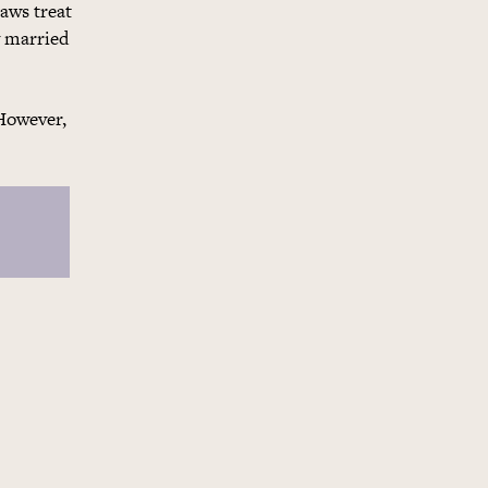
laws treat
y married
 However,