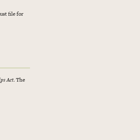
st file for
ips Act
. The