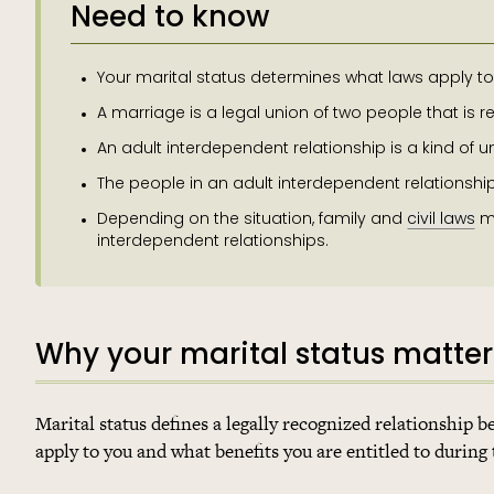
Need to know
Your marital status determines what laws apply to 
A marriage is a legal union of two people that is 
An adult interdependent relationship is a kind of unm
The people in an adult interdependent relationshi
Depending on the situation, family and
civil laws
ma
interdependent relationships.
Why your marital status matter
Marital status defines a legally recognized relationship
apply to you and what benefits you are entitled to during 