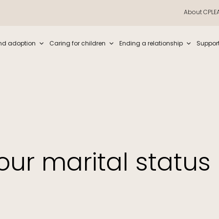
About CPLE
iew and enter to go to the desired page. Touch device users, explore by t
nd adoption
Caring for children
Ending a relationship
Suppor
our marital status