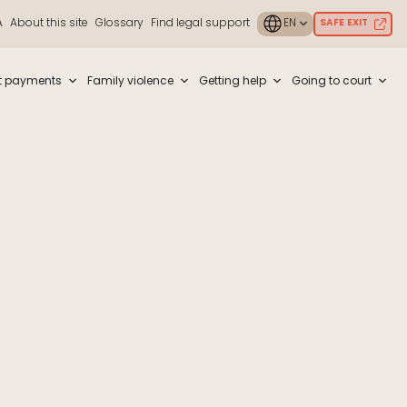
A
About this site
Glossary
Find legal support
SAFE EXIT
ouch or with swipe gestures.
t payments
Family violence
Getting help
Going to court