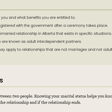
you and what benefits you are entitled to.
registered with the government after a ceremony takes place.
arried relationship in Alberta that exists in specific situations.
p are known as adult interdependent partners.
y apply to relationships that are not marriages and not adul
s
 between two people. Knowing your marital status helps you k
the relationship and if the relationship ends.