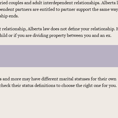
rried couples and adult interdependent relationships. Alberta 
pendent partners are entitled to partner support the same wa
ship ends.
 relationship, Alberta law does not define your relationship.
child or if you are dividing property between you and an ex.
 and more may have different marital statuses for their own
eck their status definitions to choose the right one for you.