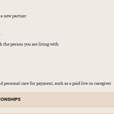
 a new partner
r
h the person you are living with
 personal care for payment, such as a paid live-in caregiver
IONSHIPS