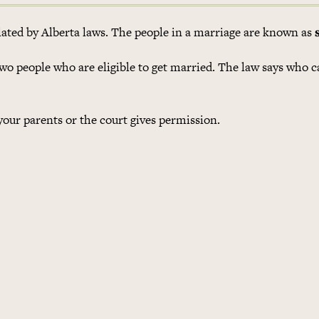
ulated by Alberta laws. The people in a marriage are known as
wo people who are eligible to get married. The law says who 
 your parents or the court gives permission.