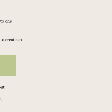
 to one
to create an
but
”.