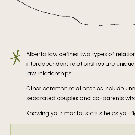
Alberta law defines two types of relatio
interdependent relationships are unique 
law
relationships.
Other common relationships include unm
separated couples and co-parents who h
Knowing your marital status helps you fi