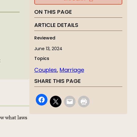
ON THIS PAGE
ARTICLE DETAILS
Reviewed
June 13, 2024
Topics
t
Couples
, 
Marriage
SHARE THIS PAGE
now what laws