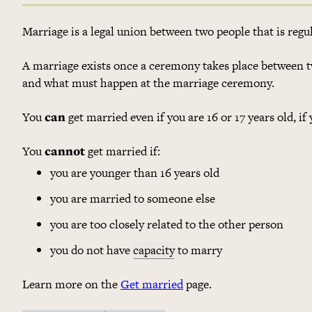
Marriage is a legal union between two people that is reg
A marriage exists once a ceremony takes place between t
and what must happen at the marriage ceremony.
You
can
get married even if you are 16 or 17 years old, if
You
cannot
get married if:
you are younger than 16 years old
you are married to someone else
you are too closely related to the other person
you do not have
capacity
to marry
Learn more on the
Get married
page.