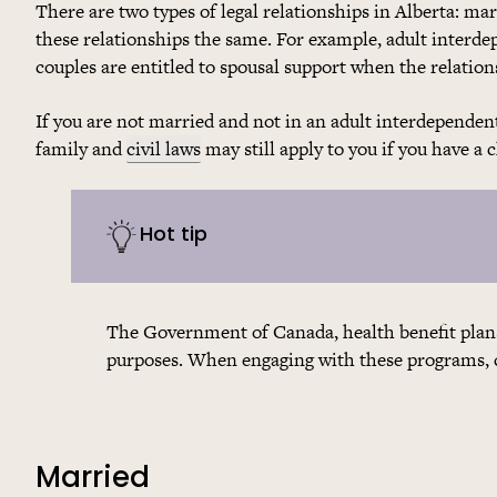
There are two types of legal relationships in Alberta: ma
these relationships the same. For example, adult interde
couples are entitled to spousal support when the relation
If you are not married and not in an adult interdependent
family and
civil laws
may still apply to you if you have a 
Hot tip
The Government of Canada, health benefit plans
purposes. When engaging with these programs, ch
Married