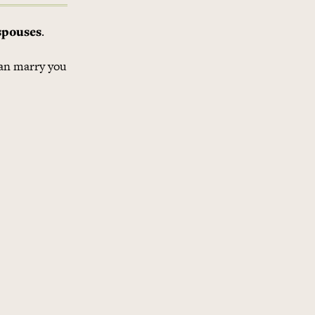
spouses
.
can marry you