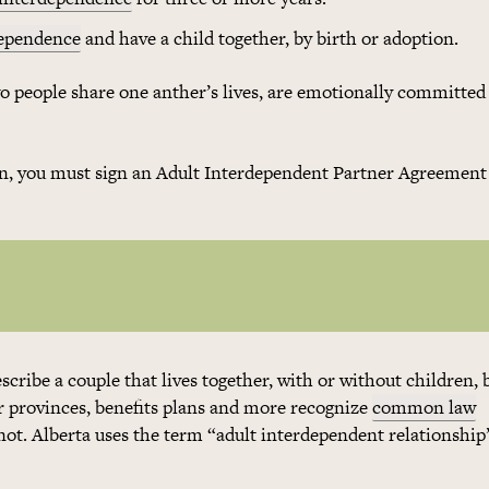
dependence
and have a child together, by birth or adoption.
wo people share one anther’s lives, are emotionally committed
son, you must sign an Adult Interdependent Partner Agreement 
escribe a couple that lives together, with or without children, 
 provinces, benefits plans and more recognize
common law
not. Alberta uses the term “adult interdependent relationship