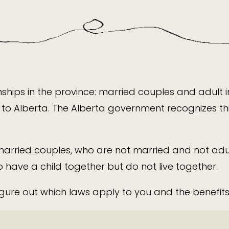
nships in the province: married couples and adult 
to Alberta. The Alberta government recognizes thi
arried couples, who are not married and not adul
ave a child together but do not live together.
gure out which laws apply to you and the benefits 