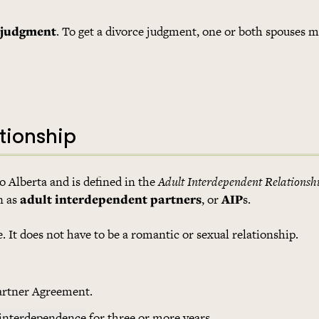
 judgment
. To get a divorce judgment, one or both spouses mu
tionship
to Alberta and is defined in the
Adult Interdependent Relationsh
n as
adult interdependent partners
, or
AIP
s.
It does not have to be a romantic or sexual relationship.
artner Agreement.
 interdependence
for three or more years.