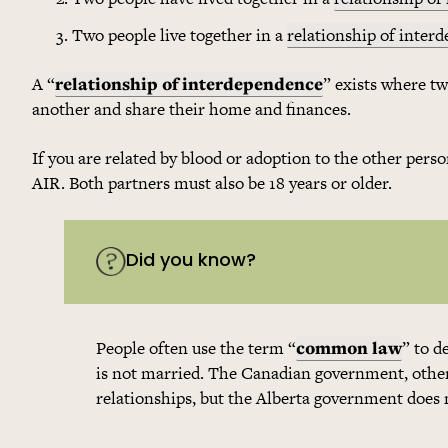
Two people live together in a
relationship of inter
A “
relationship of interdependence
” exists where t
another and share their home and finances.
If you are related by blood or adoption to the other per
AIR. Both partners must also be 18 years or older.
Did you know?
People often use the term “
common law
” to d
is not married. The Canadian government, other
relationships, but the Alberta government does 