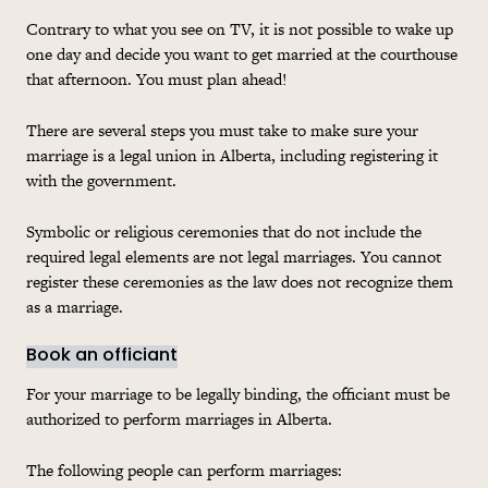
Contrary to what you see on TV, it is not possible to wake up
one day and decide you want to get married at the courthouse
that afternoon. You must plan ahead!
There are several steps you must take to make sure your
marriage is a legal union in Alberta, including registering it
with the government.
Symbolic or religious ceremonies that do not include the
required legal elements are not legal marriages. You cannot
register these ceremonies as the law does not recognize them
as a marriage.
Book an officiant
For your marriage to be legally binding, the officiant must be
authorized to perform marriages in Alberta.
The following people can perform marriages: