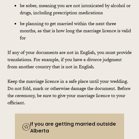
be sober, meaning you are not intoxicated by alcohol or
drugs, including prescription medications
be planning to get married within the next three
months, as that is how long the marriage licence is valid
for
If any of your documents are not in English, you must provide
translations. For example, if you have a divorce judgment
from another country that is not in English.
Keep the marriage licence in a safe place until your wedding.
Do not fold, mark or otherwise damage the document. Before
the ceremony, be sure to give your marriage licence to your
officiant.
If you are getting married outside
Alberta