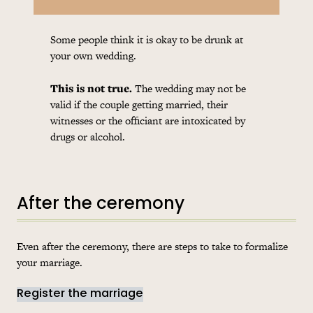
Some people think it is okay to be drunk at
your own wedding.
This is not true.
The wedding may not be
valid if the couple getting married, their
witnesses or the officiant are intoxicated by
drugs or alcohol.
After the ceremony
Even after the ceremony, there are steps to take to formalize
your marriage.
Register the marriage