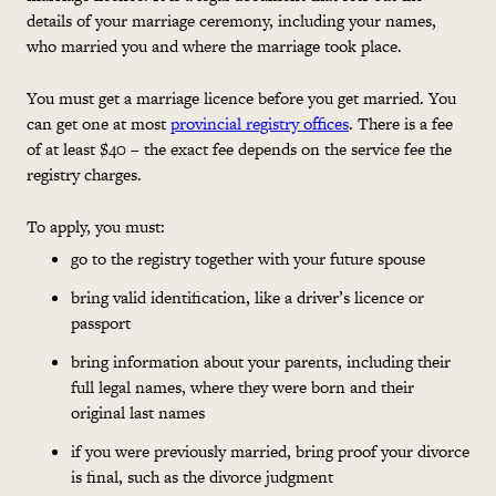
details of your marriage ceremony, including your names,
who married you and where the marriage took place.
You must get a marriage licence before you get married. You
can get one at most
provincial registry offices
. There is a fee
of at least $40 – the exact fee depends on the service fee the
registry charges.
To apply, you must:
go to the registry together with your future spouse
bring valid identification, like a driver’s licence or
passport
bring information about your parents, including their
full legal names, where they were born and their
original last names
if you were previously married, bring proof your divorce
is final, such as the divorce judgment