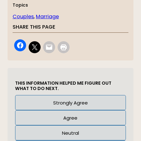
Topics
Couples
, 
Marriage
SHARE THIS PAGE
THIS INFORMATION HELPED ME FIGURE OUT
WHAT TO DO NEXT.
Answer
Strongly Agree
(Required)
Agree
Neutral