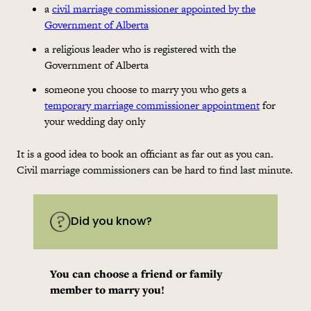
a
civil marriage commissioner appointed by the
Government of Alberta
a religious leader who is registered with the
Government of Alberta
someone you choose to marry you who gets a
temporary marriage commissioner appointment
for
your wedding day only
It is a good idea to book an officiant as far out as you can.
Civil marriage commissioners can be hard to find last minute.
Did you know?
You can choose a friend or family
member to marry you!