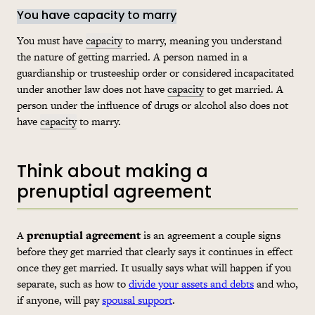
You have capacity to marry
You must have
capacity
to marry, meaning you understand
the nature of getting married. A person named in a
guardianship or trusteeship order or considered incapacitated
under another law does not have
capacity
to get married. A
person under the influence of drugs or alcohol also does not
have
capacity
to marry.
Think about making a
prenuptial agreement
A
prenuptial agreement
is an agreement a couple signs
before they get married that clearly says it continues in effect
once they get married. It usually says what will happen if you
separate, such as how to
divide your assets and debts
and who,
if anyone, will pay
spousal support
.