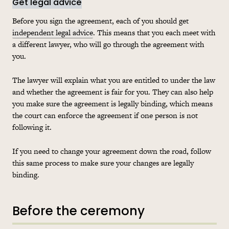
Get legal advice
Before you sign the agreement, each of you should get
independent legal advice
. This means that you each meet with
a different lawyer, who will go through the agreement with
you.
The lawyer will explain what you are entitled to under the law
and whether the agreement is fair for you. They can also help
you make sure the agreement is legally binding, which means
the court can enforce the agreement if one person is not
following it.
If you need to change your agreement down the road, follow
this same process to make sure your changes are legally
binding.
Before the ceremony