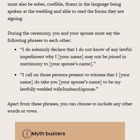
must also be sober, credible, fluent in the language being
spoken at the wedding and able to read the forms they are
signing.
During the ceremony, you and your spouse must say the
following phrases to each other:
“I do solemnly declare that I do not know of any lawful
impediment why I [your name] may not be joined in
matrimony to [your spouse’s name].”
“I call on those persons present to witness that I [your
name] do take you [your spouse’s name] to be my
lawfully wedded wife/husband/spouse.”
Apart from these phrases, you can choose to include any other
words or vows.
Myth busters