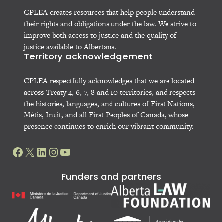
CPLEA creates resources that help people understand
their rights and obligations under the law. We strive to
improve both access to justice and the quality of
justice available to Albertans.
Territory acknowledgement
CPLEA respectfully acknowledges that we are located
across Treaty 4, 6, 7, 8 and 10 territories, and respects
the histories, languages, and cultures of First Nations,
Métis, Inuit, and all First Peoples of Canada, whose
presence continues to enrich our vibrant community.
Facebook
X
LinkedIn
Instagram
YouTube
Funders and partners