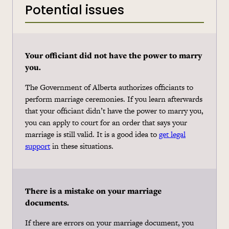
Potential issues
Your officiant did not have the power to marry
you.
The Government of Alberta authorizes officiants to
perform marriage ceremonies. If you learn afterwards
that your officiant didn’t have the power to marry you,
you can apply to court for an order that says your
marriage is still valid. It is a good idea to
get legal
support
in these situations.
There is a mistake on your marriage
documents.
If there are errors on your marriage document, you