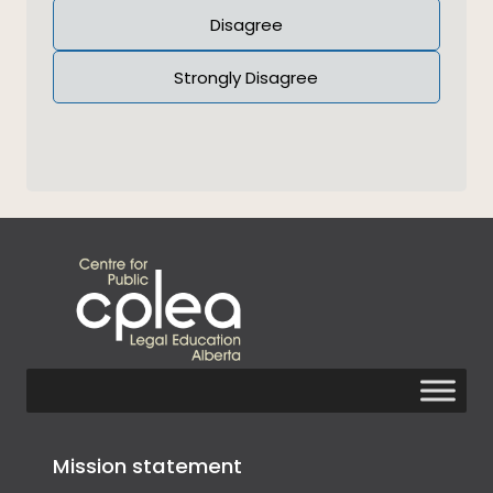
Disagree
Strongly Disagree
Mission statement