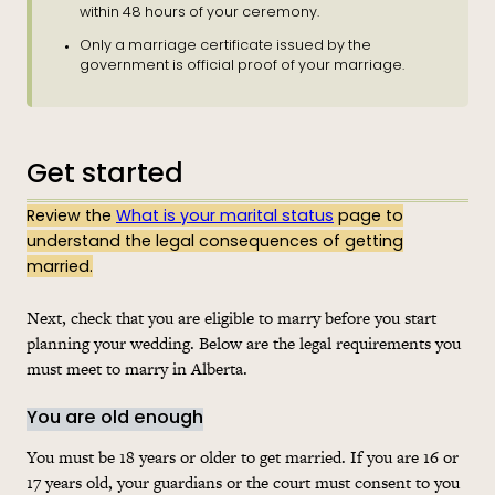
within 48 hours of your ceremony.
Only a marriage certificate issued by the
government is official proof of your marriage.
Get started
Review the
What is your marital status
page to
understand the legal consequences of getting
married.
Next, check that you are eligible to marry before you start
planning your wedding. Below are the legal requirements you
must meet to marry in Alberta.
You are old enough
You must be 18 years or older to get married. If you are 16 or
17 years old, your guardians or the court must consent to you