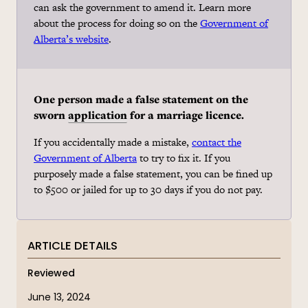
can ask the government to amend it. Learn more
about the process for doing so on the
Government of
Alberta’s website
.
One person made a false statement on the
sworn
application
for a marriage licence.
If you accidentally made a mistake,
contact the
Government of Alberta
to try to fix it. If you
purposely made a false statement, you can be fined up
to $500 or jailed for up to 30 days if you do not pay.
ARTICLE DETAILS
Reviewed
June 13, 2024