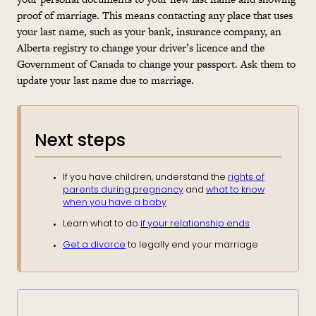
proof of marriage. This means contacting any place that uses
your last name, such as your bank, insurance company, an
Alberta registry to change your driver’s licence and the
Government of Canada to change your passport. Ask them to
update your last name due to marriage.
Next steps
If you have children, understand the
rights of
parents during pregnancy
and
what to know
when you have a baby
Learn what to do
if your relationship ends
Get a divorce
to legally end your marriage