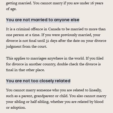
getting married. You cannot marry if you are under 16 years
of age.
You are not married to anyone else
It is a criminal offence in Canada to be married to more than
one person at a time. If you were previously married, your
divorce is not final until 31 days after the date on your divorce
judgment from the court.
This applies to marriages anywhere in the world. If you filed
for divorce in another country, double check the divorce is
final in that other place.
You are not too closely related
You cannot marry someone who you are related to lineally,
such as a parent, grandparent or child. You also cannot marry
your sibling or half-sibling, whether you are related by blood
or adoption.