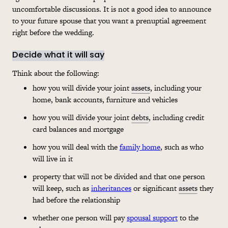
uncomfortable discussions. It is not a good idea to announce
to your future spouse that you want a prenuptial agreement
right before the wedding.
Decide what it will say
Think about the following:
how you will divide your joint
assets
, including your
home, bank accounts, furniture and vehicles
how you will divide your joint
debts
, including credit
card balances and mortgage
how you will deal with the
family home
, such as who
will live in it
property that will not be divided and that one person
will keep, such as
inheritances
or significant
assets
they
had before the relationship
whether one person will pay
spousal support
to the