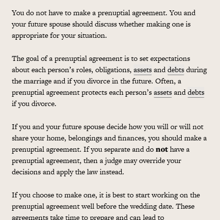
You do not have to make a prenuptial agreement. You and
your future spouse should discuss whether making one is
appropriate for your situation.
The goal of a prenuptial agreement is to set expectations
about each person’s roles, obligations,
assets
and
debts
during
the marriage and if you divorce in the future. Often, a
prenuptial agreement protects each person’s
assets
and
debts
if you divorce.
If you and your future spouse decide how you will or will not
share your home, belongings and finances, you should make a
prenuptial agreement. If you separate and do
not
have a
prenuptial agreement, then a judge may override your
decisions and apply the law instead.
If you choose to make one, it is best to start working on the
prenuptial agreement well before the wedding date. These
agreements take time to prepare and can lead to