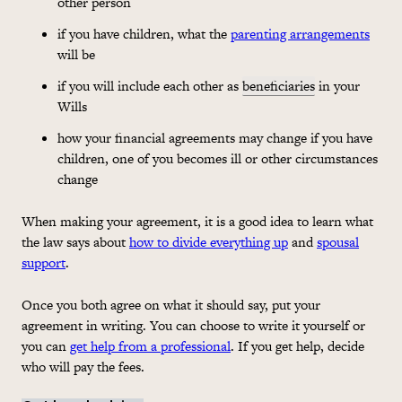
other person
if you have children, what the
parenting arrangements
will be
if you will include each other as
beneficiaries
in your
Wills
how your financial agreements may change if you have
children, one of you becomes ill or other circumstances
change
When making your agreement, it is a good idea to learn what
the law says about
how to divide everything up
and
spousal
support
.
Once you both agree on what it should say, put your
agreement in writing. You can choose to write it yourself or
you can
get help from a professional
. If you get help, decide
who will pay the fees.