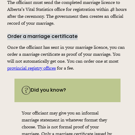
The officiant must send the completed marriage licence to
Alberta’s Vital Statistics office for registration within 48 hours
after the ceremony. The government then creates an official
record of your marriage.
Order a marriage certificate
Once the officiant has sent in your marriage licence, you can
order a marriage certificate as proof of your marriage. You
will not automatically get one. You can order one at most
provincial registry offices
for a fee.
Did you know?
Your officiant may give you an informal
marriage statement in whatever format they
choose. This is not formal proof of your
marriage. Only a marriage certificate issued by