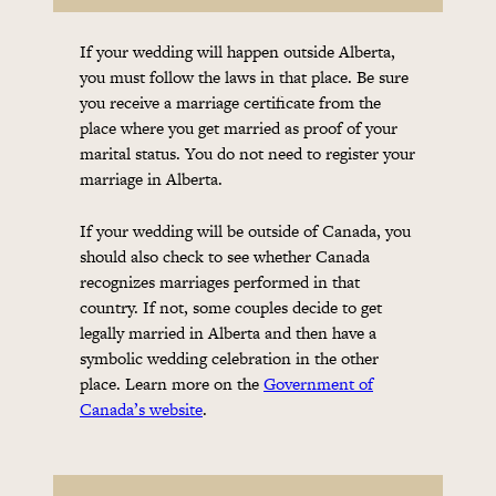
If your wedding will happen outside Alberta,
you must follow the laws in that place. Be sure
you receive a marriage certificate from the
place where you get married as proof of your
marital status. You do not need to register your
marriage in Alberta.
If your wedding will be outside of Canada, you
should also check to see whether Canada
recognizes marriages performed in that
country. If not, some couples decide to get
legally married in Alberta and then have a
symbolic wedding celebration in the other
place. Learn more on the
Government of
Canada’s website
.