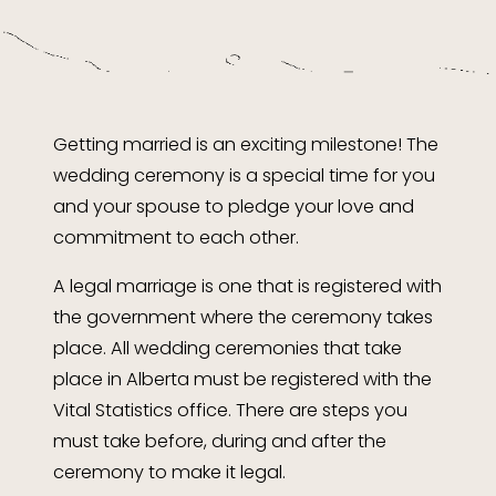
Getting married is an exciting milestone! The
wedding ceremony is a special time for you
and your spouse to pledge your love and
commitment to each other.
A legal marriage is one that is registered with
the government where the ceremony takes
place. All wedding ceremonies that take
place in Alberta must be registered with the
Vital Statistics office. There are steps you
must take before, during and after the
ceremony to make it legal.