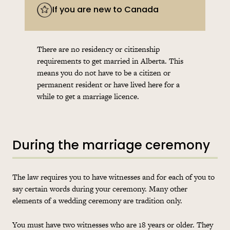
If you are new to Canada
There are no residency or citizenship
requirements to get married in Alberta. This
means you do not have to be a citizen or
permanent resident or have lived here for a
while to get a marriage licence.
During the marriage ceremony
The law requires you to have witnesses and for each of you to
say certain words during your ceremony. Many other
elements of a wedding ceremony are tradition only.
You must have two witnesses who are 18 years or older. They