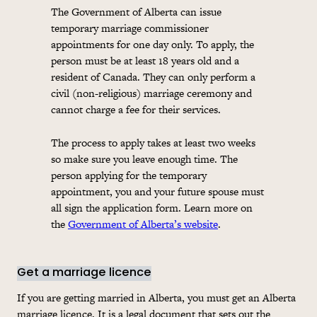
The Government of Alberta can issue
temporary marriage commissioner
appointments for one day only. To apply, the
person must be at least 18 years old and a
resident of Canada. They can only perform a
civil (non-religious) marriage ceremony and
cannot charge a fee for their services.
The process to apply takes at least two weeks
so make sure you leave enough time. The
person applying for the temporary
appointment, you and your future spouse must
all sign the
application
form. Learn more on
the
Government of Alberta’s website
.
Get a marriage licence
If you are getting married in Alberta, you must get an Alberta
marriage licence. It is a legal document that sets out the