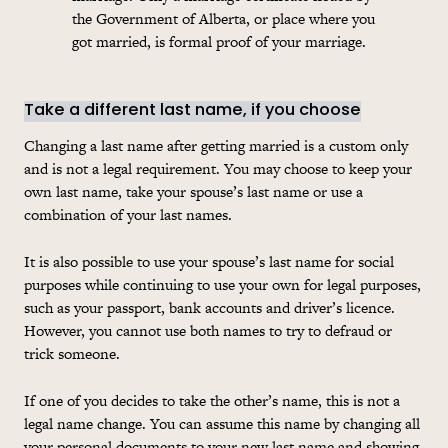
the Government of Alberta, or place where you
got married, is formal proof of your marriage.
Take a different last name, if you choose
Changing a last name after getting married is a custom only
and is not a legal requirement. You may choose to keep your
own last name, take your spouse’s last name or use a
combination of your last names.
It is also possible to use your spouse’s last name for social
purposes while continuing to use your own for legal purposes,
such as your passport, bank accounts and driver’s licence.
However, you cannot use both names to try to defraud or
trick someone.
If one of you decides to take the other’s name, this is not a
legal name change. You can assume this name by changing all
your personal documents to your new last name and showing