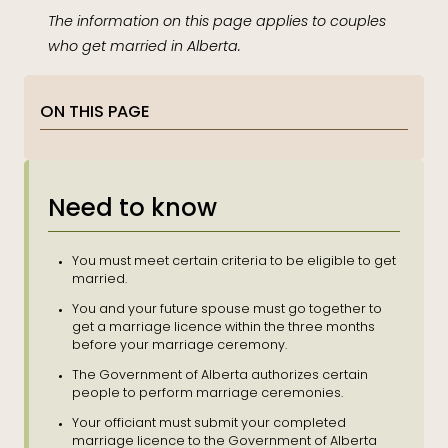
The information on this page applies to couples
who get married in Alberta.
ON THIS PAGE
Need to know
You must meet certain criteria to be eligible to get
married.
You and your future spouse must go together to
get a marriage licence within the three months
before your marriage ceremony.
The Government of Alberta authorizes certain
people to perform marriage ceremonies.
Your officiant must submit your completed
marriage licence to the Government of Alberta