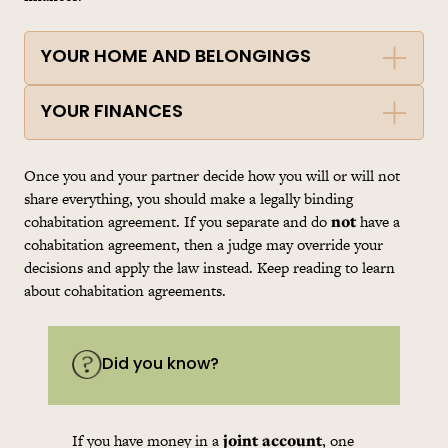
YOUR HOME AND BELONGINGS
YOUR FINANCES
Once you and your partner decide how you will or will not
share everything, you should make a legally binding
cohabitation
agreement. If you separate and do
not
have a
cohabitation
agreement, then a judge may override your
decisions and apply the law instead. Keep reading to learn
about
cohabitation
agreements.
Did you know?
If you have money in a
joint account
, one