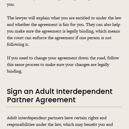
you.
The lawyer will explain what you are entitled to under the law
and whether the agreement is fair for you. They can also help
you make sure the agreement is legally binding, which means
the court can enforce the agreement if one person is not
following it.
If you need to change your agreement down the road, follow
this same process to make sure your changes are legally
binding.
Sign an Adult Interdependent
Partner Agreement
Adult interdependent partners have certain rights and
responsibilities under the law, which may benefit you and