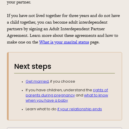
your partner.
If you have not lived together for three years and do not have
a child together, you can become adult interdependent
partners by signing an Adult Interdependent Partner
Agreement. Learn more about these agreements and how to
make one on the
What is your marital status
page.
Next steps
Get married
, if you choose
If you have children, understand the
rights of
parents during pregnancy
and
what to know
when you have a baby
Learn what to do
if your relationship ends