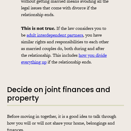
without getting married means avoiding all the
legal issues that come with divorce if the
relationship ends.
This is not true.
If the law considers you to
be
adult interdependent partners
, you have
similar rights and responsibilities to each other
as married couples do, both during and after
the relationship. This includes
how you divide
everything up
if the relationship ends.
Decide on joint finances and
property
Before moving in together, it is a good idea to talk through
how you will or will not share your home, belongings and
finances.