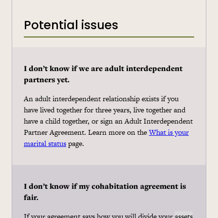
Potential issues
I don’t know if we are adult interdependent
partners yet.
An adult interdependent relationship exists if you
have lived together for three years, live together and
have a child together, or sign an Adult Interdependent
Partner Agreement. Learn more on the
What is your
marital status
page.
I don’t know if my
cohabitation
agreement is
fair.
If your agreement says how you will divide your
assets