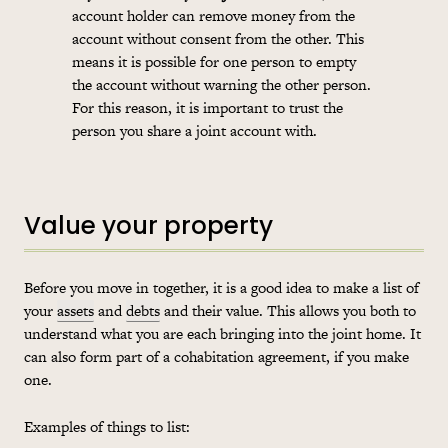
account holder can remove money from the
account without consent from the other. This
means it is possible for one person to empty
the account without warning the other person.
For this reason, it is important to trust the
person you share a joint account with.
Value your property
Before you move in together, it is a good idea to make a list of
your
assets
and
debts
and their value. This allows you both to
understand what you are each bringing into the joint home. It
can also form part of a
cohabitation
agreement, if you make
one.
Examples of things to list: