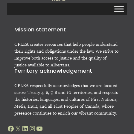
Mission statement
CPLEA creates resources that help people understand
their rights and obligations under the law. We strive to
improve both access to justice and the quality of
justice available to Albertans.
Territory acknowledgement
CPLEA respectfully acknowledges that we are located
across Treaty 4, 6, 7, 8 and 10 territories, and respects
the histories, languages, and cultures of First Nations,
Métis, Inuit, and all First Peoples of Canada, whose
presence continues to enrich our vibrant community.
Facebook
X
LinkedIn
Instagram
YouTube