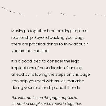
Moving in together is an exciting step in a
relationship. Beyond packing your bags,
there are practical things to think about if
you are not married.
It is a good idea to consider the legal
implications of your decision. Planning
ahead by following the steps on this page
can help you deal with issues that arise
during your relationship and if it ends.
The information on this page applies to
unmarried couples who move in together.