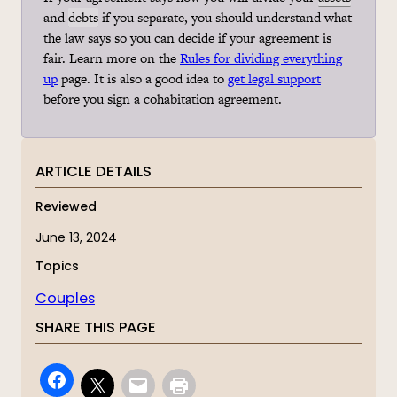
and
debts
if you separate, you should understand what
the law says so you can decide if your agreement is
fair. Learn more on the
Rules for dividing everything
up
page. It is also a good idea to
get legal support
before you sign a
cohabitation
agreement.
ARTICLE DETAILS
Reviewed
June 13, 2024
Topics
Couples
SHARE THIS PAGE