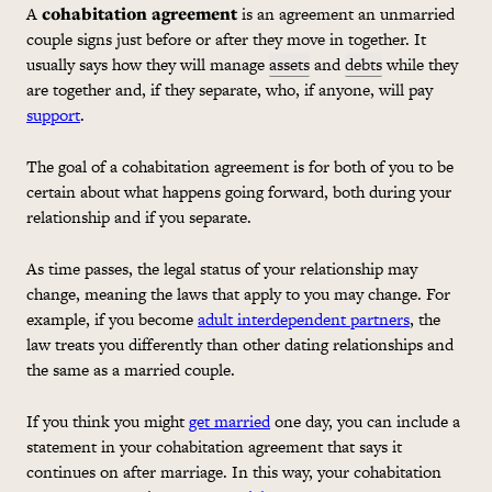
A
cohabitation
agreement
is an agreement an unmarried
couple signs just before or after they move in together. It
usually says how they will manage
assets
and
debts
while they
are together and, if they separate, who, if anyone, will pay
support
.
The goal of a
cohabitation
agreement is for both of you to be
certain about what happens going forward, both during your
relationship and if you separate.
As time passes, the legal status of your relationship may
change, meaning the laws that apply to you may change. For
example, if you become
adult interdependent partners
, the
law treats you differently than other dating relationships and
the same as a married couple.
If you think you might
get married
one day, you can include a
statement in your
cohabitation
agreement that says it
continues on after marriage. In this way, your
cohabitation