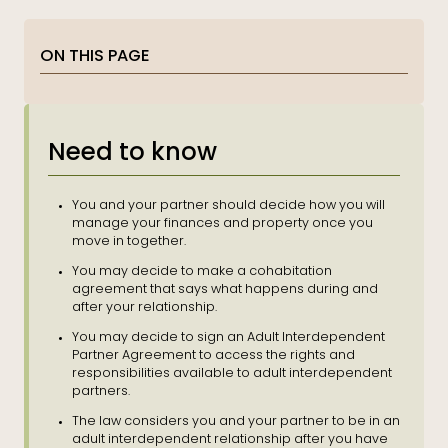
ON THIS PAGE
Need to know
You and your partner should decide how you will
manage your finances and property once you
move in together.
You may decide to make a
cohabitation
agreement that says what happens during and
after your relationship.
You may decide to sign an Adult Interdependent
Partner Agreement to
access
the rights and
responsibilities available to adult interdependent
partners.
The law considers you and your partner to be in an
adult interdependent relationship after you have