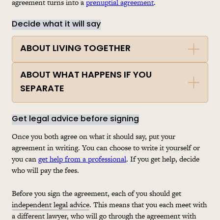
agreement turns into a
prenuptial agreement
.
Decide what it will say
ABOUT LIVING TOGETHER
ABOUT WHAT HAPPENS IF YOU
SEPARATE
Get legal advice before signing
Once you both agree on what it should say, put your
agreement in writing. You can choose to write it yourself or
you can
get help from a professional
. If you get help, decide
who will pay the fees.
Before you sign the agreement, each of you should get
independent legal advice
. This means that you each meet with
a different lawyer, who will go through the agreement with