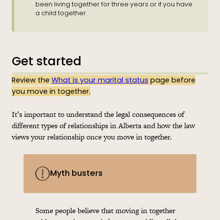
been living together for three years or if you have
a child together.
Get started
Review the
What is your marital status
page before
you move in together.
It’s important to understand the legal consequences of
different types of relationships in Alberta and how the law
views your relationship once you move in together.
Myth busters
Some people believe that moving in together