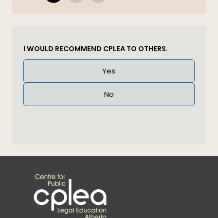
I WOULD RECOMMEND CPLEA TO OTHERS.
Answer
Yes
(Required)
No