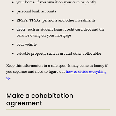
your home, if you own it on your own or jointly
personal bank accounts
RRSPs, TFSAs, pensions and other investments
debts
, such as student loans, credit card debt and the
balance owing on your mortgage
your vehicle
valuable property, such as art and other collectibles
Keep this information in a safe spot. It may come in handy if
you separate and need to figure out
how to divide everything
up
.
Make a cohabitation
agreement