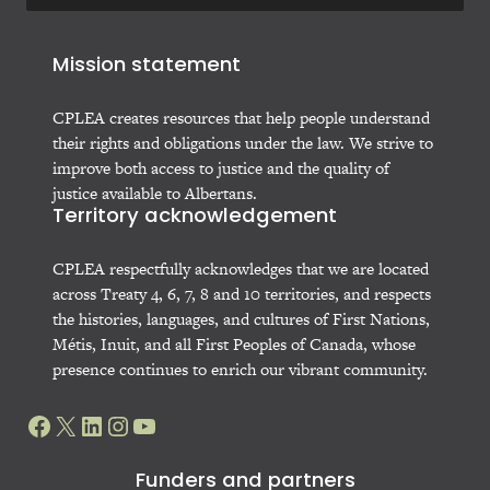
Mission statement
CPLEA creates resources that help people understand
their rights and obligations under the law. We strive to
improve both access to justice and the quality of
justice available to Albertans.
Territory acknowledgement
CPLEA respectfully acknowledges that we are located
across Treaty 4, 6, 7, 8 and 10 territories, and respects
the histories, languages, and cultures of First Nations,
Métis, Inuit, and all First Peoples of Canada, whose
presence continues to enrich our vibrant community.
Facebook
X
LinkedIn
Instagram
YouTube
Funders and partners