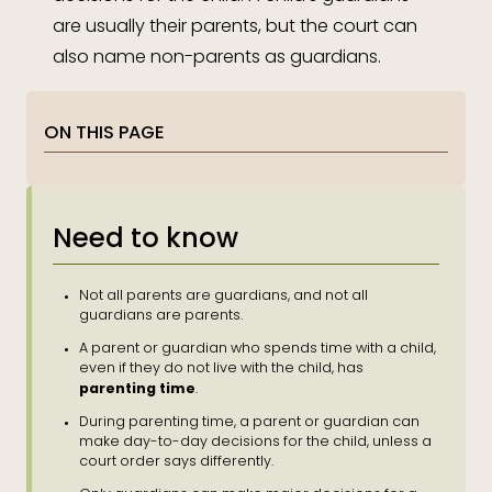
are usually their parents, but the court can
also name non-parents as guardians.
ON THIS PAGE
Need to know
Not all parents are guardians, and not all
guardians are parents.
A parent or guardian who spends time with a child,
even if they do not live with the child, has
parenting time
.
During parenting time, a parent or guardian can
make day-to-day decisions for the child, unless a
court order says differently.