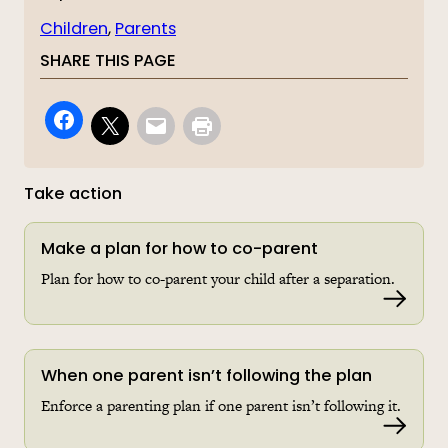
Children
, 
Parents
SHARE THIS PAGE
Take action
Make a plan for how to co-parent
Plan for how to co-parent your child after a separation.
Read 
When one parent isn’t following the plan
Enforce a parenting plan if one parent isn’t following it.
Read 