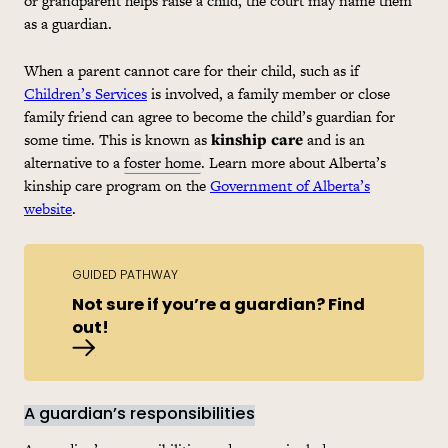
or grandparent helps raise a child, the court may name them
as a guardian.
When a parent cannot care for their child, such as if
Children’s Services
is involved, a family member or close
family friend can agree to become the child’s guardian for
some time. This is known as
kinship care
and is an
alternative to a
foster home
. Learn more about Alberta’s
kinship care program on the
Government of Alberta’s
website
.
GUIDED PATHWAY
Not sure if you’re a guardian? Find
out!
Are you a guardian?
A guardian’s responsibilities