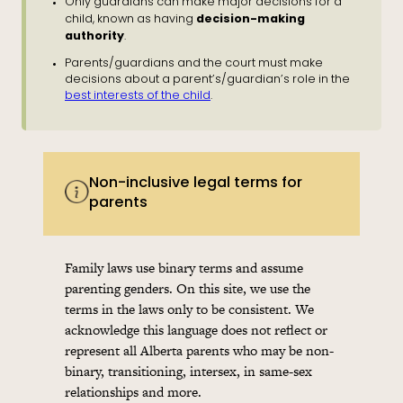
Only guardians can make major decisions for a
decision-making
child, known as having
authority
.
Parents/guardians and the court must make
decisions about a parent’s/guardian’s role in the
best interests of the child
.
Non-inclusive legal terms for
parents
Family laws use binary terms and assume
parenting genders. On this site, we use the
terms in the laws only to be consistent. We
acknowledge this language does not reflect or
represent all Alberta parents who may be non-
binary, transitioning, intersex, in same-sex
relationships and more.