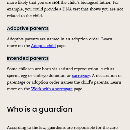
more likely that you are
not
the child’s biological father. For
example, you could provide a DNA test that shows you are not
related to the child.
Adoptive parents
Adoptive parents are named in an adoption order. Learn
more on the
Adopt a child
page.
Intended parents
Some children are born via assisted reproduction, such as
sperm, egg or embryo donation or
surrogacy
. A declaration of
parentage or adoption order names the child’s parents. Learn
more on the
Work with a surrogate
page.
Who is a guardian
According to the law, guardians are responsible for the care