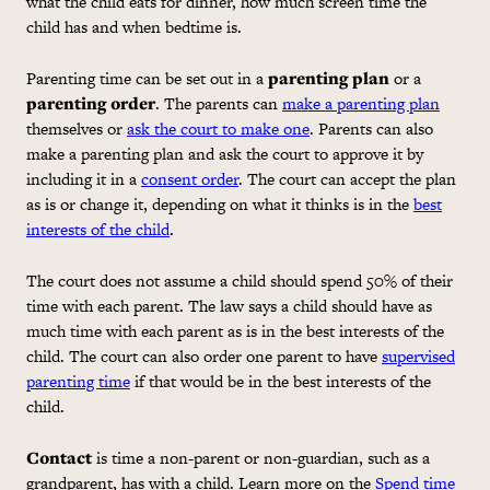
what the child eats for dinner, how much screen time the
child has and when bedtime is.
Parenting time can be set out in a
parenting plan
or a
parenting order
. The parents can
make a parenting plan
themselves or
ask the court to make one
. Parents can also
make a parenting plan and ask the court to approve it by
including it in a
consent order
. The court can accept the plan
as is or change it, depending on what it thinks is in the
best
interests of the child
.
The court does not assume a child should spend 50% of their
time with each parent. The law says a child should have as
much time with each parent as is in the best interests of the
child. The court can also order one parent to have
supervised
parenting time
if that would be in the best interests of the
child.
Contact
is time a non-parent or non-guardian, such as a
grandparent, has with a child. Learn more on the
Spend time