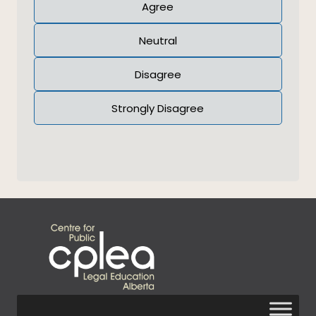
Agree
Neutral
Disagree
Strongly Disagree