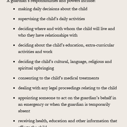
A guardian’s responsibilities and powers include:
making daily decisions about the child
supervising the child’s daily activities
deciding where and with whom the child will live and
who they have relationships with
deciding about the child’s education, extra-curricular
activities and work
deciding the child’s cultural, language, religious and
spiritual upbringing
consenting to the child’s medical treatments
dealing with any legal proceedings relating to the child
appointing someone to act on the guardian’s behalf in
an emergency or when the guardian is temporarily
absent
receiving health, education and other information that