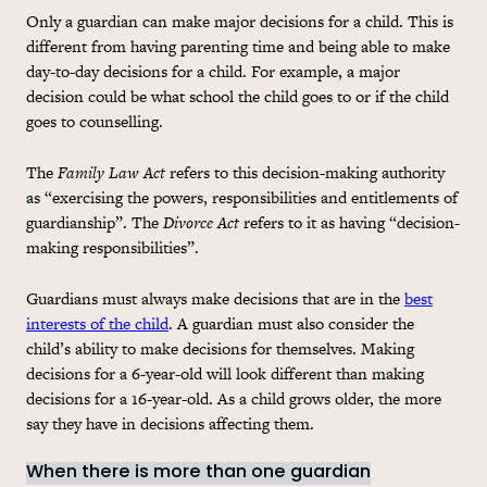
Only a guardian can make major decisions for a child. This is
different from having parenting time and being able to make
day-to-day decisions for a child. For example, a major
decision could be what school the child goes to or if the child
goes to counselling.
The
Family Law Act
refers to this decision-making authority
as “exercising the powers, responsibilities and entitlements of
guardianship”. The
Divorce Act
refers to it as having “decision-
making responsibilities”.
Guardians must always make decisions that are in the
best
interests of the child
. A guardian must also consider the
child’s ability to make decisions for themselves. Making
decisions for a 6-year-old will look different than making
decisions for a 16-year-old. As a child grows older, the more
say they have in decisions affecting them.
When there is more than one guardian