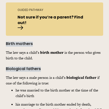
GUIDED PATHWAY
Not sure if you’re a parent? Find
out!
Am I a parent?
Birth mothers
The law says a child’s
birth mother
is the person who gives
birth to the child.
Biological fathers
The law says a male person is a child’s
biological father
if
one of the following is true:
he was married to the birth mother at the time of the
child’s birth
his marriage to the birth mother ended by death,