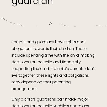
guardian
Parents and guardians have rights and
obligations towards their children. These
include spending time with the child, making
decisions for the child and financially
supporting the child. If a child’s parents don’t
live together, these rights and obligations
may depend on their parenting
arrangement.
Only a child’s guardians can make major
decisions for the child. A child’s guardians