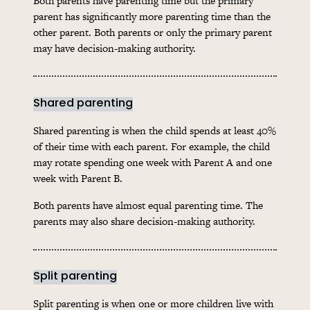
Both parents have parenting time but the primary
parent has significantly more parenting time than the
other parent. Both parents or only the primary parent
may have decision-making authority.
Shared parenting
Shared parenting is when the child spends at least 40%
of their time with each parent. For example, the child
may rotate spending one week with Parent A and one
week with Parent B.
Both parents have almost equal parenting time. The
parents may also share decision-making authority.
Split parenting
Split parenting is when one or more children live with