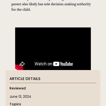
parent also likely has sole decision-making authority
for the child.
ARTICLE DETAILS
Reviewed
June 13, 2024
Topics