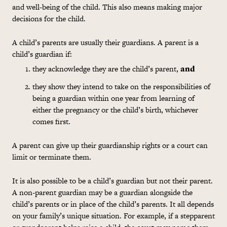
and well-being of the child. This also means making major
decisions for the child.
A child’s parents are usually their guardians. A parent is a
child’s guardian if:
they acknowledge they are the child’s parent,
and
they show they intend to take on the responsibilities of
being a guardian within one year from learning of
either the pregnancy or the child’s birth, whichever
comes first.
A parent can give up their guardianship rights or a court can
limit or terminate them.
It is also possible to be a child’s guardian but not their parent.
A non-parent guardian may be a guardian alongside the
child’s parents or in place of the child’s parents. It all depends
on your family’s unique situation. For example, if a stepparent