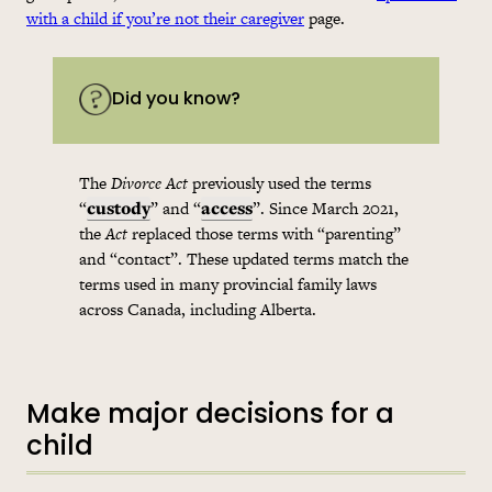
with a child if you’re not their caregiver
page.
Did you know?
The
Divorce Act
previously used the terms
“
custody
” and “
access
”. Since March 2021,
the
Act
replaced those terms with “parenting”
and “contact”. These updated terms match the
terms used in many provincial family laws
across Canada, including Alberta.
Make major decisions for a
child