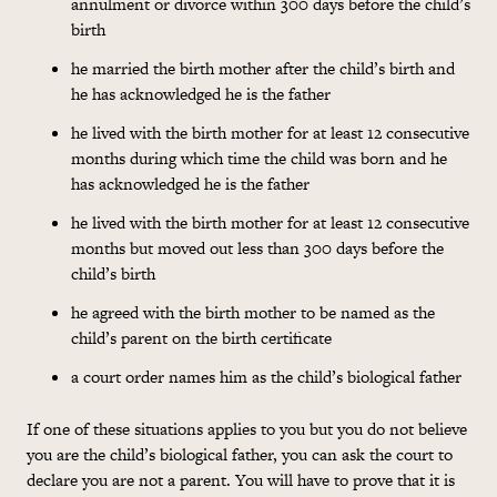
annulment or divorce within 300 days before the child’s
birth
he married the birth mother after the child’s birth and
he has acknowledged he is the father
he lived with the birth mother for at least 12 consecutive
months during which time the child was born and he
has acknowledged he is the father
he lived with the birth mother for at least 12 consecutive
months but moved out less than 300 days before the
child’s birth
he agreed with the birth mother to be named as the
child’s parent on the birth certificate
a court order names him as the child’s biological father
If one of these situations applies to you but you do not believe
you are the child’s biological father, you can ask the court to
declare you are not a parent. You will have to prove that it is