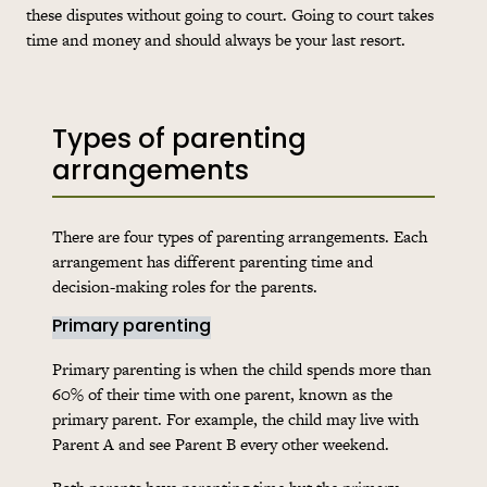
these disputes without going to court. Going to court takes
time and money and should always be your last resort.
Types of parenting
arrangements
There are four types of parenting arrangements. Each
arrangement has different parenting time and
decision-making roles for the parents.
Primary parenting
Primary parenting is when the child spends more than
60% of their time with one parent, known as the
primary parent. For example, the child may live with
Parent A and see Parent B every other weekend.