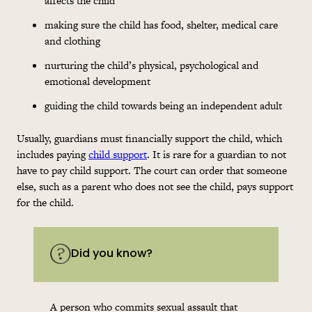
affects the child
making sure the child has food, shelter, medical care
and clothing
nurturing the child’s physical, psychological and
emotional development
guiding the child towards being an independent adult
Usually, guardians must financially support the child, which
includes paying
child support
. It is rare for a guardian to not
have to pay child support. The court can order that someone
else, such as a parent who does not see the child, pays support
for the child.
Did you know?
A person who commits sexual assault that