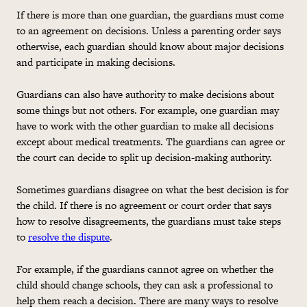
If there is more than one guardian, the guardians must come
to an agreement on decisions. Unless a parenting order says
otherwise, each guardian should know about major decisions
and participate in making decisions.
Guardians can also have authority to make decisions about
some things but not others. For example, one guardian may
have to work with the other guardian to make all decisions
except about medical treatments. The guardians can agree or
the court can decide to split up decision-making authority.
Sometimes guardians disagree on what the best decision is for
the child. If there is no agreement or court order that says
how to resolve disagreements, the guardians must take steps
to
resolve the dispute
.
For example, if the guardians cannot agree on whether the
child should change schools, they can ask a professional to
help them reach a decision. There are many ways to resolve