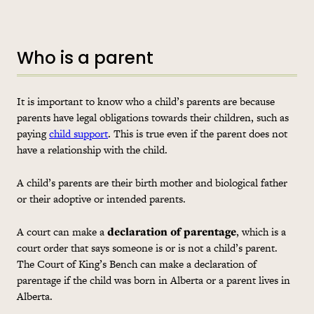
Who is a parent
It is important to know who a child’s parents are because
parents have legal obligations towards their children, such as
paying
child support
. This is true even if the parent does not
have a relationship with the child.
A child’s parents are their birth mother and biological father
or their adoptive or intended parents.
A court can make a
declaration of parentage
, which is a
court order that says someone is or is not a child’s parent.
The Court of King’s Bench can make a declaration of
parentage if the child was born in Alberta or a parent lives in
Alberta.