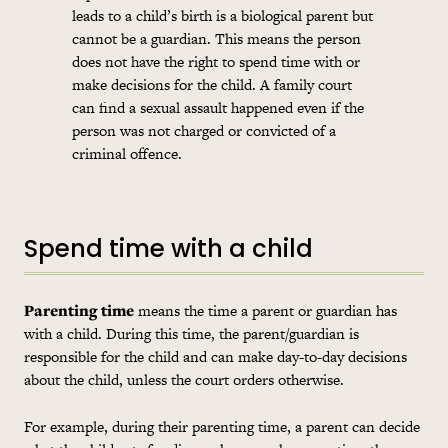
leads to a child’s birth is a biological parent but
cannot be a guardian. This means the person
does not have the right to spend time with or
make decisions for the child. A family court
can find a sexual assault happened even if the
person was not charged or convicted of a
criminal offence.
Spend time with a child
Parenting time
means the time a parent or guardian has
with a child. During this time, the parent/guardian is
responsible for the child and can make day-to-day decisions
about the child, unless the court orders otherwise.
For example, during their parenting time, a parent can decide