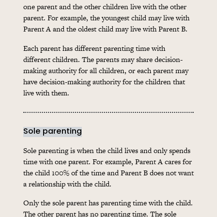
one parent and the other children live with the other
parent. For example, the youngest child may live with
Parent A and the oldest child may live with Parent B.
Each parent has different parenting time with
different children. The parents may share decision-
making authority for all children, or each parent may
have decision-making authority for the children that
live with them.
Sole parenting
Sole parenting is when the child lives and only spends
time with one parent. For example, Parent A cares for
the child 100% of the time and Parent B does not want
a relationship with the child.
Only the sole parent has parenting time with the child.
The other parent has no parenting time. The sole