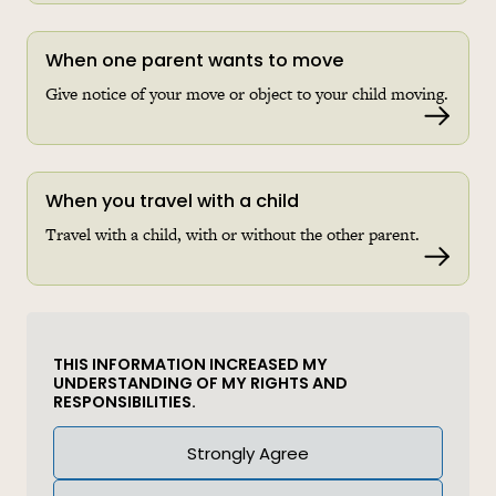
When one parent wants to move
Give notice of your move or object to your child moving.
Read 
When you travel with a child
Travel with a child, with or without the other parent.
Read 
THIS INFORMATION INCREASED MY
UNDERSTANDING OF MY RIGHTS AND
RESPONSIBILITIES.
Answer
Strongly Agree
(Required)