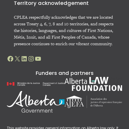
Territory acknowledgement
CPLEA respectfully acknowledges that we are located
across Treaty 4, 6, 7, 8 and 10 territories, and respects
the histories, languages, and cultures of First Nations,
Métis, Inuit, and all First Peoples of Canada, whose
presence continues to enrich our vibrant community.
Facebook
X
LinkedIn
Instagram
YouTube
Funders and partners
This website provides general information on Alberta law only. It