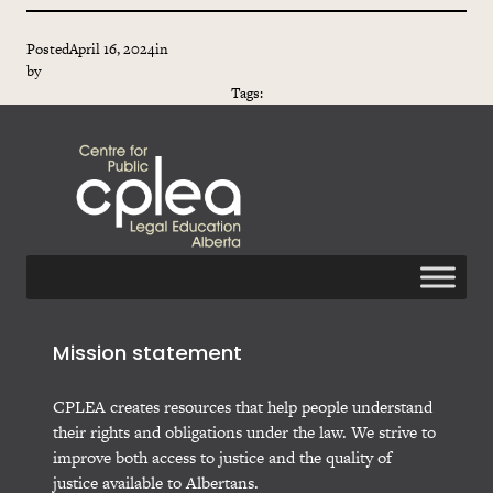
Posted
April 16, 2024
in
by
Tags:
Mission statement
CPLEA creates resources that help people understand
their rights and obligations under the law. We strive to
improve both access to justice and the quality of
justice available to Albertans.