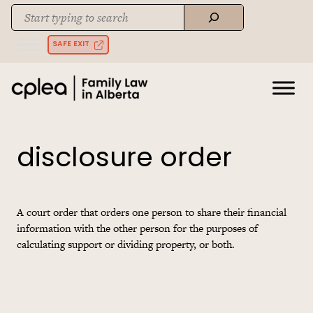
Skip
Search
to
When autocomplete results are available use up and down arrows to rev
content
SAFE EXIT
disclosure order
A court order that orders one person to share their financial
information with the other person for the purposes of
calculating support or dividing property, or both.