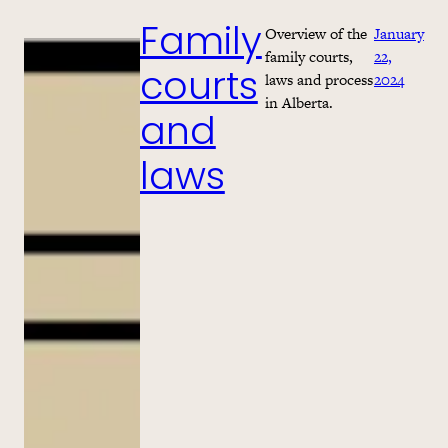
Overview of the
January
Family
family courts,
22,
laws and process
2024
courts
in Alberta.
and
laws