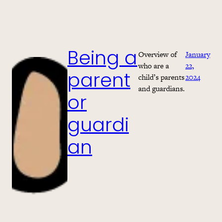
Overview of
January
Being a
who are a
22,
child’s parents
2024
parent
and guardians.
or
guardi
an