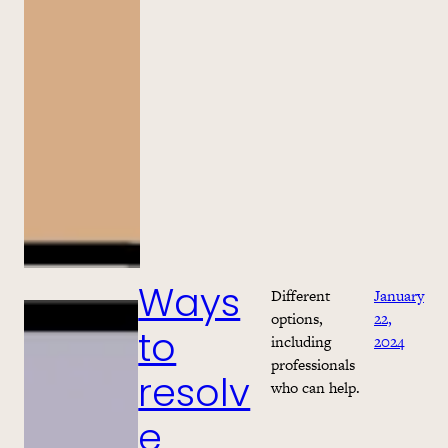
Different
January
Ways
options,
22,
including
2024
to
professionals
resolv
who can help.
e