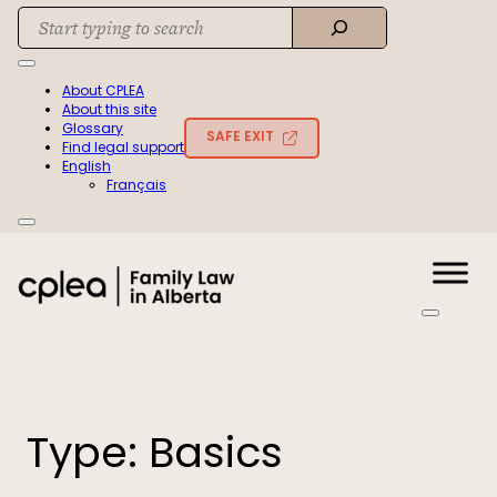
Skip
Search
to
When autocomplete results are available use up and down arrows to rev
content
About CPLEA
About this site
Glossary
SAFE EXIT
Find legal support
English
Français
Type:
Basics