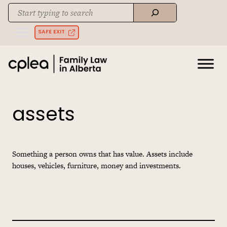
Skip
Search
to
When autocomplete results are available use up and down arrows to rev
content
SAFE EXIT
assets
Something a person owns that has value. Assets include
houses, vehicles, furniture, money and investments.