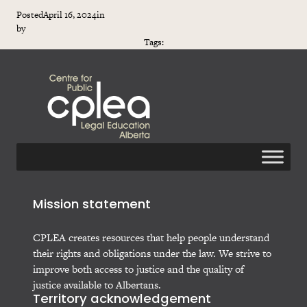
Posted
April 16, 2024
in
by
Tags:
Mission statement
CPLEA creates resources that help people understand
their rights and obligations under the law. We strive to
improve both access to justice and the quality of
justice available to Albertans.
Territory acknowledgement