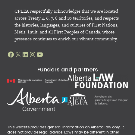
CPLEA respectfully acknowledges that we are located
across Treaty 4, 6, 7, 8 and 10 territories, and respects
the histories, languages, and cultures of First Nations,
Métis, Inuit, and all First Peoples of Canada, whose
presence continues to enrich our vibrant community.
Facebook
X
LinkedIn
Instagram
YouTube
Funders and partners
This website provides general information on Alberta law only. It
does not provide legal advice. Laws may be different in other